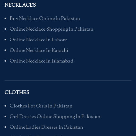
NECKLACES
Buy Necklace Online In Pakistan
Online Necklace Shopping In Pakistan
Online Necklace In Lahore
Online Necklace In Karachi
Online Necklace In Islamabad
CLOTHES
Clothes For Girls In Pakistan
Girl Dresses Online Shopping In Pakistan
Online Ladies Dresses In Pakistan