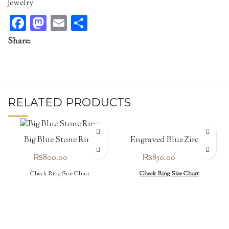
Jewelry
Facebook
Mastodon
Email
Share
Share:
RELATED PRODUCTS
Engraved Blue Zircon
Big Blue Stone Ring
Ring
₨
850.00
₨
800.00
Check Ring Size Chart
Check Ring Size Chart