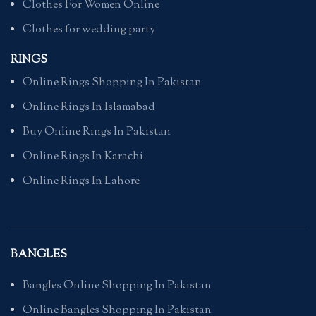
Clothes For Women Online
Clothes for wedding party
RINGS
Online Rings Shopping In Pakistan
Online Rings In Islamabad
Buy Online Rings In Pakistan
Online Rings In Karachi
Online Rings In Lahore
BANGLES
Bangles Online Shopping In Pakistan
Online Bangles Shopping In Pakistan