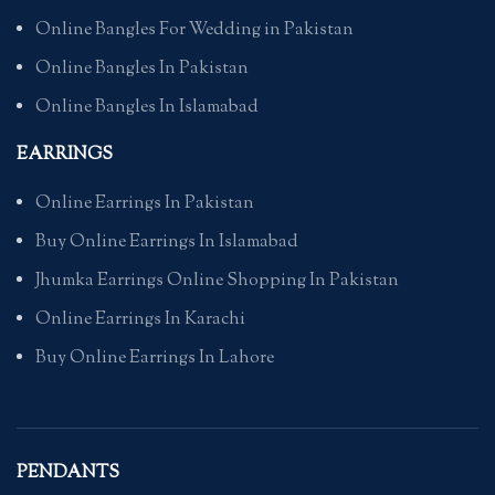
Online Bangles For Wedding in Pakistan
Online Bangles In Pakistan
Online Bangles In Islamabad
EARRINGS
Online Earrings In Pakistan
Buy Online Earrings In Islamabad
Jhumka Earrings Online Shopping In Pakistan
Online Earrings In Karachi
Buy Online Earrings In Lahore
PENDANTS