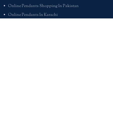
Online Pendants Shopping In Pakistan
Online Pendants In Karachi
Online Pendants In Lahore
Online Pendants In Islamabad
Buy Online Pendants In Pakistan
BRACELETS
Online Bracelet Shopping In Pakistan
Buy Online Bracelets In Pakistan
Online Bracelets For Girlfriend
Online Bracelets For Ladies
Friendship Bracelets In Pakistan