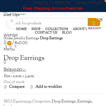
TERMS & CONDITIONS
PRIVACY POLICY
Free Shipping Across Pakistan
Login / Register
NEWSLETTER
CONTACT US
FAQS
Click to enlarge
SOLD OUT
HOME
SHOP
COLLECTION
ABOUT US
CONTACT US
BLOG
Wishlist
Home
Jewelry
Earrings
Drop Earrings
/
₨
0.00
0
Menu
Drop Earrings
₨
2,500.00
/
₨
0.00
Size : 2.2cm
x
3.9cm
Out of stock
Compare
Add to wishlist
SKU:
E400015259
Categories:
Drop Earrings
,
Earrings
,