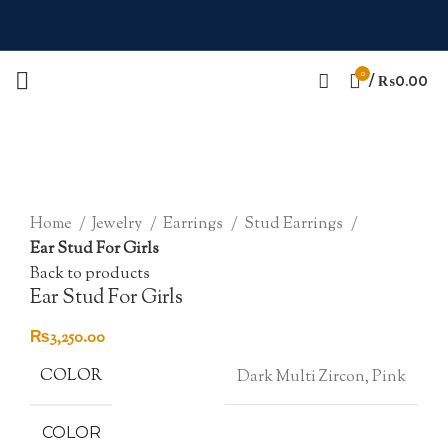
0
/
₨
0.00
Click to enlarge
Home
Jewelry
Earrings
Stud Earrings
Ear Stud For Girls
Back to products
Ear Stud For Girls
₨
3,250.00
COLOR
Dark Multi Zircon, Pink
COLOR