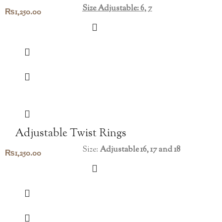
Size Adjustable: 6, 7
₨
1,250.00
Adjustable Twist Rings
Size:
Adjustable 16, 17 and 18
₨
1,250.00