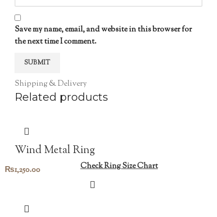
Save my name, email, and website in this browser for
the next time I comment.
Shipping & Delivery
Related products
Wind Metal Ring
Check Ring Size Chart
₨
1,250.00