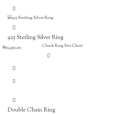
925 Sterling Silver Ring
Check Ring Size Chart
₨
1,250.00
Double Chain Ring