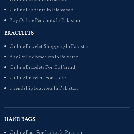
Online Pendants In Islamabad
Buy Online Pendants In Pakistan
BRACELETS
Online Bracelet Shopping In Pakistan
Buy Online Bracelets In Pakistan
Online Bracelets For Girlfriend
Online Bracelets For Ladies
Friendship Bracelets In Pakistan
HAND BAGS
Online Bags For Ladies In Pakistan