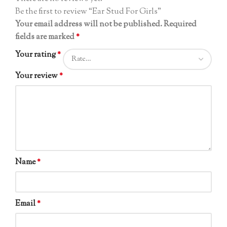
Be the first to review “Ear Stud For Girls”
Your email address will not be published.
Required
fields are marked
*
Your rating
*
Your review
*
Name
*
Email
*