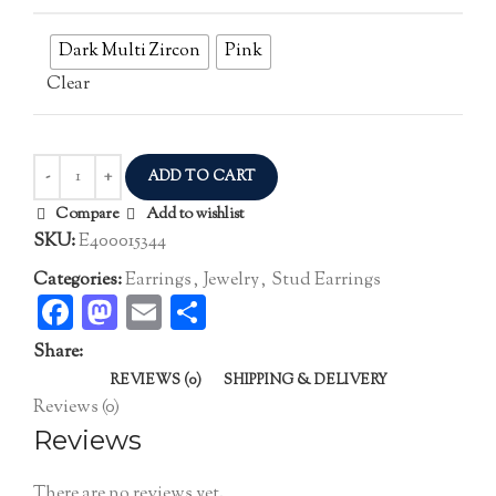
Dark Multi Zircon
Pink
Clear
ADD TO CART
Compare
Add to wishlist
SKU:
E400015344
Categories:
Earrings
,
Jewelry
,
Stud Earrings
Facebook
Mastodon
Email
Share
Share:
REVIEWS (0)
SHIPPING & DELIVERY
Reviews (0)
Reviews
There are no reviews yet.