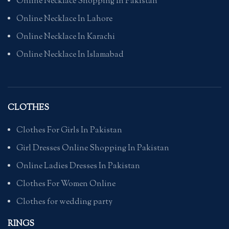
Online Necklace Shopping In Pakistan
Online Necklace In Lahore
Online Necklace In Karachi
Online Necklace In Islamabad
CLOTHES
Clothes For Girls In Pakistan
Girl Dresses Online Shopping In Pakistan
Online Ladies Dresses In Pakistan
Clothes For Women Online
Clothes for wedding party
RINGS