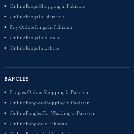
Online Rings Shopping In Pakistan
Online Rings In Islamabad
Buy Online Rings In Pakistan
Online Rings In Karachi
Online Rings In Lahore
BANGLES
Bangles Online Shopping In Pakistan
Online Bangles Shopping In Pakistan
Online Bangles For Wedding in Pakistan
Online Bangles In Pakistan