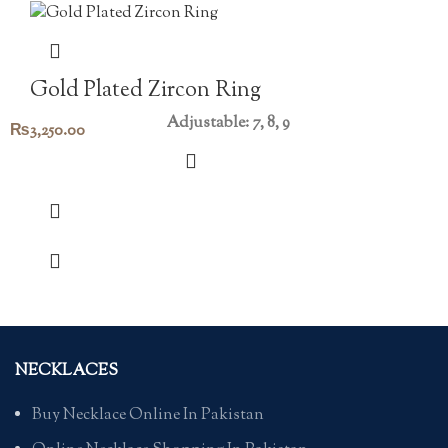
Gold Plated Zircon Ring
Adjustable: 7, 8, 9
₨
3,250.00
NECKLACES
Buy Necklace Online In Pakistan