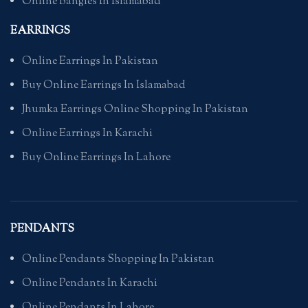
Online Bangles In Islamabad
EARRINGS
Online Earrings In Pakistan
Buy Online Earrings In Islamabad
Jhumka Earrings Online Shopping In Pakistan
Online Earrings In Karachi
Buy Online Earrings In Lahore
PENDANTS
Online Pendants Shopping In Pakistan
Online Pendants In Karachi
Online Pendants In Lahore