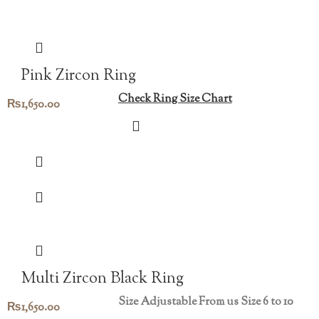
Pink Zircon Ring
Check Ring Size Chart
₨
1,650.00
Multi Zircon Black Ring
Size Adjustable From us Size 6 to 10
₨
1,650.00