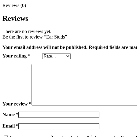
Reviews (0)
Reviews
There are no reviews yet.
Be the first to review “Ear Studs”
Your email address will not be published.
Required fields are m
Your rating
*
Your review
*
Name
*
Email
*