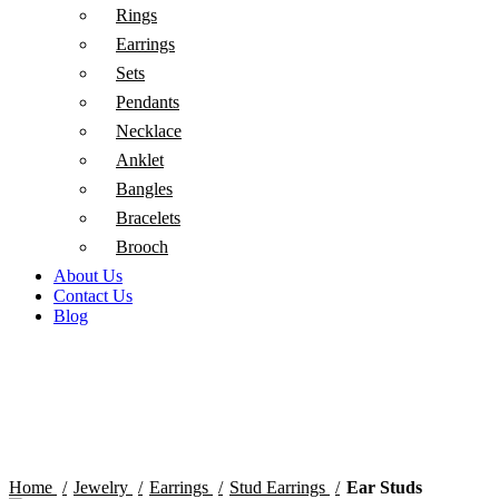
Rings
Earrings
Sets
Pendants
Necklace
Anklet
Bangles
Bracelets
Brooch
About Us
Contact Us
Blog
Click to enlarge
Home
Jewelry
Earrings
Stud Earrings
Ear Studs