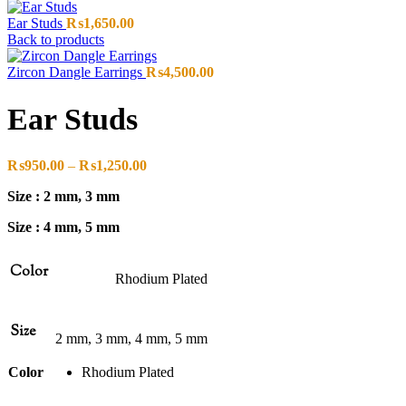
Ear Studs
₨
1,650.00
Back to products
Zircon Dangle Earrings
₨
4,500.00
Ear Studs
Price
₨
950.00
–
₨
1,250.00
range:
Size : 2 mm, 3 mm
₨950.00
through
Size : 4 mm, 5 mm
₨1,250.00
Color
Rhodium Plated
Size
2 mm, 3 mm, 4 mm, 5 mm
Color
Rhodium Plated