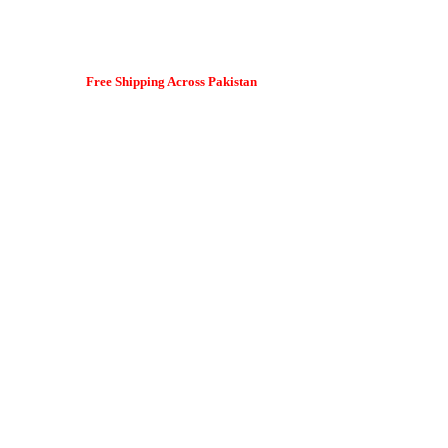
Free Shipping Across Pakistan