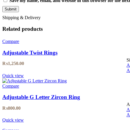
Save my name, email, and website in this browser for the nex
Shipping & Delivery
Related products
Compare
Adjustable Twist Rings
S
₨
1,250.00
A
A
Quick view
Compare
Adjustable G Letter Zircon Ring
A
₨
800.00
A
A
Quick view