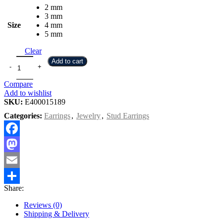
2 mm
3 mm
Size
4 mm
5 mm
Clear
Add to cart
Compare
Add to wishlist
SKU:
E400015189
Categories:
Earrings
,
Jewelry
,
Stud Earrings
Facebook
Mastodon
Email
Share:
Share
Reviews (0)
Shipping & Delivery