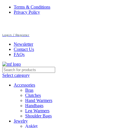
Terms & Conditions
Privacy Policy
Login / Register
Newsletter
Contact Us
FAQs
Select category
Accessories
Bras
Clutches
Hand Warmers
Handbags
Leg Warmers
Shoulder Bags
Jewelry
Anklet