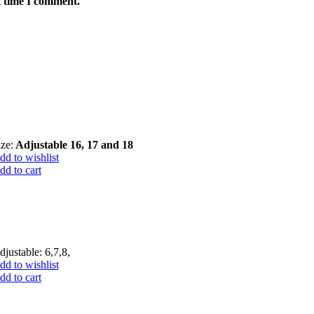
t time I comment.
ize:
Adjustable 16, 17 and 18
dd to wishlist
dd to cart
djustable: 6,7,8,
dd to wishlist
dd to cart