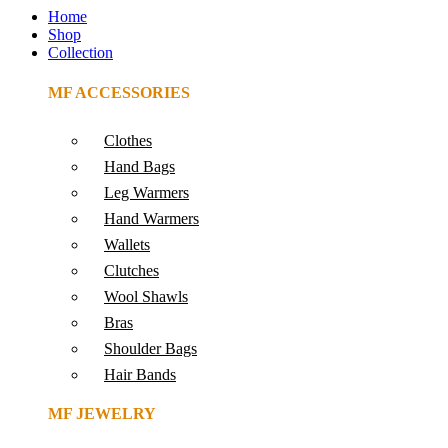
Home
Shop
Collection
MF ACCESSORIES
Clothes
Hand Bags
Leg Warmers
Hand Warmers
Wallets
Clutches
Wool Shawls
Bras
Shoulder Bags
Hair Bands
MF JEWELRY