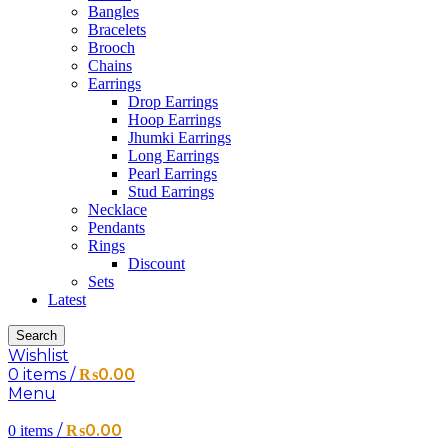
Bangles
Bracelets
Brooch
Chains
Earrings
Drop Earrings
Hoop Earrings
Jhumki Earrings
Long Earrings
Pearl Earrings
Stud Earrings
Necklace
Pendants
Rings
Discount
Sets
Latest
Search
Wishlist
0
items
/
₨
0.00
Menu
/
₨
0.00
0
items