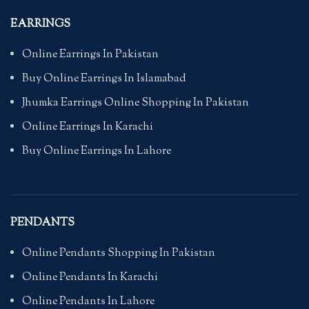
EARRINGS
Online Earrings In Pakistan
Buy Online Earrings In Islamabad
Jhumka Earrings Online Shopping In Pakistan
Online Earrings In Karachi
Buy Online Earrings In Lahore
PENDANTS
Online Pendants Shopping In Pakistan
Online Pendants In Karachi
Online Pendants In Lahore