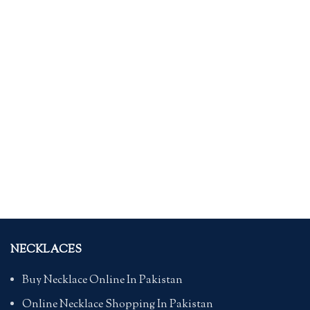
NECKLACES
Buy Necklace Online In Pakistan
Online Necklace Shopping In Pakistan