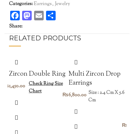
Categories:
Earrings
,
Jewelry
Facebook
Mastodon
Email
Share
Share:
RELATED PRODUCTS
Zircon Double Ring
Multi Zircon Drop
Earrings
Check Ring Size
₨
1,450.00
Chart
Size : 2.4 Cm X 5.6
₨
6,800.00
Cm
vi
₨
45