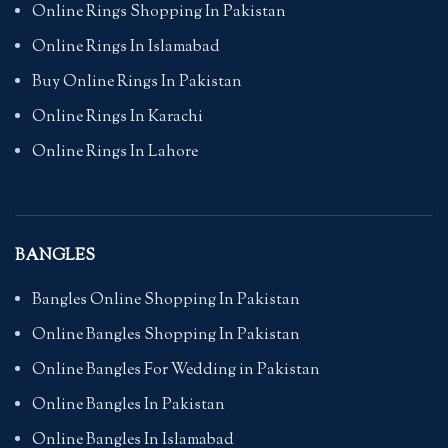
Online Rings Shopping In Pakistan
Online Rings In Islamabad
Buy Online Rings In Pakistan
Online Rings In Karachi
Online Rings In Lahore
BANGLES
Bangles Online Shopping In Pakistan
Online Bangles Shopping In Pakistan
Online Bangles For Wedding in Pakistan
Online Bangles In Pakistan
Online Bangles In Islamabad