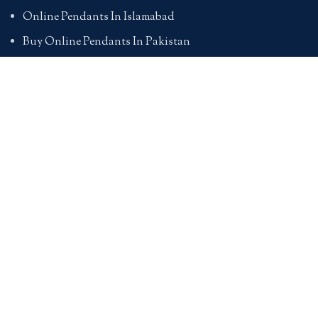
Online Pendants In Islamabad
Buy Online Pendants In Pakistan
BRACELETS
Online Bracelet Shopping In Pakistan
Buy Online Bracelets In Pakistan
Online Bracelets For Girlfriend
Online Bracelets For Ladies
Friendship Bracelets In Pakistan
HAND BAGS
Online Bags For Ladies In Pakistan