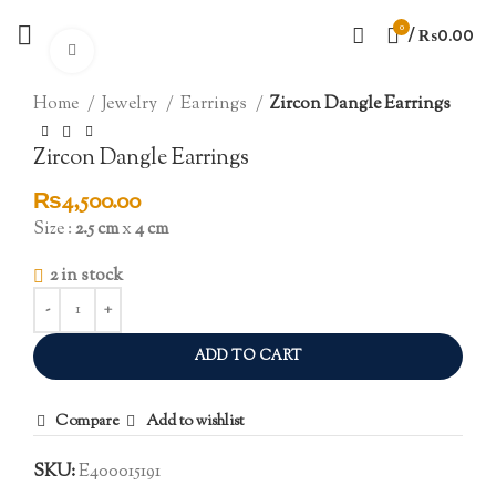
0
/
₨
0.00
Click to enlarge
Home
Jewelry
Earrings
Zircon Dangle Earrings
Zircon Dangle Earrings
₨
4,500.00
Size :
2.5 cm
x
4 cm
2 in stock
ADD TO CART
Compare
Add to wishlist
SKU:
E400015191