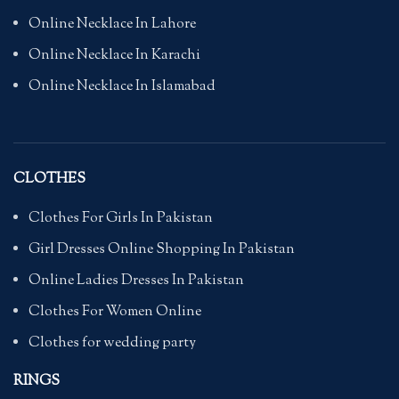
Online Necklace In Lahore
Online Necklace In Karachi
Online Necklace In Islamabad
CLOTHES
Clothes For Girls In Pakistan
Girl Dresses Online Shopping In Pakistan
Online Ladies Dresses In Pakistan
Clothes For Women Online
Clothes for wedding party
RINGS