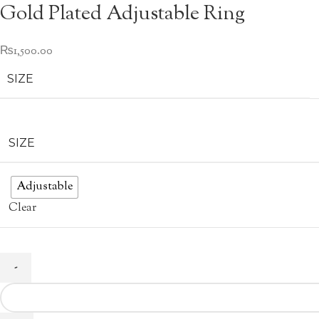
Gold Plated Adjustable Ring
₨
1,500.00
SIZE
SIZE
Adjustable
Clear
Gold
Plated