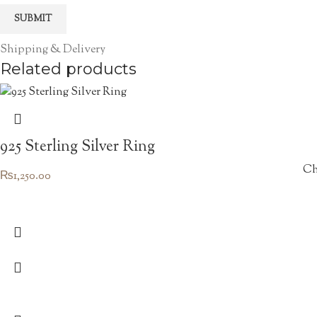
Shipping & Delivery
Related products
925 Sterling Silver Ring
Ch
₨
1,250.00