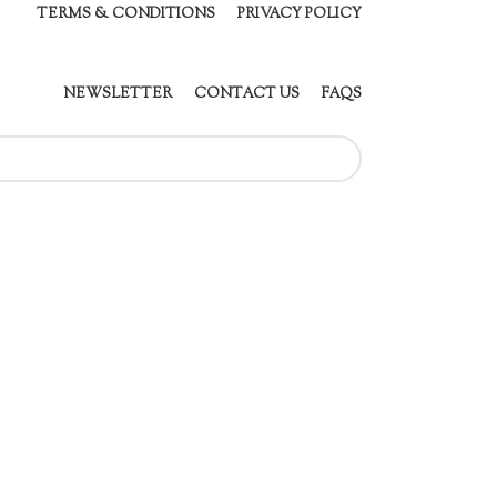
TERMS & CONDITIONS
PRIVACY POLICY
NEWSLETTER
CONTACT US
FAQS