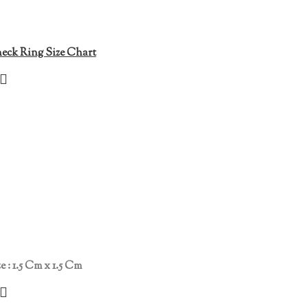
eck Ring Size Chart
e : 1.5 Cm x 1.5 Cm