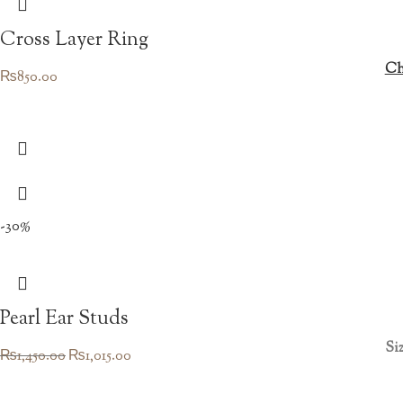
Cross Layer Ring
Ch
₨
850.00
-30%
Pearl Ear Studs
Siz
Original
Current
₨
1,450.00
₨
1,015.00
price
price