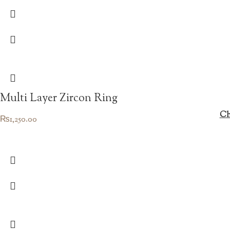
was:
is:
₨1,450.00.
₨1,015.00.
Multi Layer Zircon Ring
Ch
₨
1,250.00