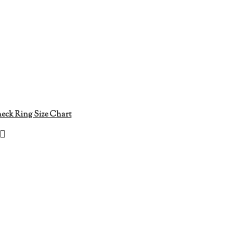
eck Ring Size Chart