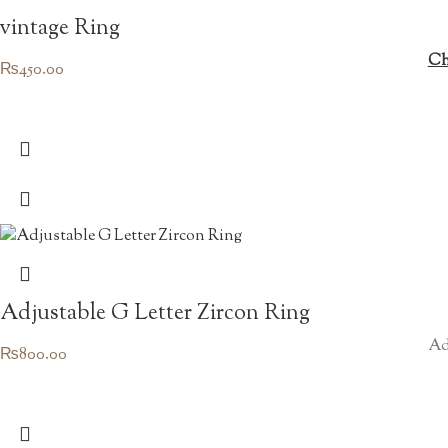
vintage Ring
Ch
₨
450.00
Adjustable G Letter Zircon Ring
Ad
₨
800.00