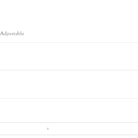
Adjustable