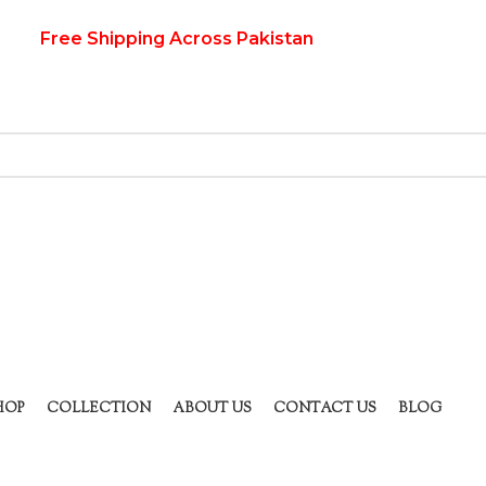
Free Shipping Across Pakistan
HOP
COLLECTION
ABOUT US
CONTACT US
BLOG