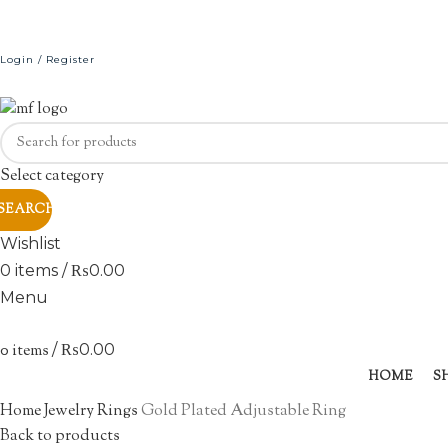
Login / Register
Select category
SEARCH
Wishlist
0
items
/
₨
0.00
Menu
0
items
/
₨
0.00
HOME
S
Click to enlarge
Home
Jewelry
Rings
Gold Plated Adjustable Ring
Back to products