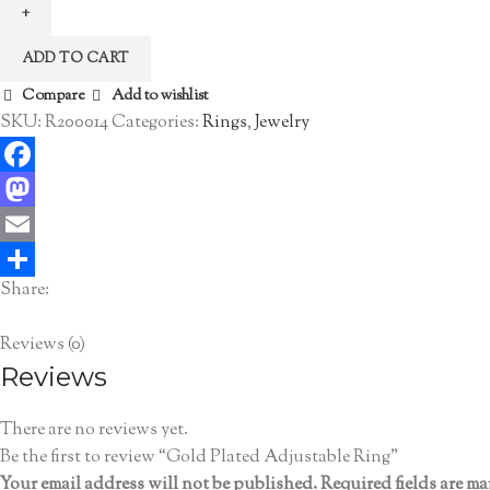
Adjustable
Ring
ADD TO CART
quantity
Compare
Add to wishlist
SKU:
R200014
Categories:
Rings
,
Jewelry
Facebook
Mastodon
Email
Share:
Share
Reviews (0)
Reviews
There are no reviews yet.
Be the first to review “Gold Plated Adjustable Ring”
Your email address will not be published.
Required fields are m