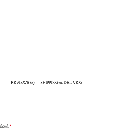
REVIEWS (0)
SHIPPING & DELIVERY
arked
*