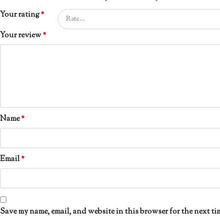
Your rating
*
Your review
*
Name
*
Email
*
Save my name, email, and website in this browser for the next ti