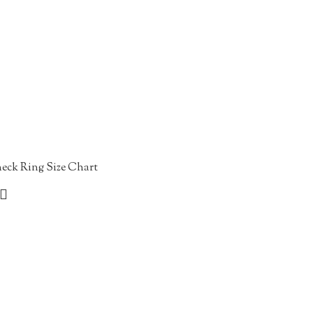
eck Ring Size Chart