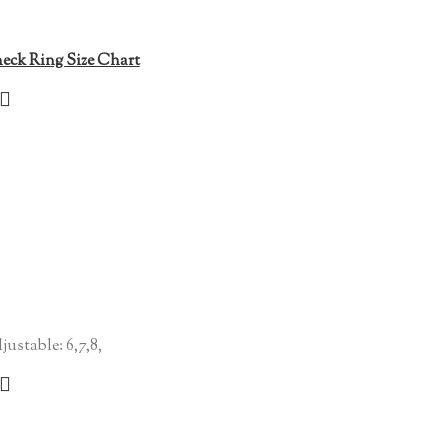
eck Ring Size Chart
justable: 6,7,8,