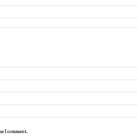
me I comment.