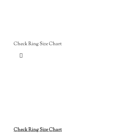
Check Ring Size Chart
Check Ring Size Chart