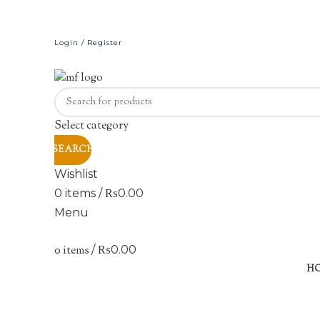
Login / Register
Select category
SEARCH
Wishlist
0
items
/
₨
0.00
Menu
0
items
/
₨
0.00
Sold out
H
Click to enlarge