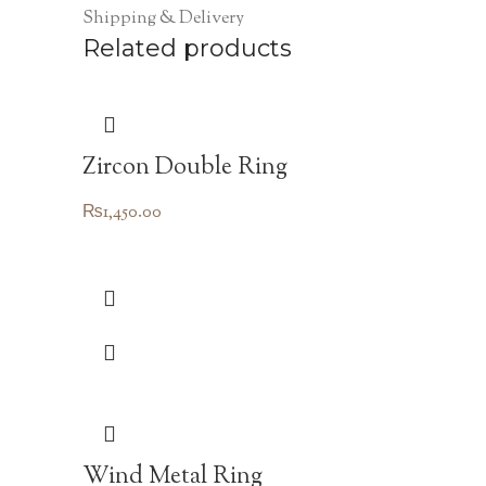
Shipping & Delivery
Related products
Zircon Double Ring
₨
1,450.00
Wind Metal Ring