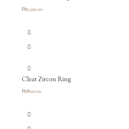
₨
1,250.00
Clear Zircon Ring
₨
800.00