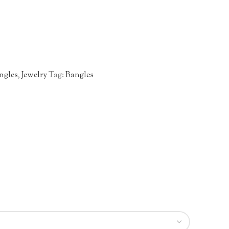
ngles
,
Jewelry
Tag:
Bangles
n
re