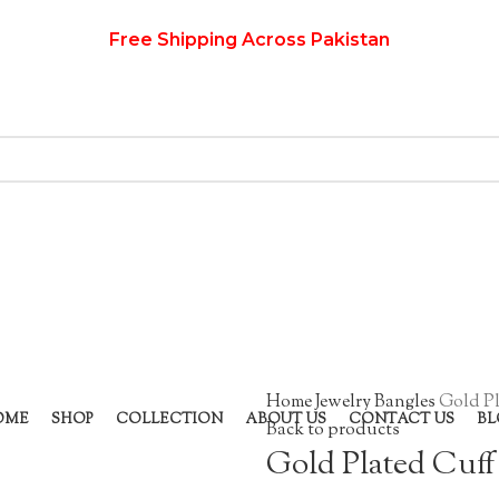
Free Shipping Across Pakistan
Home
Jewelry
Bangles
Gold Pl
OME
SHOP
COLLECTION
ABOUT US
CONTACT US
BL
Back to products
Gold Plated Cuff