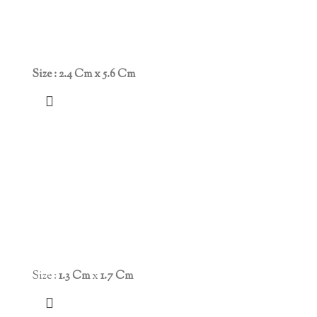
Size : 2.4 Cm x 5.6 Cm
Size :
1.3 Cm
x
1.7 Cm