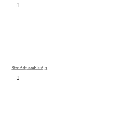
Size Adjustable: 6, 7