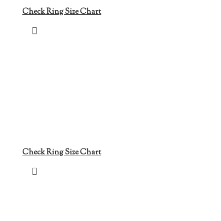
Check Ring Size Chart
Check Ring Size Chart