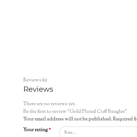
Reviews (0)
Reviews
There are no reviews yet.
Be the first to review “Gold Plated Cuff Bangles”
Your email address will not be published.
Required f
Your rating
*