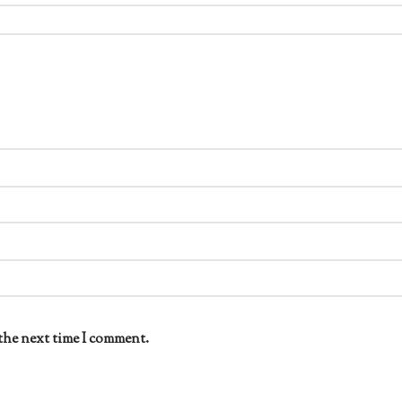
the next time I comment.