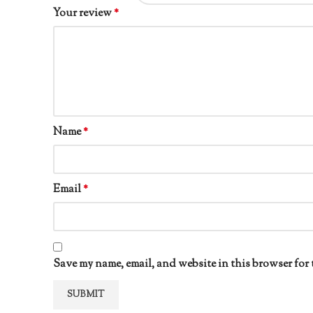
Your review
*
Name
*
Email
*
Save my name, email, and website in this browser for 