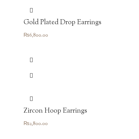
Gold Plated Drop Earrings
₨
6,800.00
Zircon Hoop Earrings
₨
2,800.00