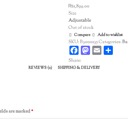
₨
1,899.00
Size
Adjustable
Out of stock
Compare
Add to wishlist
SKU:
B3000135
Categories:
Ba
Facebook
Mastodo
Email
Sha
Share:
REVIEWS (0)
SHIPPING & DELIVERY
ields are marked
*