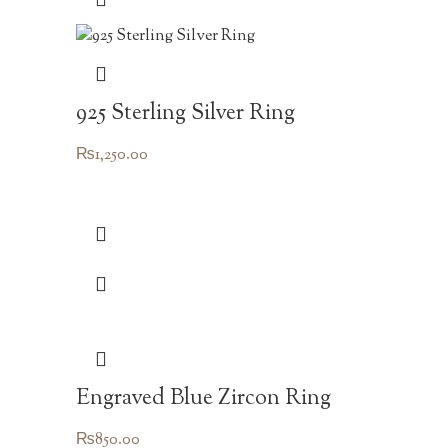
925 Sterling Silver Ring
₨
1,250.00
Engraved Blue Zircon Ring
₨
850.00