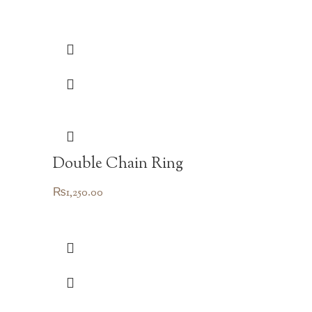
Double Chain Ring
₨
1,250.00