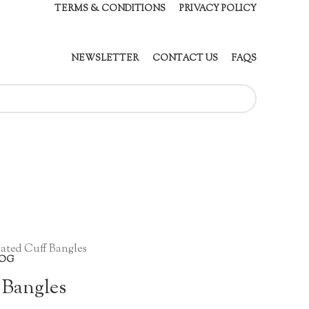
TERMS & CONDITIONS
PRIVACY POLICY
NEWSLETTER
CONTACT US
FAQS
ated Cuff Bangles
OG
 Bangles