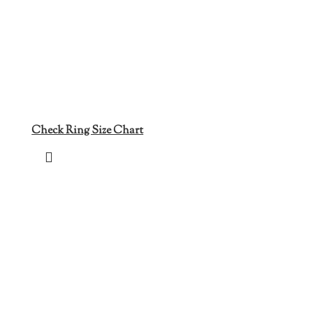
Check Ring Size Chart