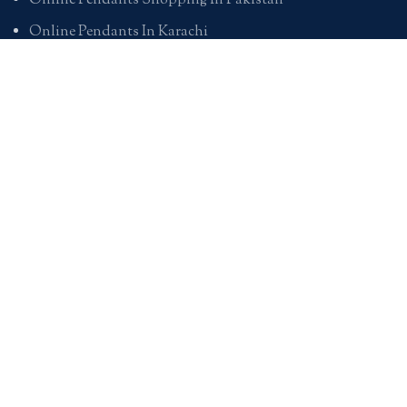
Online Pendants Shopping In Pakistan
Online Pendants In Karachi
Online Pendants In Lahore
Online Pendants In Islamabad
Buy Online Pendants In Pakistan
BRACELETS
Online Bracelet Shopping In Pakistan
Buy Online Bracelets In Pakistan
Online Bracelets For Girlfriend
Online Bracelets For Ladies
Friendship Bracelets In Pakistan