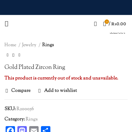
0
Click to enlarge
/
₨
0.00
SOLD OUT
Home
Jewelry
Rings
Gold Plated Zircon Ring
This product is currently out of stock and unavailable.
Compare
Add to wishlist
SKU:
R200056
Category:
Rings
Facebook
Mastodon
Email
Share