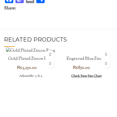
Share:
RELATED PRODUCTS
Engraved Blue Zircon
Gold Plated Zircon Ring
Ring
₨
850.00
₨
3,250.00
Check Ring Size Chart
Adjustable: 7, 8, 9