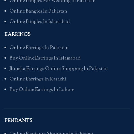
Online Bangles For Wedding in Pakistan
Online Bangles In Pakistan
Online Bangles In Islamabad
EARRINGS
Online Earrings In Pakistan
Buy Online Earrings In Islamabad
Jhumka Earrings Online Shopping In Pakistan
Online Earrings In Karachi
Buy Online Earrings In Lahore
PENDANTS