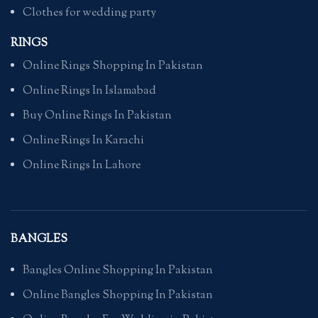
Clothes for wedding party
RINGS
Online Rings Shopping In Pakistan
Online Rings In Islamabad
Buy Online Rings In Pakistan
Online Rings In Karachi
Online Rings In Lahore
BANGLES
Bangles Online Shopping In Pakistan
Online Bangles Shopping In Pakistan