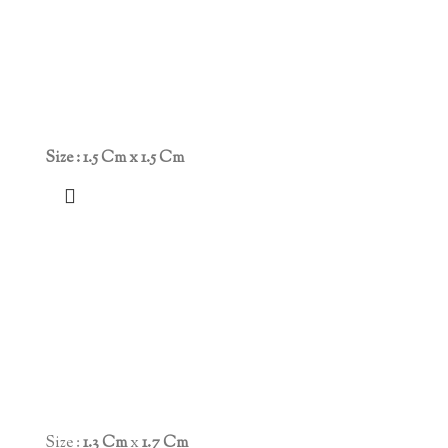
Size : 1.5 Cm x 1.5 Cm
Size :
1.3 Cm
x
1.7 Cm