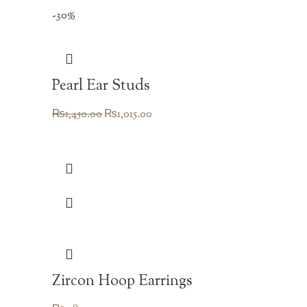
-30%
Pearl Ear Studs
Original
Current
₨
1,450.00
₨
1,015.00
price
price
was:
is:
₨1,450.00.
₨1,015.00.
Zircon Hoop Earrings