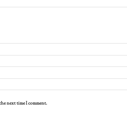
the next time I comment.