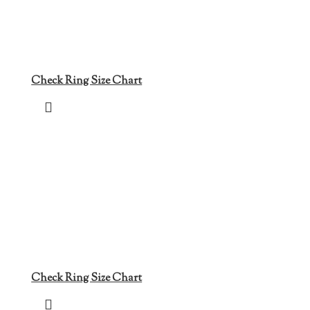
Check Ring Size Chart
Check Ring Size Chart