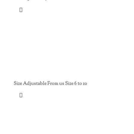
Size Adjustable From us Size 6 to 10