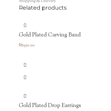
Shipping & Delivery
Related products
Gold Plated Carving Band
₨
950.00
Gold Plated Drop Earrings