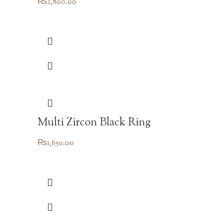
₨
2,800.00
Multi Zircon Black Ring
₨
1,650.00