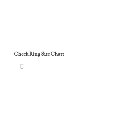
Check Ring Size Chart