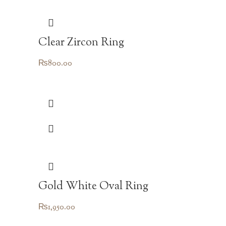
Clear Zircon Ring
₨
800.00
Gold White Oval Ring
₨
1,950.00