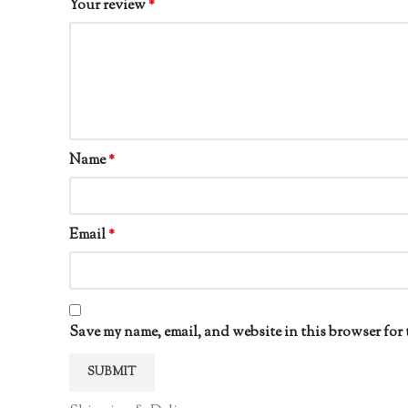
Your review
*
Name
*
Email
*
Save my name, email, and website in this browser for 