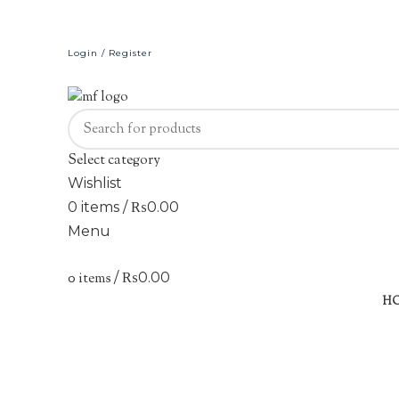
Login / Register
Select category
Wishlist
0
items
/
₨
0.00
Menu
0
items
/
₨
0.00
Sold out
H
Click to enlarge