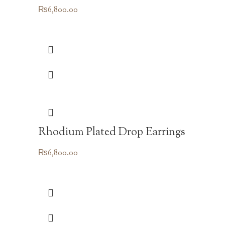
₨
6,800.00
Rhodium Plated Drop Earrings
₨
6,800.00