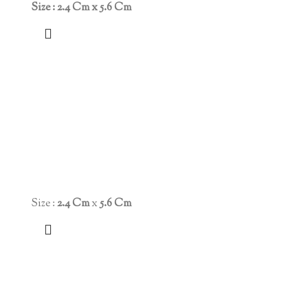
Size : 2.4 Cm x 5.6 Cm
Size :
2.4 Cm
x
5.6 Cm