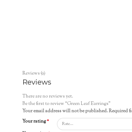
Reviews (0)
Reviews
There are no reviews yet.
Be the first to review “Green Leaf Earrings”
Your email address will not be published.
Required f
Your rating
*