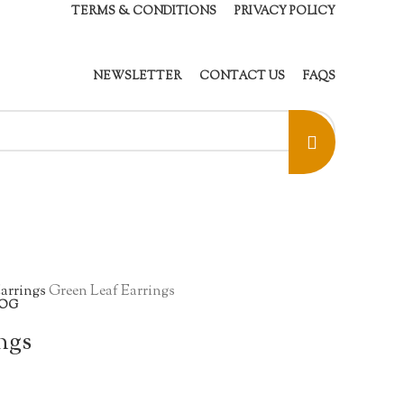
TERMS & CONDITIONS
PRIVACY POLICY
NEWSLETTER
CONTACT US
FAQS
arrings
Green Leaf Earrings
OG
ngs