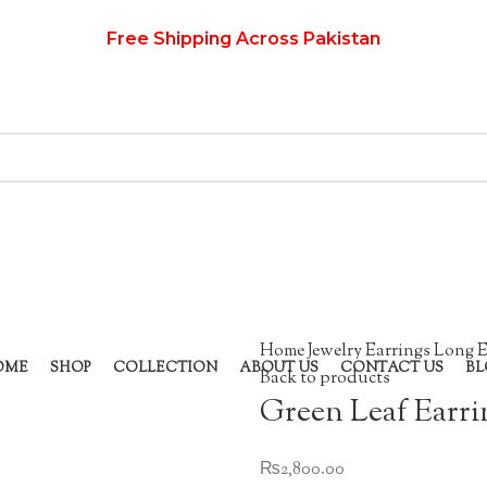
Free Shipping Across Pakistan
Home
Jewelry
Earrings
Long E
OME
SHOP
COLLECTION
ABOUT US
CONTACT US
BL
Back to products
Green Leaf Earri
₨
2,800.00