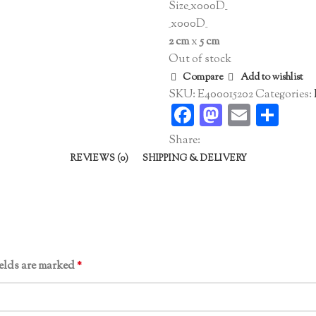
Size_x000D_
_x000D_
2 cm
x
5 cm
Out of stock
Compare
Add to wishlist
SKU:
E400015202
Categories:
Facebook
Mastodo
Email
Sha
Share:
REVIEWS (0)
SHIPPING & DELIVERY
ields are marked
*