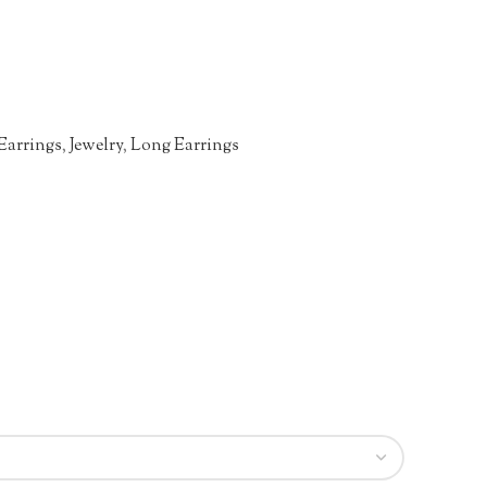
Earrings
,
Jewelry
,
Long Earrings
n
re