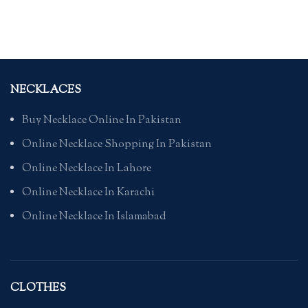
NECKLACES
Buy Necklace Online In Pakistan
Online Necklace Shopping In Pakistan
Online Necklace In Lahore
Online Necklace In Karachi
Online Necklace In Islamabad
CLOTHES