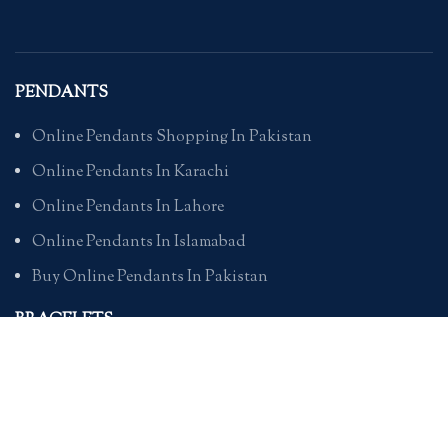
PENDANTS
Online Pendants Shopping In Pakistan
Online Pendants In Karachi
Online Pendants In Lahore
Online Pendants In Islamabad
Buy Online Pendants In Pakistan
BRACELETS
Online Bracelet Shopping In Pakistan
Buy Online Bracelets In Pakistan
Online Bracelets For Girlfriend