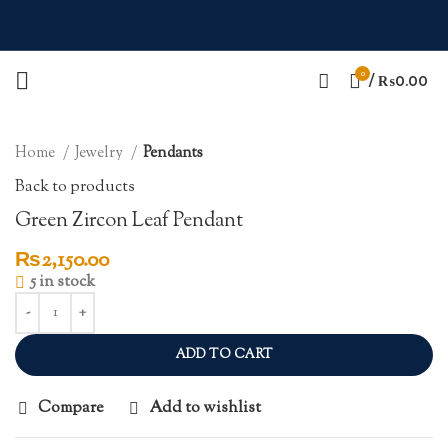
0
Click to enlarge
/
₨
0.00
Home
Jewelry
Pendants
Back to products
Green Zircon Leaf Pendant
₨
2,150.00
5 in stock
ADD TO CART
Compare
Add to wishlist