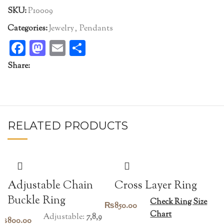
SKU:
P10009
Categories:
Jewelry
,
Pendants
Facebook
Mastodon
Email
Share
Share:
RELATED PRODUCTS
Adjustable Chain
Cross Layer Ring
Buckle Ring
Check Ring Size
₨
850.00
Chart
Adjustable:
7,8,9
₨
800.00