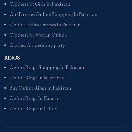
Clothes For Girls In Pakistan
Girl Dresses Online Shopping In Pakistan
Online Ladies Dresses In Pakistan
Clothes For Women Online
Clothes for wedding party
RINGS
Online Rings Shopping In Pakistan
Online Rings In Islamabad
Buy Online Rings In Pakistan
Online Rings In Karachi
Online Rings In Lahore