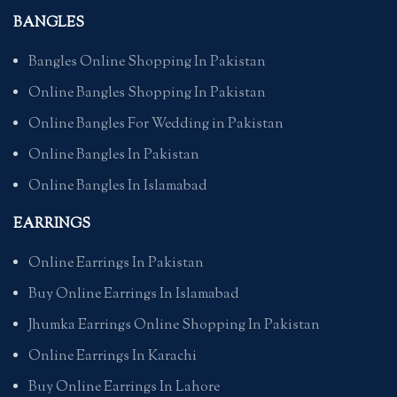
BANGLES
Bangles Online Shopping In Pakistan
Online Bangles Shopping In Pakistan
Online Bangles For Wedding in Pakistan
Online Bangles In Pakistan
Online Bangles In Islamabad
EARRINGS
Online Earrings In Pakistan
Buy Online Earrings In Islamabad
Jhumka Earrings Online Shopping In Pakistan
Online Earrings In Karachi
Buy Online Earrings In Lahore