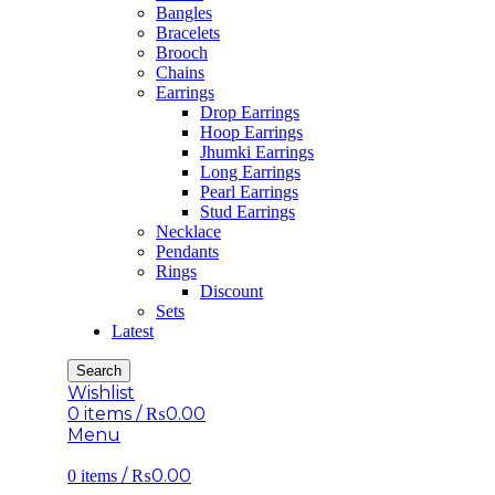
Bangles
Bracelets
Brooch
Chains
Earrings
Drop Earrings
Hoop Earrings
Jhumki Earrings
Long Earrings
Pearl Earrings
Stud Earrings
Necklace
Pendants
Rings
Discount
Sets
Latest
Search
Wishlist
0
items
/
₨
0.00
Menu
/
₨
0.00
0
items