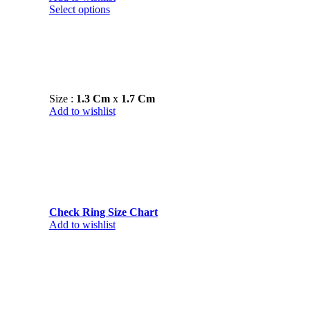
Select options
Size :
1.3 Cm
x
1.7 Cm
Add to wishlist
Check Ring Size Chart
Add to wishlist