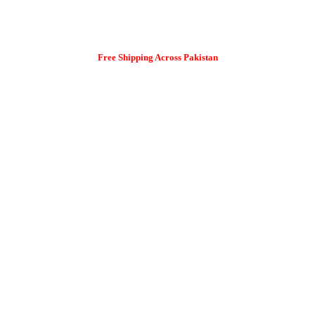
Free Shipping Across Pakistan