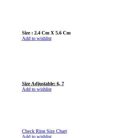
Size : 2.4 Cm X 5.6 Cm
Add to wishlist
Size Adjustable: 6, 7
Add to wishlist
Check Ring Size Chart
Add to wishlist