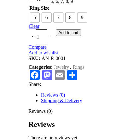
5, 6, 7, 8, 9
Ring Size
5
6
7
8
9
Clear
Add to cart
Compare
Add to wishlist
SKU:
AN-R-0001
Categories:
Jewelry
,
Rings
Facebook
Mastodon
Email
Share
Share:
Reviews (0)
Shipping & Delivery
Reviews (0)
Reviews
There are no reviews yet.