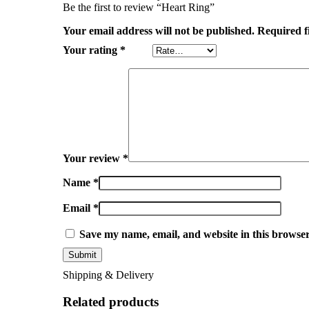
Be the first to review “Heart Ring”
Your email address will not be published.
Required f
Your rating
*
Your review
*
Name
*
Email
*
Save my name, email, and website in this browser
Shipping & Delivery
Related products