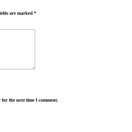
ields are marked
*
 for the next time I comment.