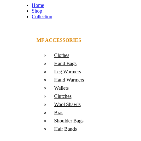
Home
Shop
Collection
MF ACCESSORIES
Clothes
Hand Bags
Leg Warmers
Hand Warmers
Wallets
Clutches
Wool Shawls
Bras
Shoulder Bags
Hair Bands