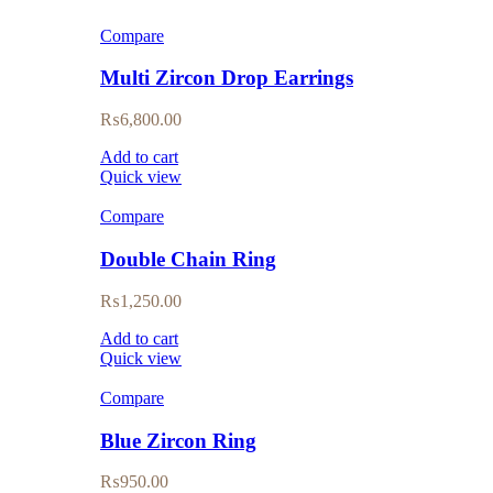
Compare
Multi Zircon Drop Earrings
₨
6,800.00
Add to cart
Quick view
Compare
Double Chain Ring
₨
1,250.00
Add to cart
Quick view
Compare
Blue Zircon Ring
₨
950.00