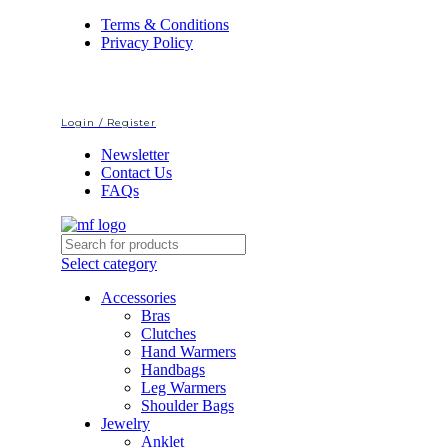
Terms & Conditions
Privacy Policy
Login / Register
Newsletter
Contact Us
FAQs
Select category
Accessories
Bras
Clutches
Hand Warmers
Handbags
Leg Warmers
Shoulder Bags
Jewelry
Anklet