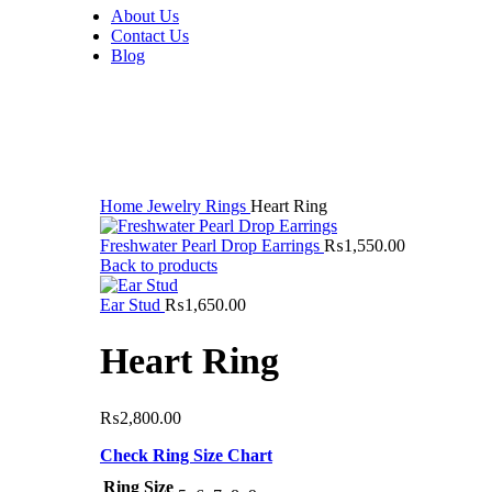
About Us
Contact Us
Blog
Click to enlarge
Home
Jewelry
Rings
Heart Ring
Freshwater Pearl Drop Earrings
₨
1,550.00
Back to products
Ear Stud
₨
1,650.00
Heart Ring
₨
2,800.00
Check Ring Size Chart
Ring Size