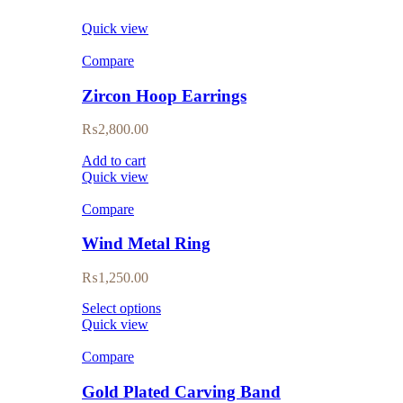
Quick view
Compare
Zircon Hoop Earrings
₨
2,800.00
Add to cart
Quick view
Compare
Wind Metal Ring
₨
1,250.00
Select options
Quick view
Compare
Gold Plated Carving Band