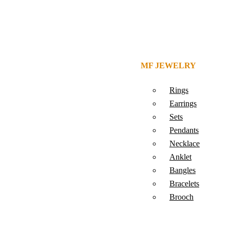
MF JEWELRY
Rings
Earrings
Sets
Pendants
Necklace
Anklet
Bangles
Bracelets
Brooch