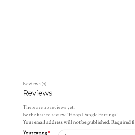
Reviews (0)
Reviews
There are no reviews yet.
Be the first to review “Hoop Dangle Earrings”
Your email address will not be published.
Required f
Your rating
*