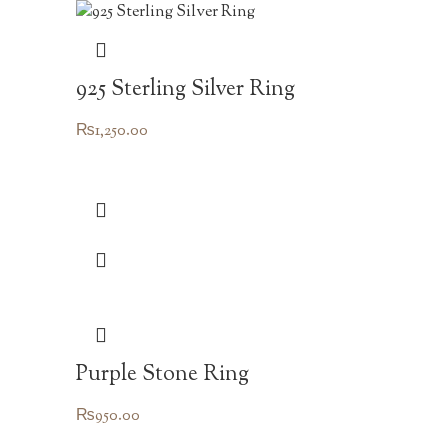
925 Sterling Silver Ring
₨
1,250.00
Purple Stone Ring
₨
950.00