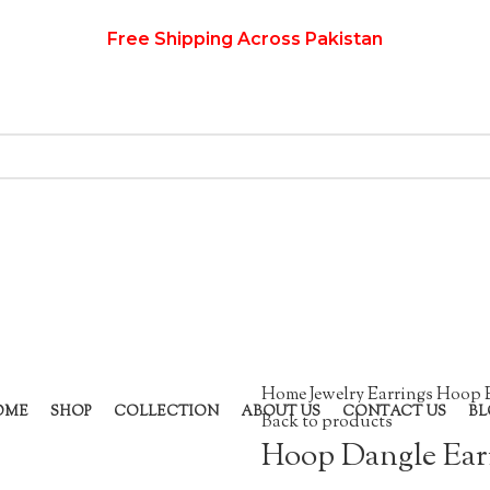
Free Shipping Across Pakistan
Home
Jewelry
Earrings
Hoop 
OME
SHOP
COLLECTION
ABOUT US
CONTACT US
BL
Back to products
Hoop Dangle Ear