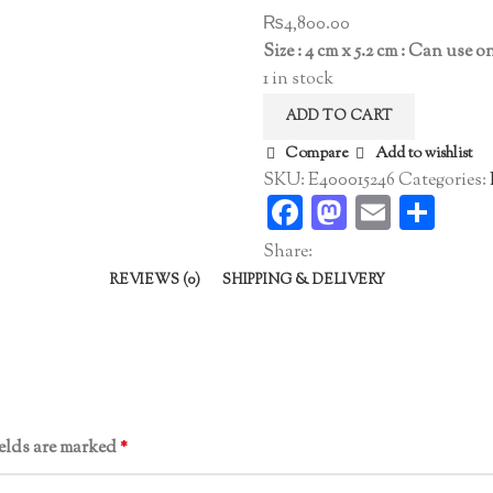
₨
4,800.00
Size : 4 cm x 5.2 cm : Can use 
1 in stock
ADD TO CART
Compare
Add to wishlist
SKU:
E400015246
Categories:
Facebook
Mastodo
Email
Sha
Share:
REVIEWS (0)
SHIPPING & DELIVERY
ields are marked
*