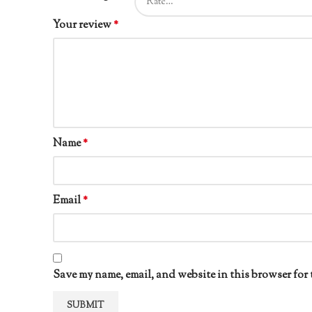
Your review
*
Name
*
Email
*
Save my name, email, and website in this browser for 