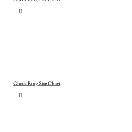
Check Ring Size Chart
Check Ring Size Chart