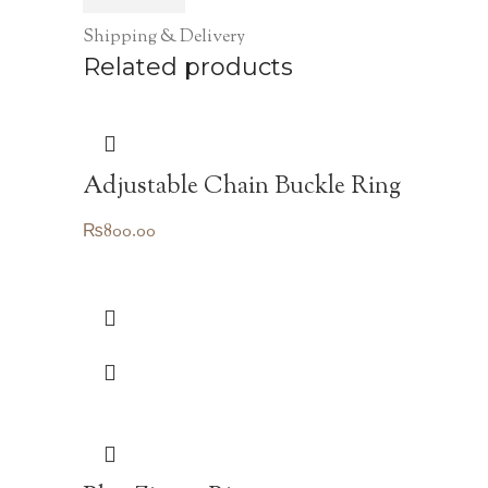
Shipping & Delivery
Related products
Adjustable Chain Buckle Ring
₨
800.00