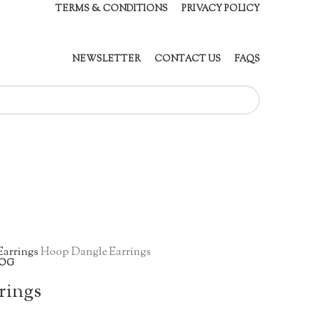
TERMS & CONDITIONS
PRIVACY POLICY
NEWSLETTER
CONTACT US
FAQS
Earrings
Hoop Dangle Earrings
OG
rings