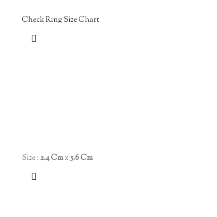
Check Ring Size Chart
Size :
2.4 Cm
x
5.6 Cm