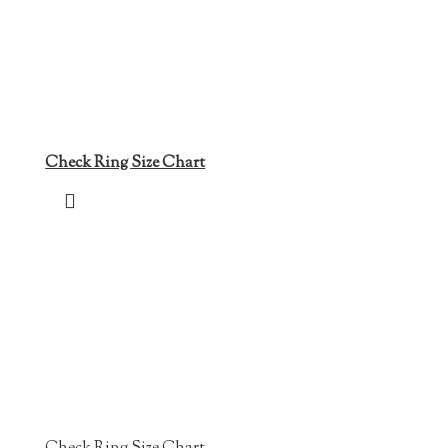
Check Ring Size Chart