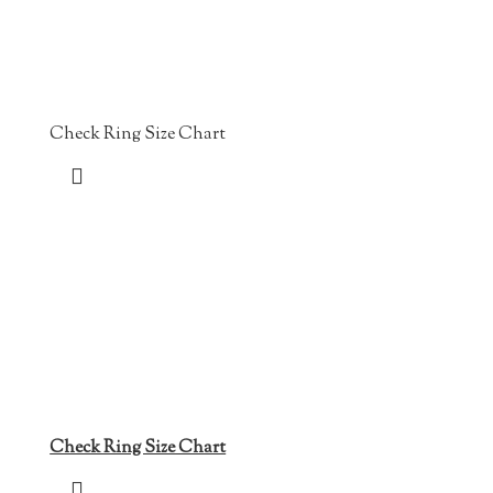
Check Ring Size Chart
Check Ring Size Chart