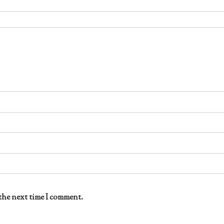
the next time I comment.