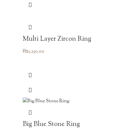
Multi Layer Zircon Ring
₨
1,250.00
Big Blue Stone Ring