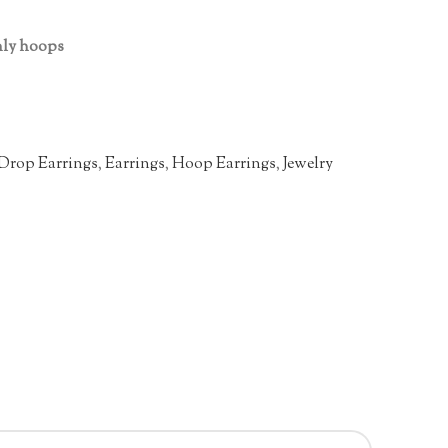
only hoops
Drop Earrings
,
Earrings
,
Hoop Earrings
,
Jewelry
n
re