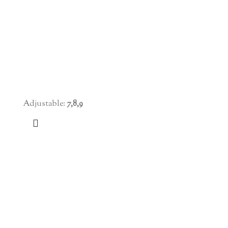
Adjustable:
7,8,9