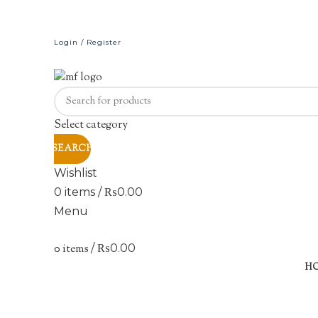
Login / Register
Select category
SEARCH
Wishlist
0
items
/
₨
0.00
Menu
0
items
/
₨
0.00
H
Click to enlarge