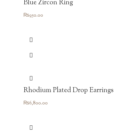
Blue Zircon Ring
₨
950.00
Rhodium Plated Drop Earrings
₨
6,800.00