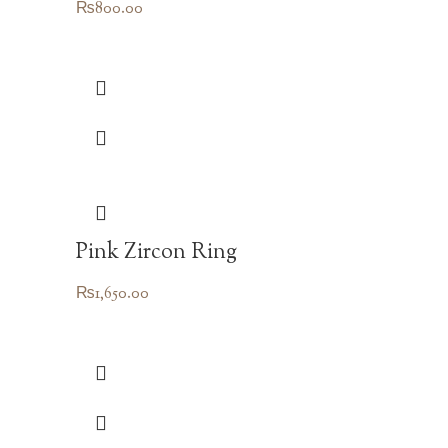
₨
800.00
Pink Zircon Ring
₨
1,650.00