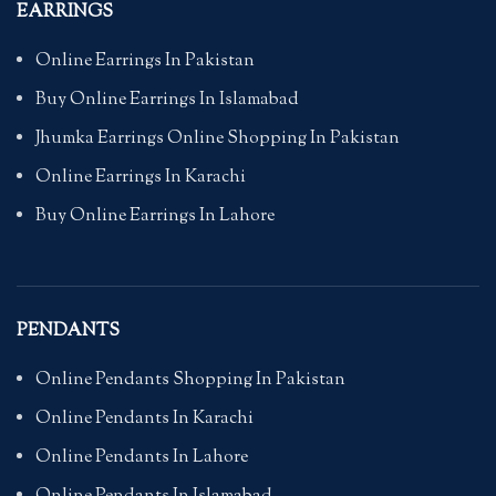
EARRINGS
Online Earrings In Pakistan
Buy Online Earrings In Islamabad
Jhumka Earrings Online Shopping In Pakistan
Online Earrings In Karachi
Buy Online Earrings In Lahore
PENDANTS
Online Pendants Shopping In Pakistan
Online Pendants In Karachi
Online Pendants In Lahore