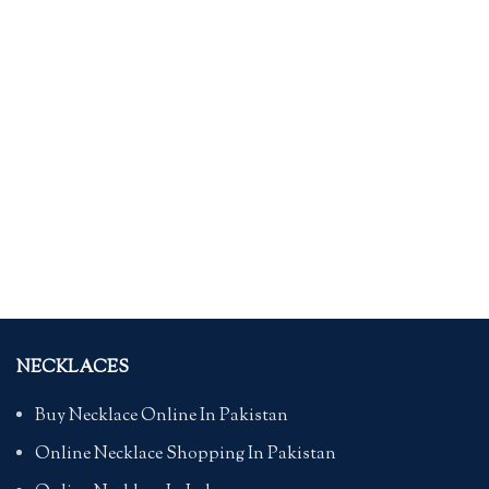
NECKLACES
Buy Necklace Online In Pakistan
Online Necklace Shopping In Pakistan