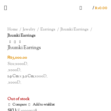
/
₨
0.00
SOLD OUT
Click to enlarge
Home
Jewelry
Earrings
Jhumki Earrings
Jhumki Earrings
Jhumki Earrings
₨
5,000.00
Size_x000D_
_x000D_
1.9 Cm
x
3.2 Cm
_x000D_
_x000D_
Out of stock
Compare
Add to wishlist
SKU:
E400015178