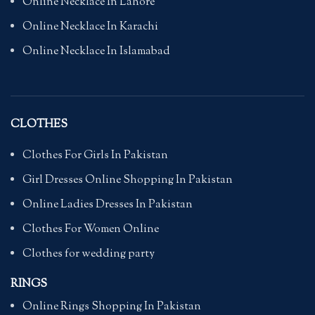
Online Necklace In Lahore
Online Necklace In Karachi
Online Necklace In Islamabad
CLOTHES
Clothes For Girls In Pakistan
Girl Dresses Online Shopping In Pakistan
Online Ladies Dresses In Pakistan
Clothes For Women Online
Clothes for wedding party
RINGS
Online Rings Shopping In Pakistan