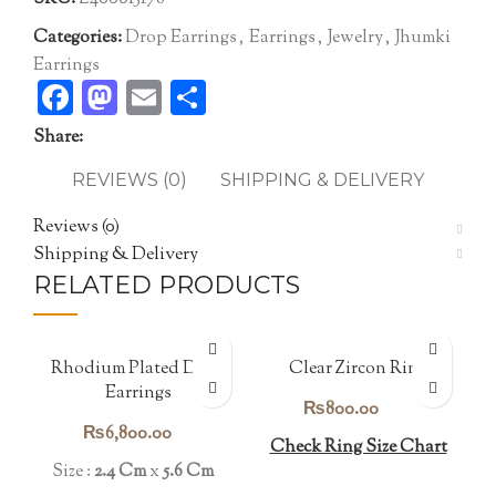
Categories:
Drop Earrings
,
Earrings
,
Jewelry
,
Jhumki
Earrings
Facebook
Mastodon
Email
Share
Share:
REVIEWS (0)
SHIPPING & DELIVERY
Reviews (0)
Shipping & Delivery
RELATED PRODUCTS
Rhodium Plated Drop
Clear Zircon Ring
Earrings
₨
800.00
₨
6,800.00
Check Ring Size Chart
Size :
2.4 Cm
x
5.6 Cm