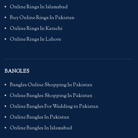
Online Rings In Islamabad
Buy Online Rings In Pakistan
Online Rings In Karachi
Online Rings In Lahore
BANGLES
Bangles Online Shopping In Pakistan
Online Bangles Shopping In Pakistan
Online Bangles For Wedding in Pakistan
Online Bangles In Pakistan
Online Bangles In Islamabad