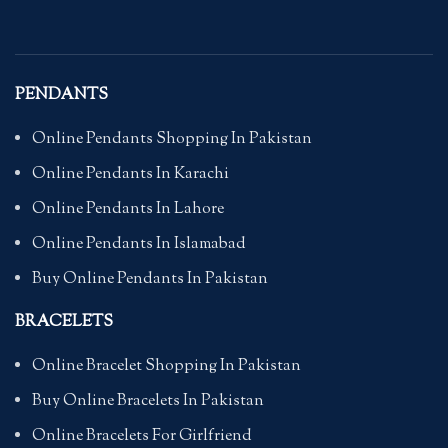
PENDANTS
Online Pendants Shopping In Pakistan
Online Pendants In Karachi
Online Pendants In Lahore
Online Pendants In Islamabad
Buy Online Pendants In Pakistan
BRACELETS
Online Bracelet Shopping In Pakistan
Buy Online Bracelets In Pakistan
Online Bracelets For Girlfriend