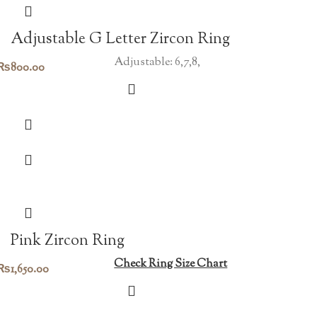
Adjustable G Letter Zircon Ring
Adjustable: 6,7,8,
₨
800.00
Pink Zircon Ring
Check Ring Size Chart
₨
1,650.00