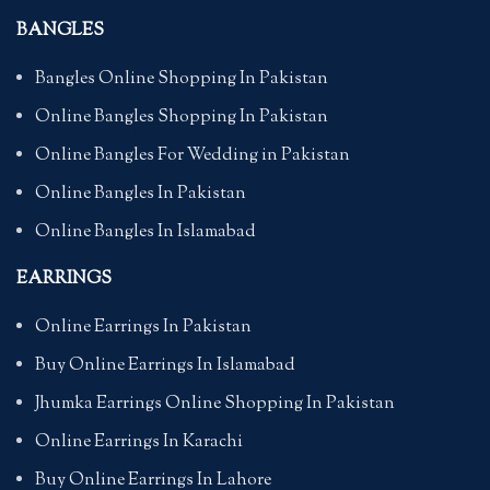
BANGLES
Bangles Online Shopping In Pakistan
Online Bangles Shopping In Pakistan
Online Bangles For Wedding in Pakistan
Online Bangles In Pakistan
Online Bangles In Islamabad
EARRINGS
Online Earrings In Pakistan
Buy Online Earrings In Islamabad
Jhumka Earrings Online Shopping In Pakistan
Online Earrings In Karachi
Buy Online Earrings In Lahore