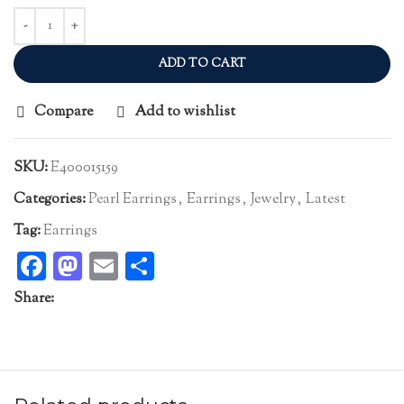
ADD TO CART
Compare
Add to wishlist
SKU:
E400015159
Categories:
Pearl Earrings
,
Earrings
,
Jewelry
,
Latest
Tag:
Earrings
Facebook
Mastodon
Email
Share
Share: