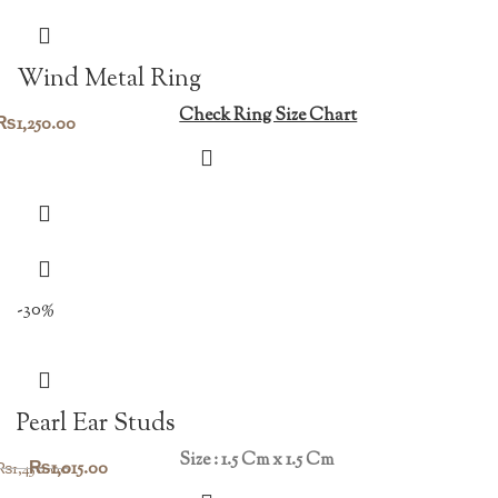
Wind Metal Ring
Check Ring Size Chart
₨
1,250.00
-30%
Pearl Ear Studs
Size : 1.5 Cm x 1.5 Cm
Original
Current
₨
1,015.00
₨
1,450.00