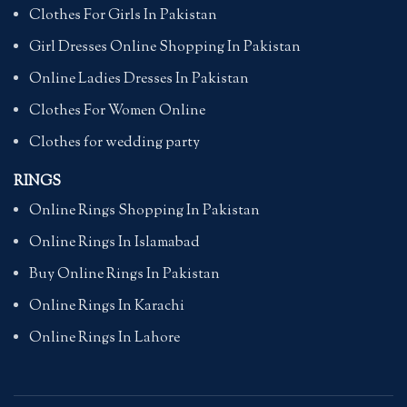
Clothes For Girls In Pakistan
Girl Dresses Online Shopping In Pakistan
Online Ladies Dresses In Pakistan
Clothes For Women Online
Clothes for wedding party
RINGS
Online Rings Shopping In Pakistan
Online Rings In Islamabad
Buy Online Rings In Pakistan
Online Rings In Karachi
Online Rings In Lahore