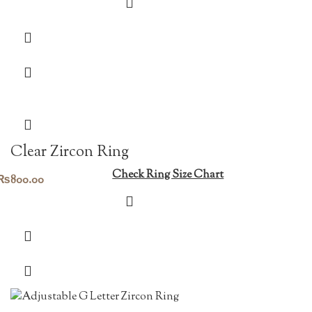
price
price
was:
is:
₨1,450.00.
₨1,015.00.
Clear Zircon Ring
Check Ring Size Chart
₨
800.00