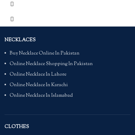
NECKLACES
Buy Necklace Online In Pakistan
Online Necklace Shopping In Pakistan
Online Necklace In Lahore
Online Necklace In Karachi
Online Necklace In Islamabad
CLOTHES