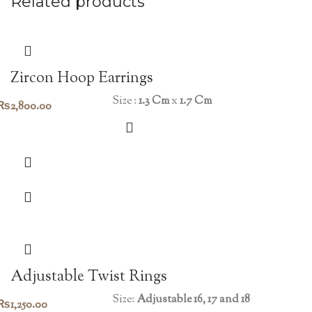
Related products
Zircon Hoop Earrings
Size :
1.3 Cm
x
1.7 Cm
₨
2,800.00
Adjustable Twist Rings
Size:
Adjustable 16, 17 and 18
₨
1,250.00