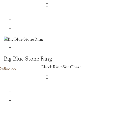
Big Blue Stone Ring
Check Ring Size Chart
₨
800.00