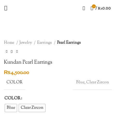
0
/
₨
0.00
Click to enlarge
Home
Jewelry
Earrings
Pearl Earrings
Kundan Pearl Earrings
₨
4,500.00
COLOR
Blue, Clear Zircon
COLOR
Blue
Clear Zircon