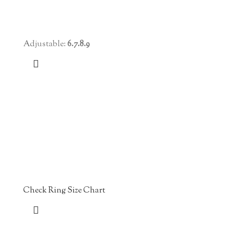
Adjustable:
6.7.8.9
Check Ring Size Chart