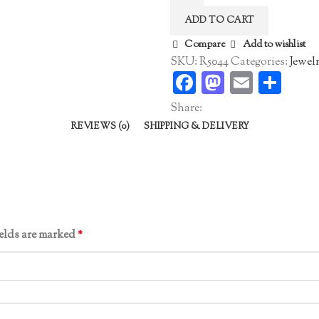
Ring
ADD TO CART
quantity
Compare
Add to wishlist
SKU:
R5044
Categories:
Jewel
Facebook
Mastodo
Email
Sha
Share:
REVIEWS (0)
SHIPPING & DELIVERY
ields are marked
*