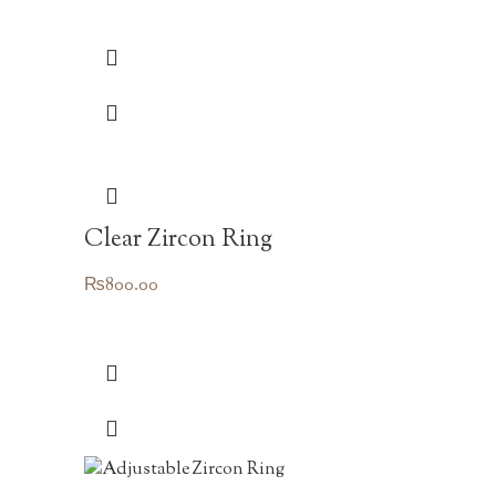
Clear Zircon Ring
₨
800.00