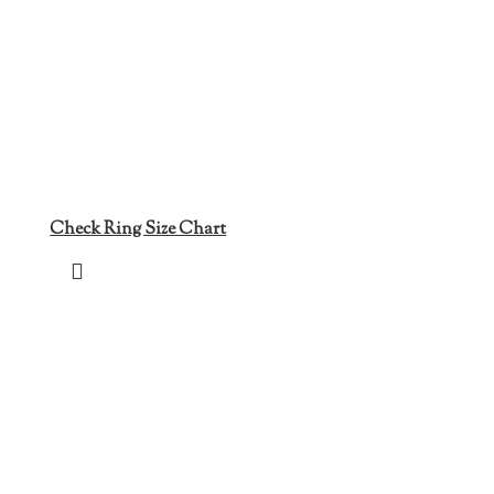
Check Ring Size Chart