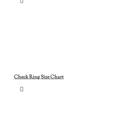
Check Ring Size Chart