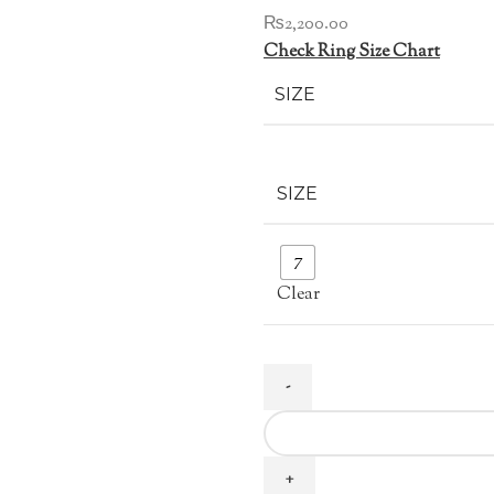
₨
2,200.00
Check Ring Size Chart
SIZE
SIZE
7
Clear
Light
Blue
Zircon