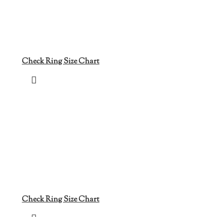
Check Ring Size Chart
Check Ring Size Chart