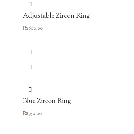
Adjustable Zircon Ring
₨
800.00
Blue Zircon Ring
₨
950.00