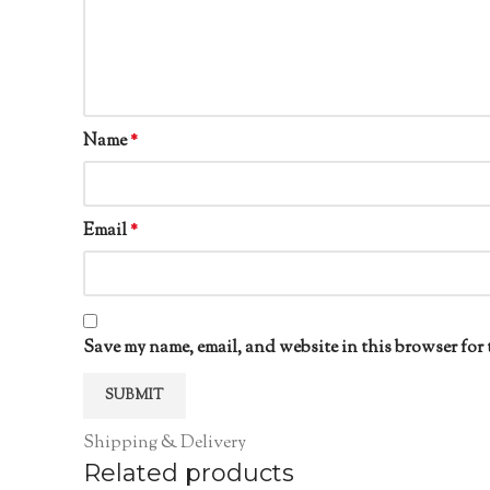
Name
*
Email
*
Save my name, email, and website in this browser for 
Shipping & Delivery
Related products