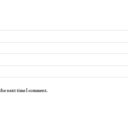
the next time I comment.