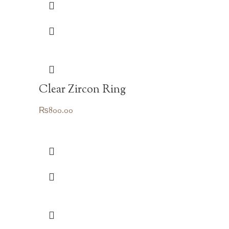
Clear Zircon Ring
₨
800.00