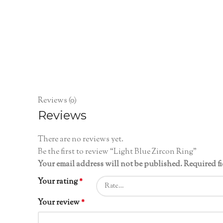
Reviews (0)
Reviews
There are no reviews yet.
Be the first to review “Light Blue Zircon Ring”
Your email address will not be published.
Required f
Your rating
*
Your review
*