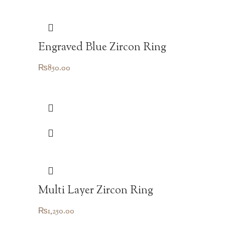
Engraved Blue Zircon Ring
₨
850.00
Multi Layer Zircon Ring
₨
1,250.00