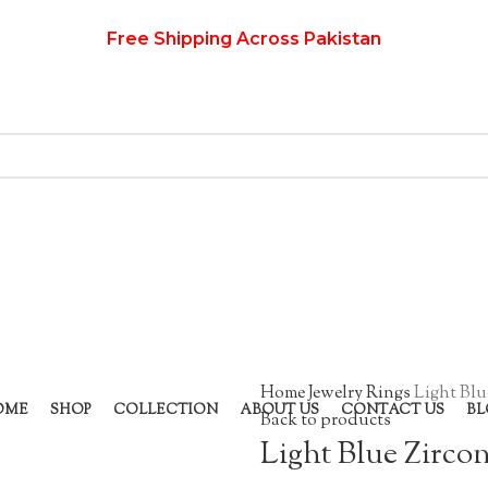
Free Shipping Across Pakistan
Home
Jewelry
Rings
Light Blu
OME
SHOP
COLLECTION
ABOUT US
CONTACT US
BL
Back to products
Light Blue Zirco