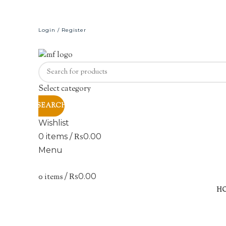
Login / Register
Select category
SEARCH
Wishlist
0
items
/
₨
0.00
Menu
0
items
/
₨
0.00
Sold out
H
Click to enlarge