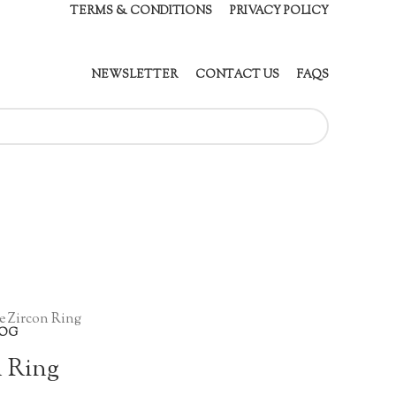
TERMS & CONDITIONS
PRIVACY POLICY
NEWSLETTER
CONTACT US
FAQS
e Zircon Ring
OG
n Ring