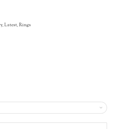
ry
,
Latest
,
Rings
n
re