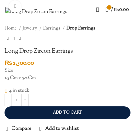
Click to enlarge
0
/
₨
0.00
Home
Jewelry
Earrings
Drop Earrings
Long Drop Zircon Earrings
₨
2,500.00
Size
1.5 Cm
x
5.2 Cm
4 in stock
ADD TO CART
Compare
Add to wishlist