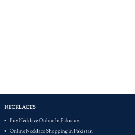
NECKLACES
Buy Necklace Online In Pakistan
Online Necklace Shopping In Pakistan