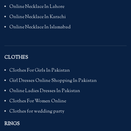
Online Necklace In Lahore
Online Necklace In Karachi
Online Necklace In Islamabad
CLOTHES
Clothes For Girls In Pakistan
Girl Dresses Online Shopping In Pakistan
Online Ladies Dresses In Pakistan
Clothes For Women Online
Clothes for wedding party
RINGS