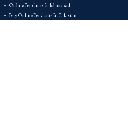
Online Pendants In Islamabad
Buy Online Pendants In Pakistan
BRACELETS
Online Bracelet Shopping In Pakistan
Buy Online Bracelets In Pakistan
Online Bracelets For Girlfriend
Online Bracelets For Ladies
Friendship Bracelets In Pakistan
HAND BAGS
Online Bags For Ladies In Pakistan