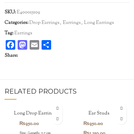
SKU:
E400015109
Categories:
Drop Earrings
,
Earrings
,
Long Earrings
Tag:
Earrings
Facebook
Mastodon
Email
Share
Share:
RELATED PRODUCTS
Long Drop Earrings
Ear Studs
₨
950.00
₨
950.00
–
Price
₨
1,250.00
Size : Length: 7.7 cm