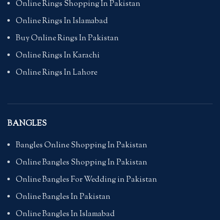
Online Rings Shopping In Pakistan
Online Rings In Islamabad
Buy Online Rings In Pakistan
Online Rings In Karachi
Online Rings In Lahore
BANGLES
Bangles Online Shopping In Pakistan
Online Bangles Shopping In Pakistan
Online Bangles For Wedding in Pakistan
Online Bangles In Pakistan
Online Bangles In Islamabad