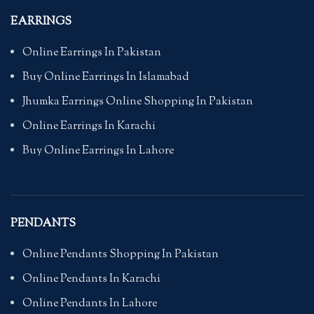
EARRINGS
Online Earrings In Pakistan
Buy Online Earrings In Islamabad
Jhumka Earrings Online Shopping In Pakistan
Online Earrings In Karachi
Buy Online Earrings In Lahore
PENDANTS
Online Pendants Shopping In Pakistan
Online Pendants In Karachi
Online Pendants In Lahore