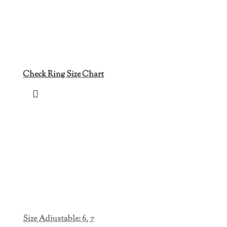
Check Ring Size Chart
Size Adjustable: 6, 7