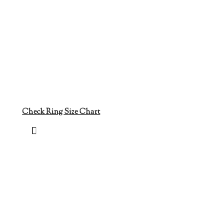
Check Ring Size Chart