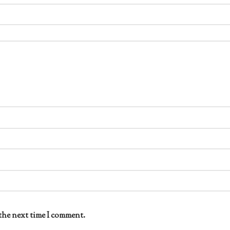
the next time I comment.