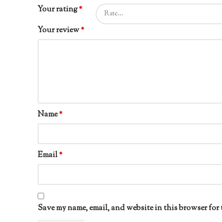
Your rating
*
Your review
*
Name
*
Email
*
Save my name, email, and website in this browser for 