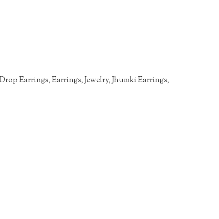
Drop Earrings
,
Earrings
,
Jewelry
,
Jhumki Earrings
,
n
re