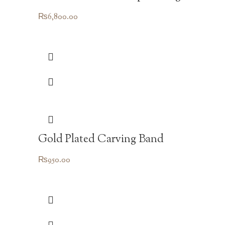
₨
6,800.00
Gold Plated Carving Band
₨
950.00