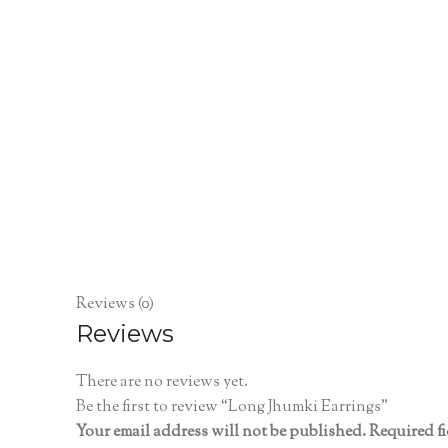
Reviews (0)
Reviews
There are no reviews yet.
Be the first to review “Long Jhumki Earrings”
Your email address will not be published.
Required f