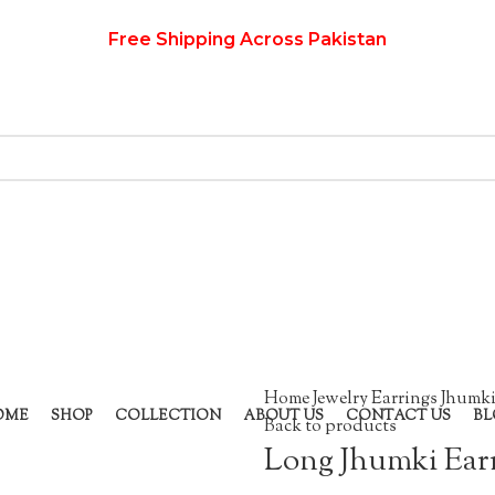
Free Shipping Across Pakistan
Home
Jewelry
Earrings
Jhumki
OME
SHOP
COLLECTION
ABOUT US
CONTACT US
BL
Back to products
Long Jhumki Ear