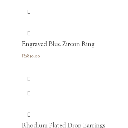
Engraved Blue Zircon Ring
₨
850.00
Rhodium Plated Drop Earrings