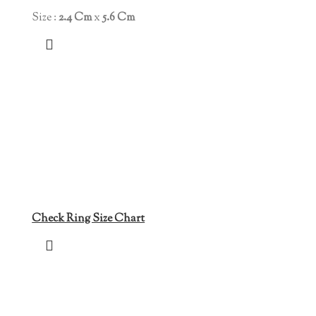
Size :
2.4 Cm
x
5.6 Cm
Check Ring Size Chart