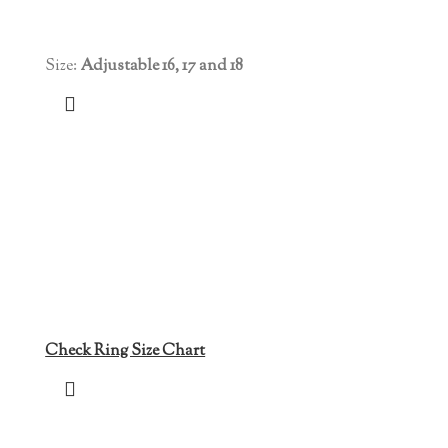
Size:
Adjustable 16, 17 and 18
Check Ring Size Chart