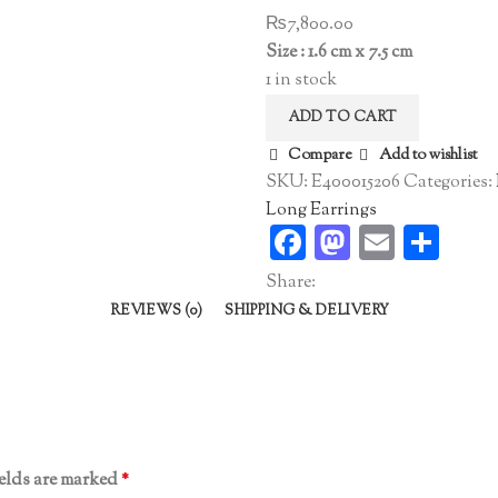
₨
7,800.00
Size : 1.6 cm x 7.5 cm
1 in stock
ADD TO CART
Compare
Add to wishlist
SKU:
E400015206
Categories:
Long Earrings
Facebook
Mastodo
Email
Sha
Share:
REVIEWS (0)
SHIPPING & DELIVERY
ields are marked
*