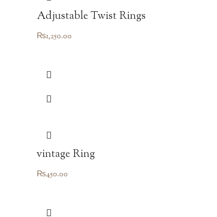
Adjustable Twist Rings
₨
1,250.00
vintage Ring
₨
450.00