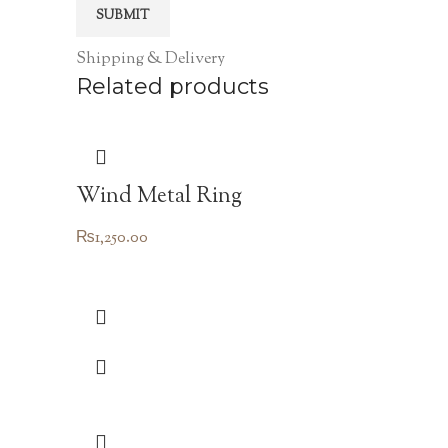
Shipping & Delivery
Related products
Wind Metal Ring
₨
1,250.00