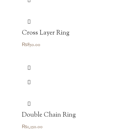
Cross Layer Ring
₨
850.00
Double Chain Ring
₨
1,250.00