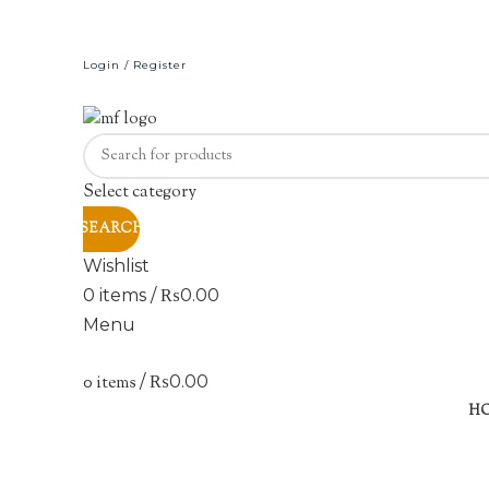
Login / Register
Select category
SEARCH
Wishlist
0
items
/
₨
0.00
Menu
0
items
/
₨
0.00
H
Click to enlarge