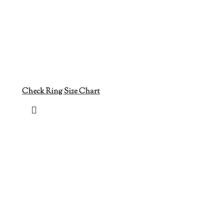
Check Ring Size Chart