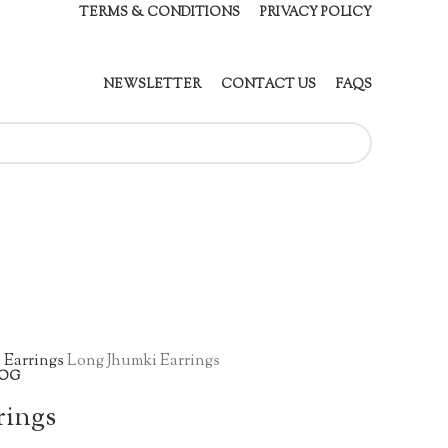
TERMS & CONDITIONS
PRIVACY POLICY
NEWSLETTER
CONTACT US
FAQS
 Earrings
Long Jhumki Earrings
OG
rings