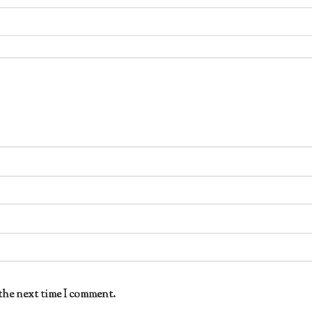
the next time I comment.