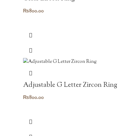
₨
800.00
Adjustable G Letter Zircon Ring
₨
800.00