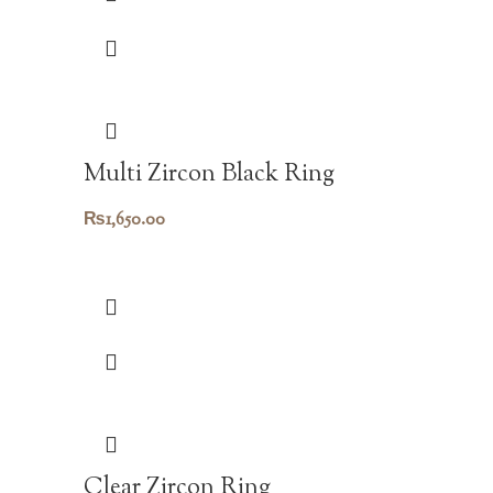
Multi Zircon Black Ring
₨
1,650.00
Clear Zircon Ring