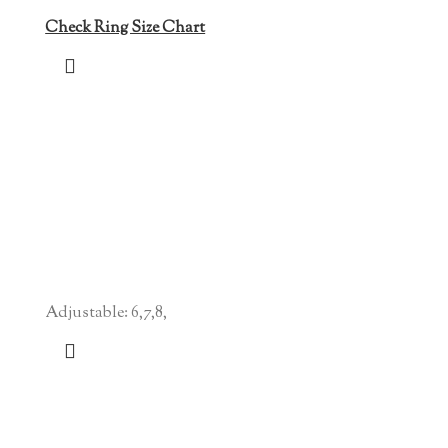
Check Ring Size Chart
Adjustable: 6,7,8,