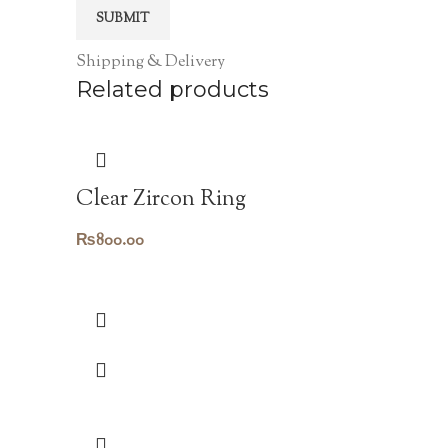
Shipping & Delivery
Related products
Clear Zircon Ring
₨
800.00