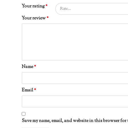
Your rating
*
Your review
*
Name
*
Email
*
Save my name, email, and website in this browser for 