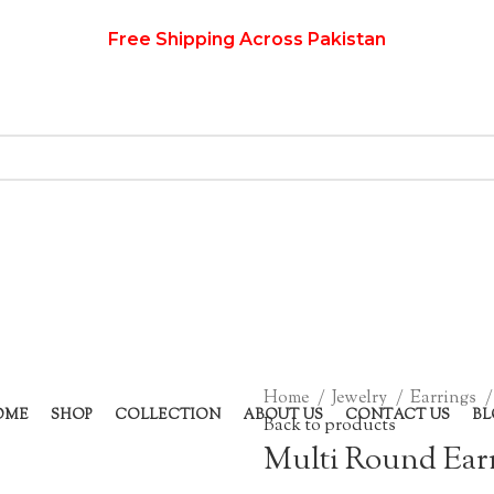
Free Shipping Across Pakistan
Home
Jewelry
Earrings
OME
SHOP
COLLECTION
ABOUT US
CONTACT US
BL
Back to products
Multi Round Ear