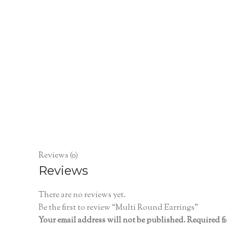
Reviews (0)
Reviews
There are no reviews yet.
Be the first to review “Multi Round Earrings”
Your email address will not be published.
Required f