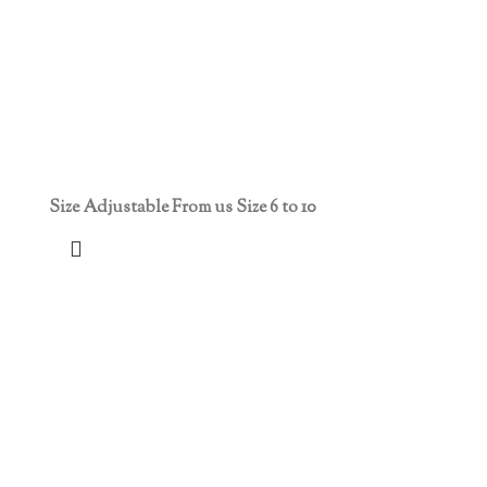
Size Adjustable From us Size 6 to 10