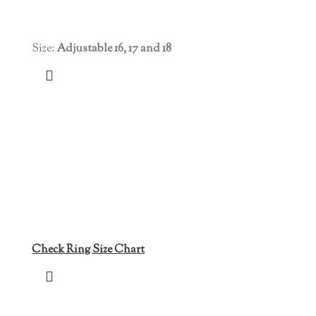
Size:
Adjustable 16, 17 and 18
Check Ring Size Chart