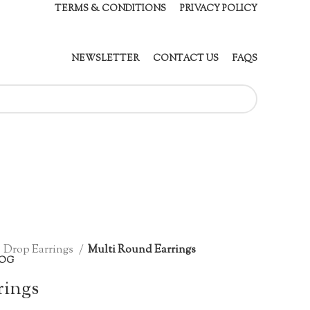
TERMS & CONDITIONS
PRIVACY POLICY
NEWSLETTER
CONTACT US
FAQS
Drop Earrings
Multi Round Earrings
OG
rings