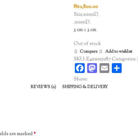
₨
2,800.00
Size_x000D_
_x000D_
3 cm
x
3 cm
Out of stock
Compare
Add to wishlist
SKU:
E400015287
Categories:
Facebook
Mastodo
Email
Sha
Share:
REVIEWS (0)
SHIPPING & DELIVERY
ields are marked
*