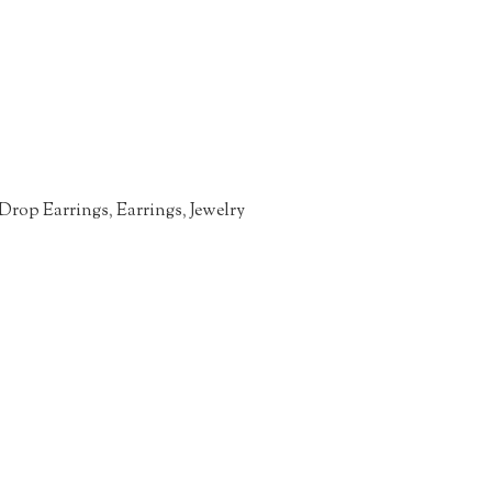
Drop Earrings
,
Earrings
,
Jewelry
n
re