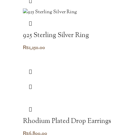
925 Sterling Silver Ring
₨
1,250.00
Rhodium Plated Drop Earrings
₨
6,800.00