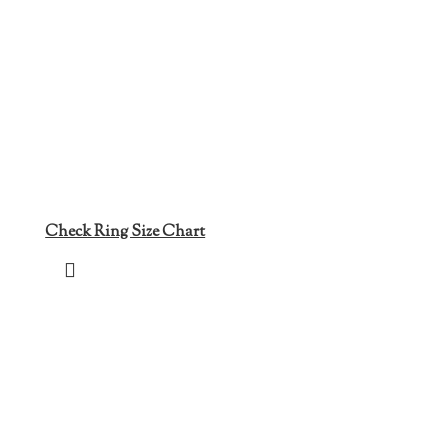
Check Ring Size Chart