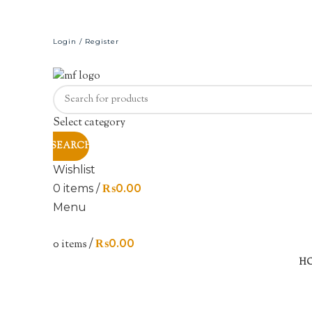
Login / Register
Select category
SEARCH
Wishlist
0
items
/
₨
0.00
Menu
0
items
/
₨
0.00
Sold out
H
Click to enlarge