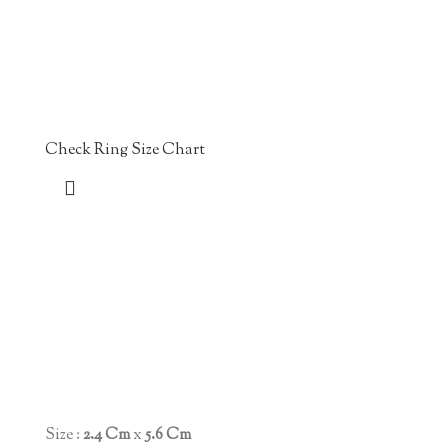
Check Ring Size Chart
Size :
2.4 Cm
x
5.6 Cm