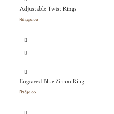
Adjustable Twist Rings
₨
1,250.00
Engraved Blue Zircon Ring
₨
850.00