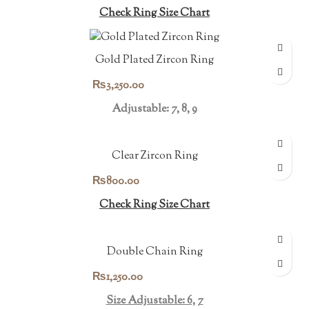
Check Ring Size Chart
Gold Plated Zircon Ring
₨
3,250.00
Adjustable: 7, 8, 9
Clear Zircon Ring
₨
800.00
Check Ring Size Chart
Double Chain Ring
₨
1,250.00
Size Adjustable: 6, 7