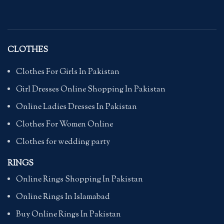
CLOTHES
Clothes For Girls In Pakistan
Girl Dresses Online Shopping In Pakistan
Online Ladies Dresses In Pakistan
Clothes For Women Online
Clothes for wedding party
RINGS
Online Rings Shopping In Pakistan
Online Rings In Islamabad
Buy Online Rings In Pakistan