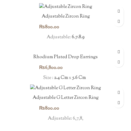
Adjustable Zircon Ring
₨
800.00
Adjustable:
6.7.8.9
Rhodium Plated Drop Earrings
₨
6,800.00
Size :
2.4 Cm
x
5.6 Cm
Adjustable G Letter Zircon Ring
₨
800.00
Adjustable: 6,7,8,