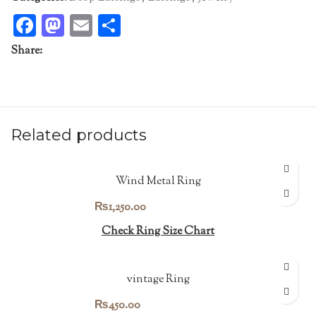
Facebook
Mastodon
Email
Share
Share:
Related products
Wind Metal Ring
₨
1,250.00
Check Ring Size Chart
vintage Ring
₨
450.00