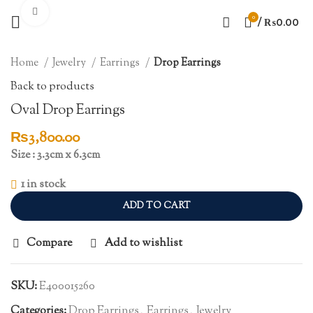
Click to enlarge
0
/
₨
0.00
Home
Jewelry
Earrings
Drop Earrings
Back to products
Oval Drop Earrings
₨
3,800.00
Size : 3.3cm x 6.3cm
1 in stock
ADD TO CART
Compare
Add to wishlist
SKU:
E400015260
Categories:
Drop Earrings
,
Earrings
,
Jewelry