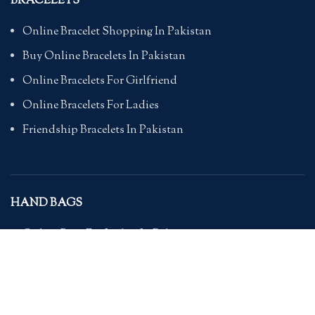
BRACELETS
Online Bracelet Shopping In Pakistan
Buy Online Bracelets In Pakistan
Online Bracelets For Girlfriend
Online Bracelets For Ladies
Friendship Bracelets In Pakistan
HAND BAGS
Online Bags For Ladies In Pakistan
Handbags In Pakistan With Prices
Branded Bags Online In Pakistan
Bags For Girls Online