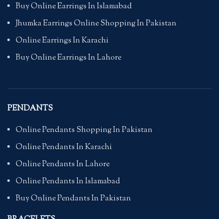
Buy Online Earrings In Islamabad
Jhumka Earrings Online Shopping In Pakistan
Online Earrings In Karachi
Buy Online Earrings In Lahore
PENDANTS
Online Pendants Shopping In Pakistan
Online Pendants In Karachi
Online Pendants In Lahore
Online Pendants In Islamabad
Buy Online Pendants In Pakistan