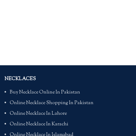
NECKLACES
Buy Necklace Online In Pakistan
Online Necklace Shopping In Pakistan
Online Necklace In Lahore
Online Necklace In Karachi
Online Necklace In Islamabad