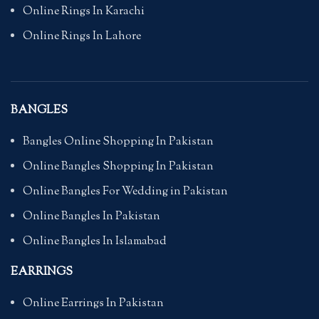
Online Rings In Karachi
Online Rings In Lahore
BANGLES
Bangles Online Shopping In Pakistan
Online Bangles Shopping In Pakistan
Online Bangles For Wedding in Pakistan
Online Bangles In Pakistan
Online Bangles In Islamabad
EARRINGS
Online Earrings In Pakistan