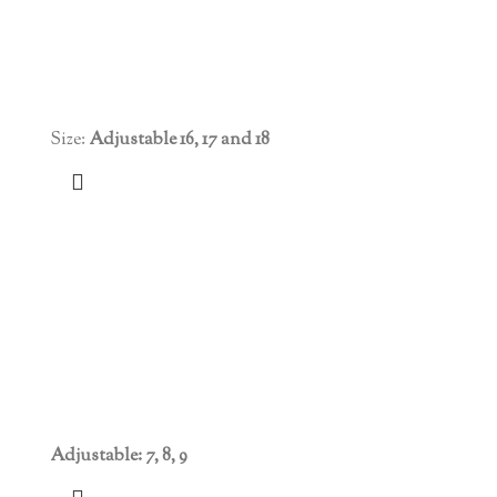
Size:
Adjustable 16, 17 and 18
Adjustable: 7, 8, 9