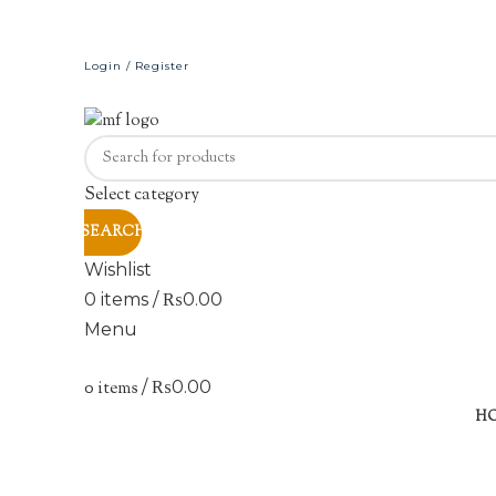
Login / Register
Select category
SEARCH
Wishlist
0
items
/
₨
0.00
Menu
0
items
/
₨
0.00
H
Click to enlarge