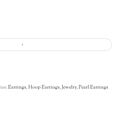
ies:
Earrings
,
Hoop Earrings
,
Jewelry
,
Pearl Earrings
n
re