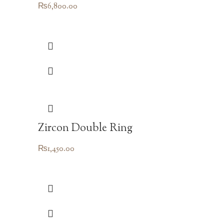
₨
6,800.00
Zircon Double Ring
₨
1,450.00