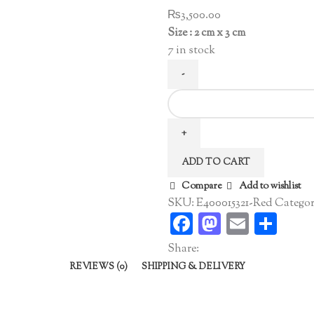
₨
3,500.00
Size : 2 cm x 3 cm
7 in stock
Pearl
Hoop
Earrings
Red
ADD TO CART
quantity
Compare
Add to wishlist
SKU:
E400015321-Red
Categor
Facebook
Mastodo
Email
Sha
Share:
REVIEWS (0)
SHIPPING & DELIVERY