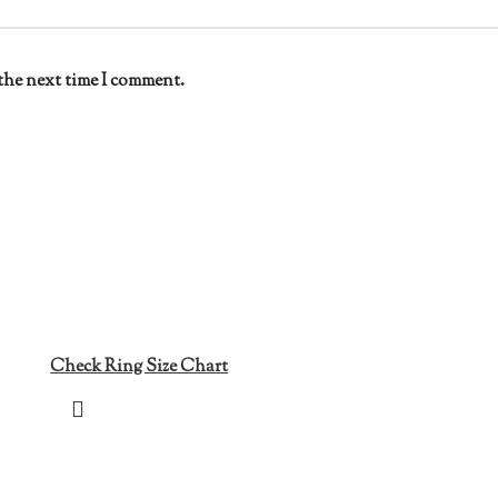
the next time I comment.
Check Ring Size Chart