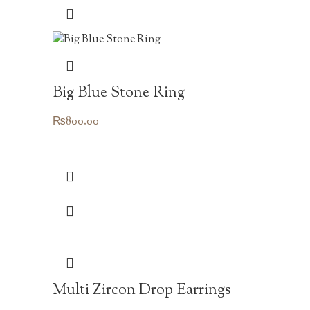
Big Blue Stone Ring
₨
800.00
Multi Zircon Drop Earrings