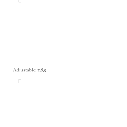
Adjustable:
7,8,9