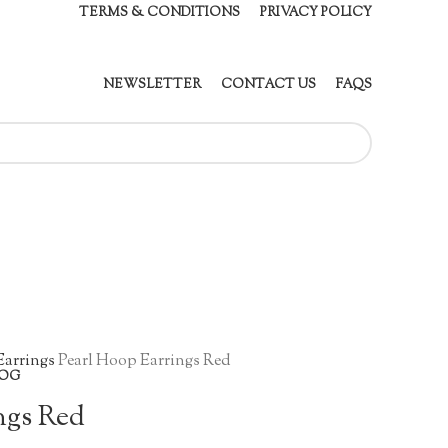
TERMS & CONDITIONS
PRIVACY POLICY
NEWSLETTER
CONTACT US
FAQS
Earrings
Pearl Hoop Earrings Red
OG
ngs Red