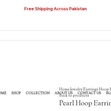
Free Shipping Across Pakistan
Home
Jewelry
Earrings
Hoop 
OME
SHOP
COLLECTION
ABOUT US
CONTACT US
BL
Back to products
Pearl Hoop Earri