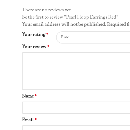
There are no reviews yet.
Be the first to review “Pearl Hoop Earrings Red”
Your email address will not be published.
Required f
Your rating
*
Your review
*
Name
*
Email
*