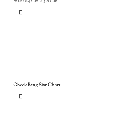
Size : 2.4 Cm X 5.6 Cm
Check Ring Size Chart