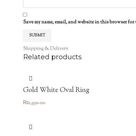
Save my name, email, and website in this browser for 
Shipping & Delivery
Related products
Gold White Oval Ring
₨
1,950.00