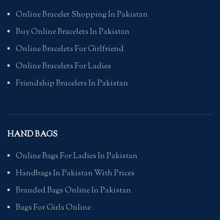
Online Bracelet Shopping In Pakistan
Buy Online Bracelets In Pakistan
Online Bracelets For Girlfriend
Online Bracelets For Ladies
Friendship Bracelets In Pakistan
HAND BAGS
Online Bags For Ladies In Pakistan
Handbags In Pakistan With Prices
Branded Bags Online In Pakistan
Bags For Girls Online