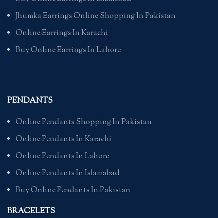
Jhumka Earrings Online Shopping In Pakistan
Online Earrings In Karachi
Buy Online Earrings In Lahore
PENDANTS
Online Pendants Shopping In Pakistan
Online Pendants In Karachi
Online Pendants In Lahore
Online Pendants In Islamabad
Buy Online Pendants In Pakistan
BRACELETS