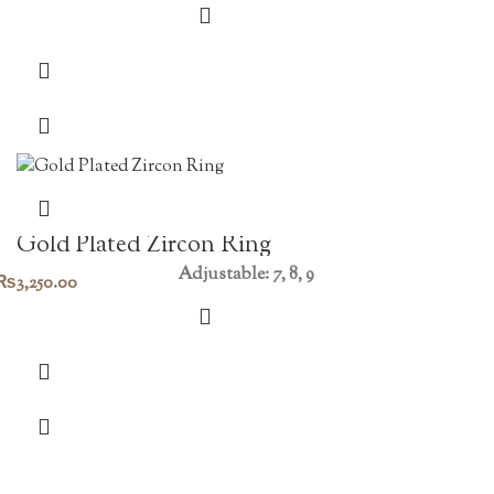
Gold Plated Zircon Ring
Adjustable: 7, 8, 9
₨
3,250.00