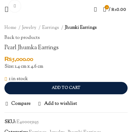
Click to enlarge
0
/
₨
0.00
Home
Jewelry
Earrings
Jhumki Earrings
Back to products
Pearl Jhumka Earrings
₨
5,000.00
Size: 1.4 cm x 4.6 cm
1 in stock
ADD TO CART
Compare
Add to wishlist
SKU:
E400015195