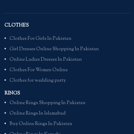
CLOTHES
Clothes For Girls In Pakistan
Girl Dresses Online Shopping In Pakistan
Online Ladies Dresses In Pakistan
Clothes For Women Online
Clothes for wedding party
RINGS
Online Rings Shopping In Pakistan
Online Rings In Islamabad
Buy Online Rings In Pakistan