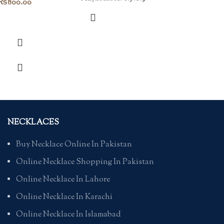
₨
800.00
NECKLACES
Buy Necklace Online In Pakistan
Online Necklace Shopping In Pakistan
Online Necklace In Lahore
Online Necklace In Karachi
Online Necklace In Islamabad