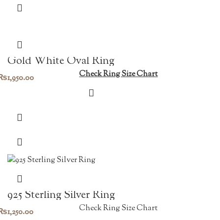
Gold White Oval Ring
Check Ring Size Chart
₨
1,950.00
925 Sterling Silver Ring
Check Ring Size Chart
₨
1,250.00