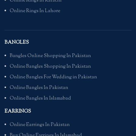
Online Rings In Karachi
Online Rings In Lahore
BANGLES
Bangles Online Shopping In Pakistan
Online Bangles Shopping In Pakistan
Online Bangles For Wedding in Pakistan
Online Bangles In Pakistan
Online Bangles In Islamabad
EARRINGS
Online Earrings In Pakistan
Buy Online Earrings In Islamabad