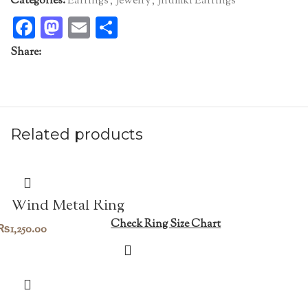
Categories:
Earrings
,
Jewelry
,
Jhumki Earrings
Facebook
Mastodon
Email
Share
Share:
Related products
Wind Metal Ring
Check Ring Size Chart
₨
1,250.00