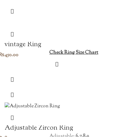
vintage Ring
Check Ring Size Chart
₨
450.00
Adjustable Zircon Ring
Adjustable:
6.7.8.9