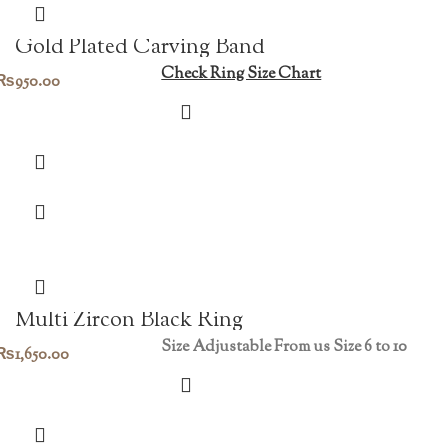
Gold Plated Carving Band
Check Ring Size Chart
₨
950.00
Multi Zircon Black Ring
Size Adjustable From us Size 6 to 10
₨
1,650.00