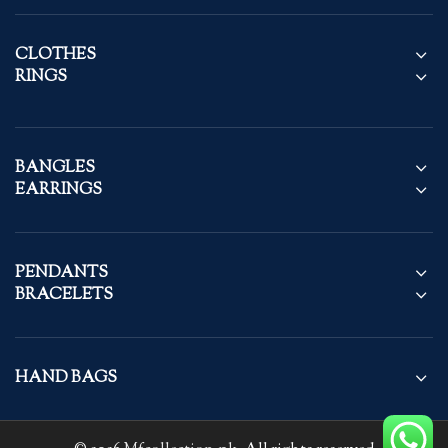
CLOTHES
RINGS
BANGLES
EARRINGS
PENDANTS
BRACELETS
HAND BAGS