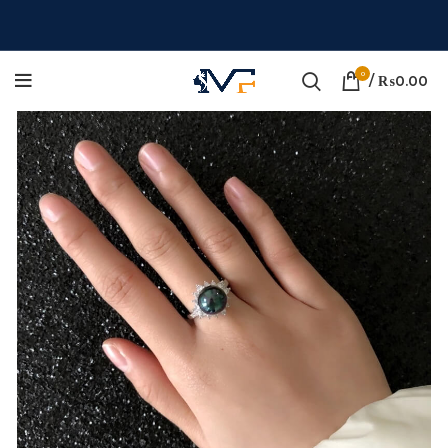
0
/
₨
0.00