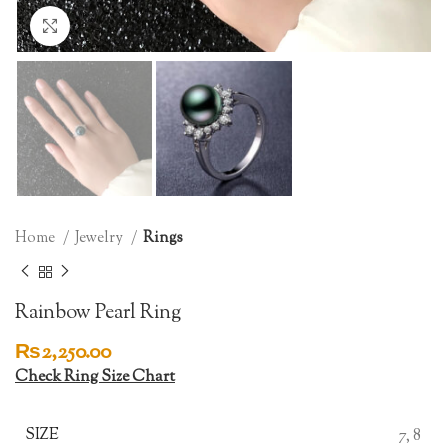
Click to enlarge
Home
Jewelry
Rings
Rainbow Pearl Ring
₨
2,250.00
Check Ring Size Chart
SIZE
7, 8