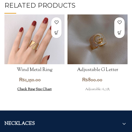
RELATED PRODUCTS
Wind Metal Ring
Adjustable G Letter
Zircon Ring
₨
1,250.00
₨
800.00
Check Ring Size Chart
Adjustable: 6,7,8,
NECKLACES