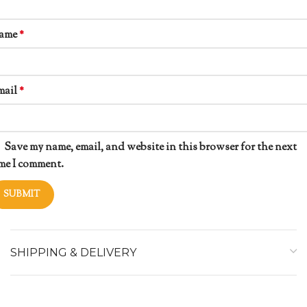
ame
*
mail
*
Save my name, email, and website in this browser for the next
me I comment.
SHIPPING & DELIVERY