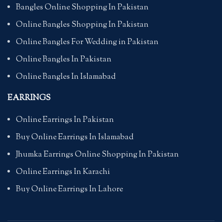
Bangles Online Shopping In Pakistan
Online Bangles Shopping In Pakistan
Online Bangles For Wedding in Pakistan
Online Bangles In Pakistan
Online Bangles In Islamabad
EARRINGS
Online Earrings In Pakistan
Buy Online Earrings In Islamabad
Jhumka Earrings Online Shopping In Pakistan
Online Earrings In Karachi
Buy Online Earrings In Lahore