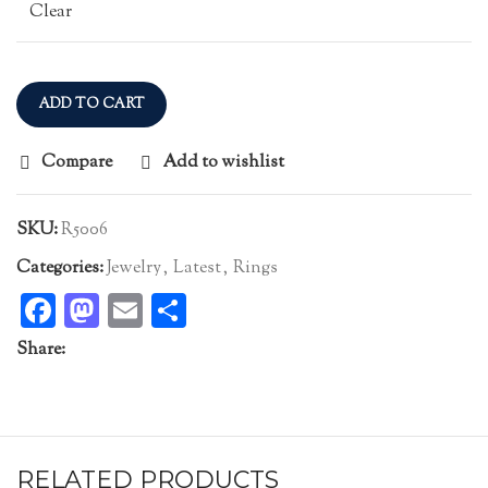
Clear
ADD TO CART
Compare
Add to wishlist
SKU:
R5006
Categories:
Jewelry
,
Latest
,
Rings
Facebook
Mastodon
Email
Share
Share:
RELATED PRODUCTS