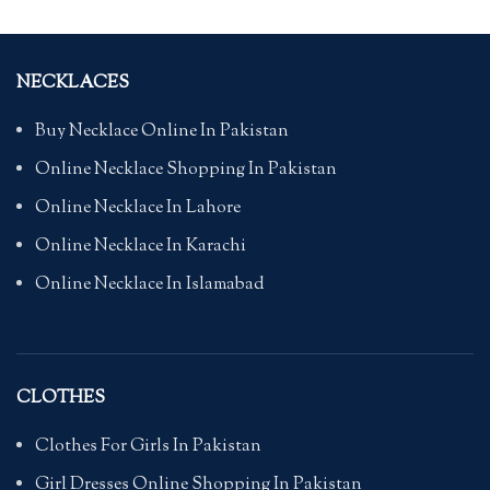
NECKLACES
Buy Necklace Online In Pakistan
Online Necklace Shopping In Pakistan
Online Necklace In Lahore
Online Necklace In Karachi
Online Necklace In Islamabad
CLOTHES
Clothes For Girls In Pakistan
Girl Dresses Online Shopping In Pakistan