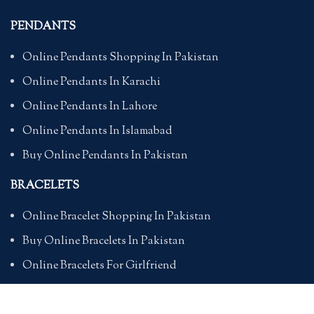
PENDANTS
Online Pendants Shopping In Pakistan
Online Pendants In Karachi
Online Pendants In Lahore
Online Pendants In Islamabad
Buy Online Pendants In Pakistan
BRACELETS
Online Bracelet Shopping In Pakistan
Buy Online Bracelets In Pakistan
Online Bracelets For Girlfriend
Online Bracelets For Ladies