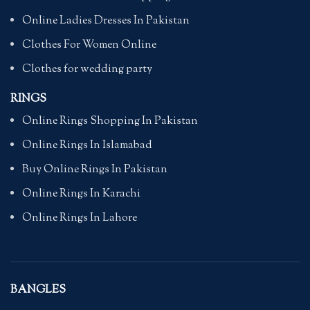
Online Ladies Dresses In Pakistan
Clothes For Women Online
Clothes for wedding party
RINGS
Online Rings Shopping In Pakistan
Online Rings In Islamabad
Buy Online Rings In Pakistan
Online Rings In Karachi
Online Rings In Lahore
BANGLES