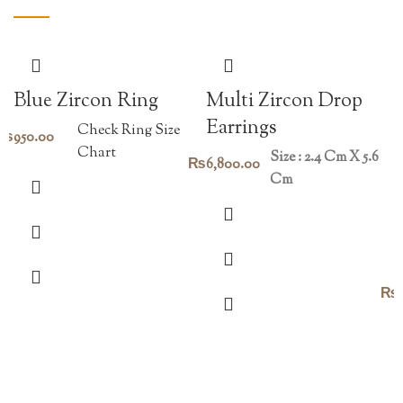
Blue Zircon Ring
Multi Zircon Drop
Earrings
Check Ring Size
₨
950.00
Chart
Size : 2.4 Cm X 5.6
₨
6,800.00
Cm
₨