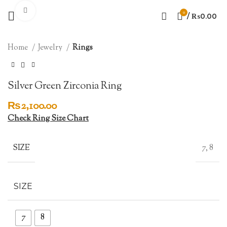
Click to enlarge
0
/
₨
0.00
Home
Jewelry
Rings
Silver Green Zirconia Ring
₨
2,100.00
Check Ring Size Chart
SIZE
7, 8
SIZE
7
8