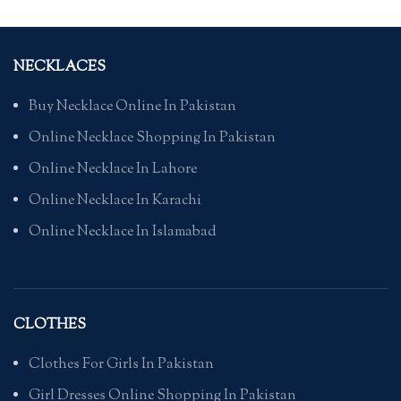
NECKLACES
Buy Necklace Online In Pakistan
Online Necklace Shopping In Pakistan
Online Necklace In Lahore
Online Necklace In Karachi
Online Necklace In Islamabad
CLOTHES
Clothes For Girls In Pakistan
Girl Dresses Online Shopping In Pakistan