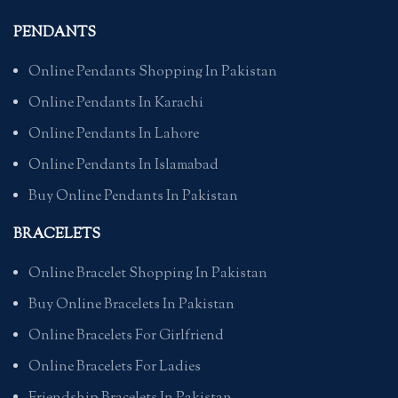
PENDANTS
Online Pendants Shopping In Pakistan
Online Pendants In Karachi
Online Pendants In Lahore
Online Pendants In Islamabad
Buy Online Pendants In Pakistan
BRACELETS
Online Bracelet Shopping In Pakistan
Buy Online Bracelets In Pakistan
Online Bracelets For Girlfriend
Online Bracelets For Ladies