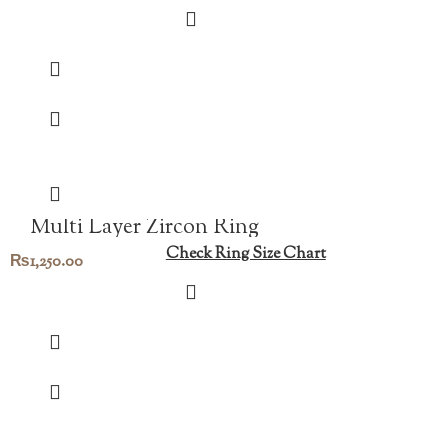
Multi Layer Zircon Ring
Check Ring Size Chart
₨
1,250.00