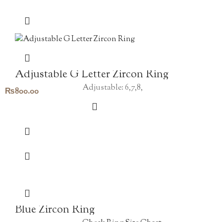
Adjustable G Letter Zircon Ring
Adjustable: 6,7,8,
₨
800.00
Blue Zircon Ring