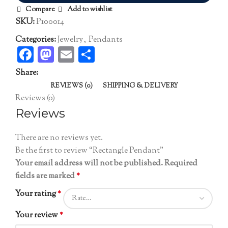
Compare
Add to wishlist
SKU:
P100014
Categories:
Jewelry
,
Pendants
Facebook
Mastodon
Email
Share
Share:
REVIEWS (0)
SHIPPING & DELIVERY
Reviews (0)
Reviews
There are no reviews yet.
Be the first to review “Rectangle Pendant”
Your email address will not be published.
Required
fields are marked
*
Your rating
*
Your review
*