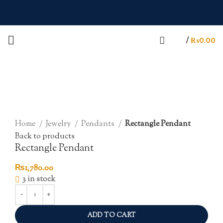
/
₨
0.00
Click to enlarge
Home
Jewelry
Pendants
Rectangle Pendant
Back to products
Rectangle Pendant
₨
1,780.00
3 in stock
ADD TO CART