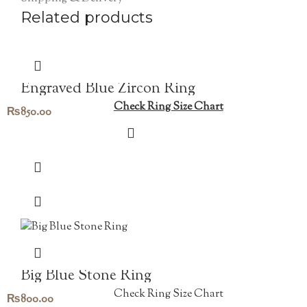
Related products
Engraved Blue Zircon Ring
Check Ring Size Chart
₨
850.00
Big Blue Stone Ring
Check Ring Size Chart
₨
800.00