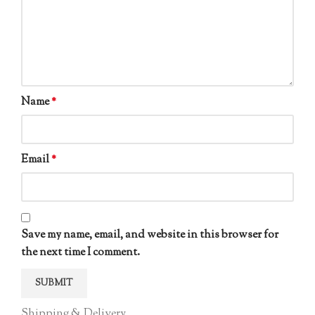
Name
*
Email
*
Save my name, email, and website in this browser for
the next time I comment.
Shipping & Delivery