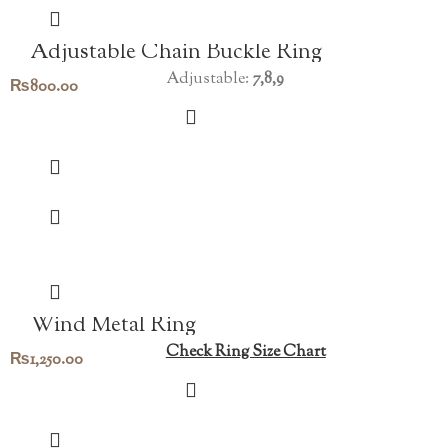
Adjustable Chain Buckle Ring
Adjustable:
7,8,9
₨
800.00
Wind Metal Ring
Check Ring Size Chart
₨
1,250.00