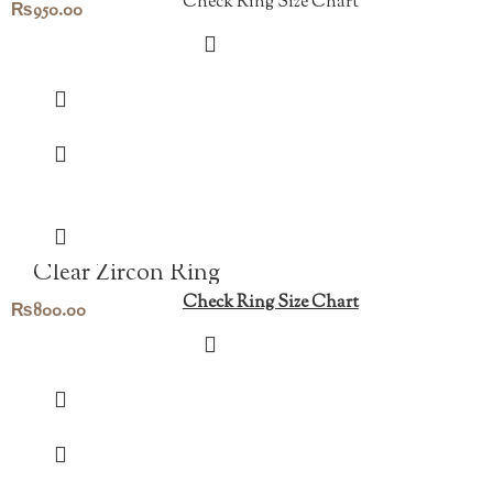
Check Ring Size Chart
₨
950.00
Clear Zircon Ring
Check Ring Size Chart
₨
800.00