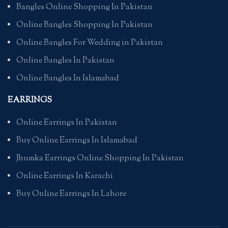
Bangles Online Shopping In Pakistan
Online Bangles Shopping In Pakistan
Online Bangles For Wedding in Pakistan
Online Bangles In Pakistan
Online Bangles In Islamabad
EARRINGS
Online Earrings In Pakistan
Buy Online Earrings In Islamabad
Jhumka Earrings Online Shopping In Pakistan
Online Earrings In Karachi
Buy Online Earrings In Lahore