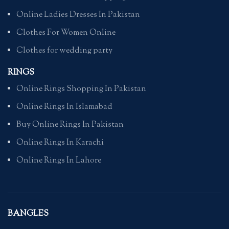
Online Ladies Dresses In Pakistan
Clothes For Women Online
Clothes for wedding party
RINGS
Online Rings Shopping In Pakistan
Online Rings In Islamabad
Buy Online Rings In Pakistan
Online Rings In Karachi
Online Rings In Lahore
BANGLES