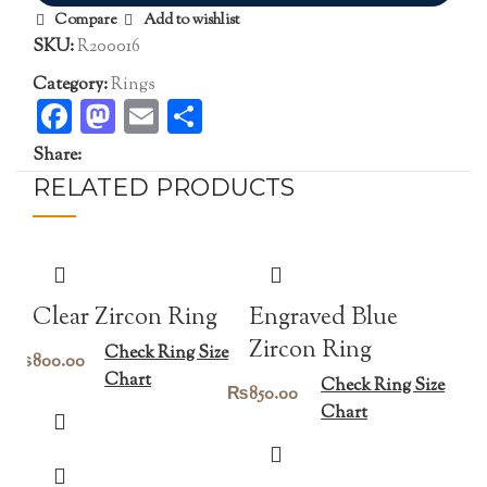
Compare
Add to wishlist
SKU:
R200016
Category:
Rings
Facebook
Mastodon
Email
Share
Share:
RELATED PRODUCTS
Clear Zircon Ring
Engraved Blue
Zircon Ring
Check Ring Size
₨
800.00
Chart
Check Ring Size
₨
850.00
Chart
Bi