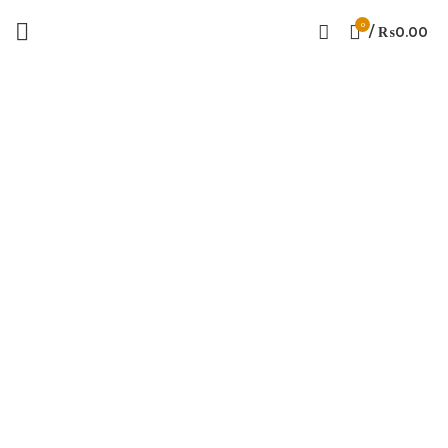
0
/
₨
0.00