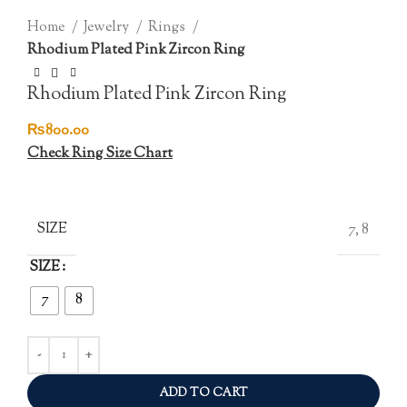
Click to enlarge
Home
Jewelry
Rings
Rhodium Plated Pink Zircon Ring
Rhodium Plated Pink Zircon Ring
₨
800.00
Check Ring Size Chart
SIZE
7, 8
SIZE
7
8
ADD TO CART