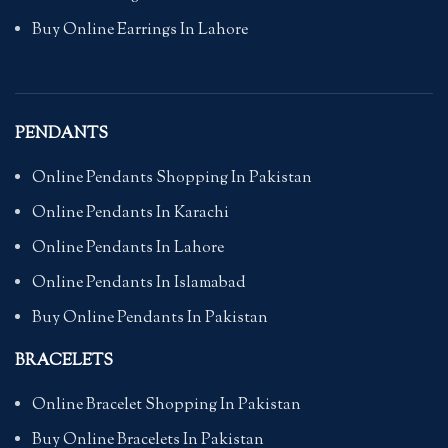
Buy Online Earrings In Lahore
PENDANTS
Online Pendants Shopping In Pakistan
Online Pendants In Karachi
Online Pendants In Lahore
Online Pendants In Islamabad
Buy Online Pendants In Pakistan
BRACELETS
Online Bracelet Shopping In Pakistan
Buy Online Bracelets In Pakistan