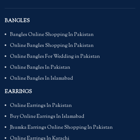
BANGLES
Bangles Online Shopping In Pakistan
Online Bangles Shopping In Pakistan
Online Bangles For Wedding in Pakistan
Online Bangles In Pakistan
Online Bangles In Islamabad
EARRINGS
Online Earrings In Pakistan
Buy Online Earrings In Islamabad
Jhumka Earrings Online Shopping In Pakistan
Online Earrings In Karachi