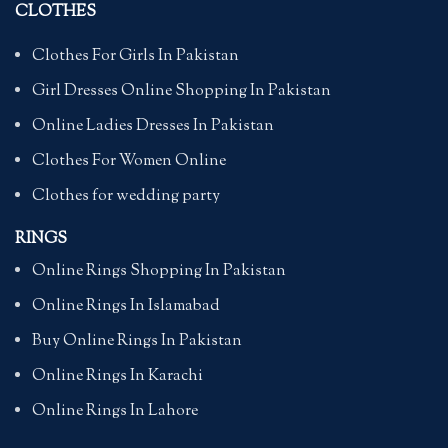
CLOTHES
Clothes For Girls In Pakistan
Girl Dresses Online Shopping In Pakistan
Online Ladies Dresses In Pakistan
Clothes For Women Online
Clothes for wedding party
RINGS
Online Rings Shopping In Pakistan
Online Rings In Islamabad
Buy Online Rings In Pakistan
Online Rings In Karachi
Online Rings In Lahore