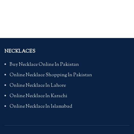
NECKLACES
Buy Necklace Online In Pakistan
Online Necklace Shopping In Pakistan
Online Necklace In Lahore
Online Necklace In Karachi
Online Necklace In Islamabad