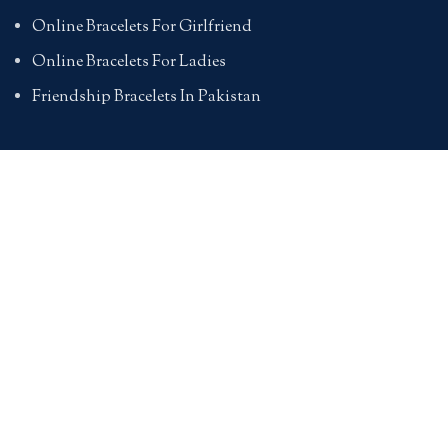
Online Bracelets For Girlfriend
Online Bracelets For Ladies
Friendship Bracelets In Pakistan
HAND BAGS
Online Bags For Ladies In Pakistan
Handbags In Pakistan With Prices
Branded Bags Online In Pakistan
Bags For Girls Online
Online Bags In Pakistan