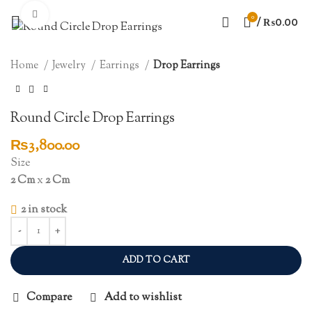
Click to enlarge
0
/
₨
0.00
Home
Jewelry
Earrings
Drop Earrings
Round Circle Drop Earrings
₨
3,800.00
Size
2 Cm
x
2 Cm
2 in stock
ADD TO CART
Compare
Add to wishlist