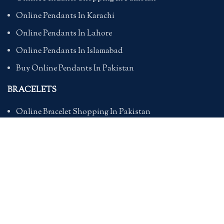
Online Pendants In Karachi
Online Pendants In Lahore
Online Pendants In Islamabad
Buy Online Pendants In Pakistan
BRACELETS
Online Bracelet Shopping In Pakistan
Buy Online Bracelets In Pakistan
Online Bracelets For Girlfriend
Online Bracelets For Ladies
Friendship Bracelets In Pakistan