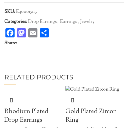
SKU:
E400015113
Categories:
Drop Earrings
,
Earrings
,
Jewelry
Facebook
Mastodon
Email
Share
Share:
RELATED PRODUCTS
Rhodium Plated
Gold Plated Zircon
Drop Earrings
Ring