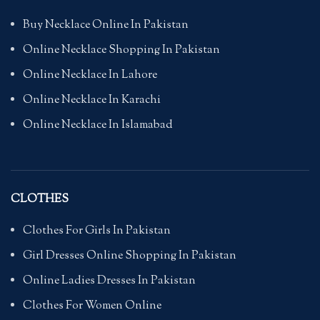
Buy Necklace Online In Pakistan
Online Necklace Shopping In Pakistan
Online Necklace In Lahore
Online Necklace In Karachi
Online Necklace In Islamabad
CLOTHES
Clothes For Girls In Pakistan
Girl Dresses Online Shopping In Pakistan
Online Ladies Dresses In Pakistan
Clothes For Women Online