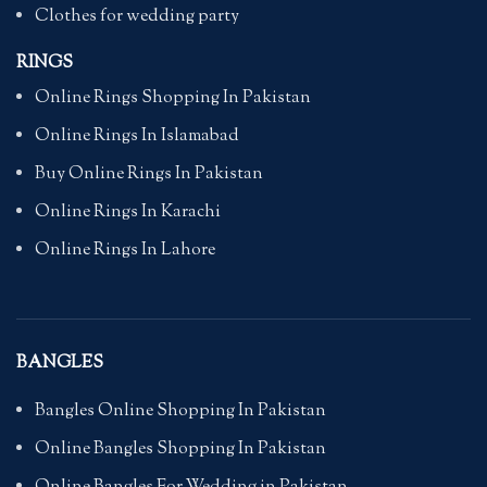
Clothes for wedding party
RINGS
Online Rings Shopping In Pakistan
Online Rings In Islamabad
Buy Online Rings In Pakistan
Online Rings In Karachi
Online Rings In Lahore
BANGLES
Bangles Online Shopping In Pakistan
Online Bangles Shopping In Pakistan