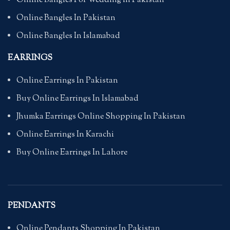
Online Bangles For Wedding in Pakistan
Online Bangles In Pakistan
Online Bangles In Islamabad
EARRINGS
Online Earrings In Pakistan
Buy Online Earrings In Islamabad
Jhumka Earrings Online Shopping In Pakistan
Online Earrings In Karachi
Buy Online Earrings In Lahore
PENDANTS
Online Pendants Shopping In Pakistan