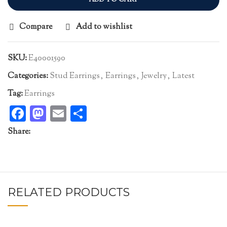
Compare
Add to wishlist
SKU:
E40001590
Categories:
Stud Earrings
,
Earrings
,
Jewelry
,
Latest
Tag:
Earrings
Facebook
Mastodon
Email
Share
Share:
RELATED PRODUCTS