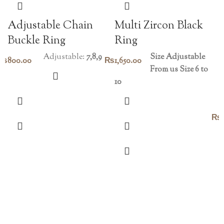
Adjustable Chain
Multi Zircon Black
Buckle Ring
Ring
Adjustable:
7,8,9
Size Adjustable
₨
800.00
₨
1,650.00
From us Size 6 to
10
₨