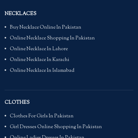
NECKLACES
Buy Necklace Online In Pakistan
Online Necklace Shopping In Pakistan
Online Necklace In Lahore
Online Necklace In Karachi
Online Necklace In Islamabad
CLOTHES
Clothes For Girls In Pakistan
Girl Dresses Online Shopping In Pakistan
Online Ladies Dresses In Pakistan