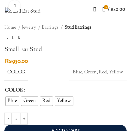
Click to enlarge
0
/
₨
0.00
Home
Jewelry
Earrings
Stud Earrings
Small Ear Stud
₨
950.00
COLOR
Blue, Green, Red, Yellow
COLOR
Blue
Green
Red
Yellow
ADD TO CART