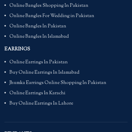
Online Bangles Shopping In Pakistan
Online Bangles For Wedding in Pakistan
Online Bangles In Pakistan
Online Bangles In Islamabad
EARRINGS
Online Earrings In Pakistan
Buy Online Earrings In Islamabad
Jhumka Earrings Online Shopping In Pakistan
Online Earrings In Karachi
Buy Online Earrings In Lahore