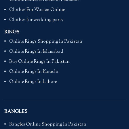
Clothes For Women Online
Clothes for wedding party
RINGS
Online Rings Shopping In Pakistan
Online Rings In Islamabad
Buy Online Rings In Pakistan
Online Rings In Karachi
Online Rings In Lahore
BANGLES
Bangles Online Shopping In Pakistan