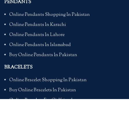
PENDANTS
Online Pendants Shopping In Pakistan
Online Pendants In Karachi
Online Pendants In Lahore
Online Pendants In Islamabad
Buy Online Pendants In Pakistan
BRACELETS
Online Bracelet Shopping In Pakistan
Buy Online Bracelets In Pakistan
Online Bracelets For Girlfriend
Online Bracelets For Ladies
Friendship Bracelets In Pakistan