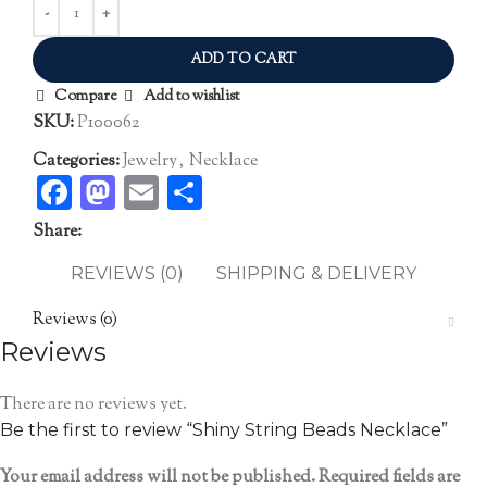
ADD TO CART
Compare
Add to wishlist
SKU:
P100062
Categories:
Jewelry
,
Necklace
Facebook
Mastodon
Email
Share
Share:
REVIEWS (0)
SHIPPING & DELIVERY
Reviews (0)
Reviews
There are no reviews yet.
Be the first to review “Shiny String Beads Necklace”
Your email address will not be published.
Required fields are