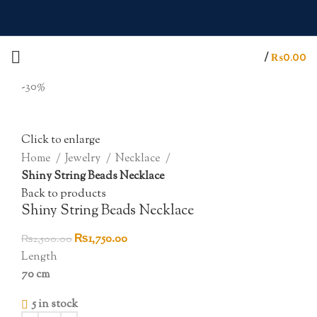
/
₨
0.00
-30%
Click to enlarge
Home
Jewelry
Necklace
Shiny String Beads Necklace
Back to products
Shiny String Beads Necklace
Original
Current
₨
1,750.00
₨
2,500.00
price
price
Length
was:
is:
70 cm
₨2,500.00.
₨1,750.00.
5 in stock