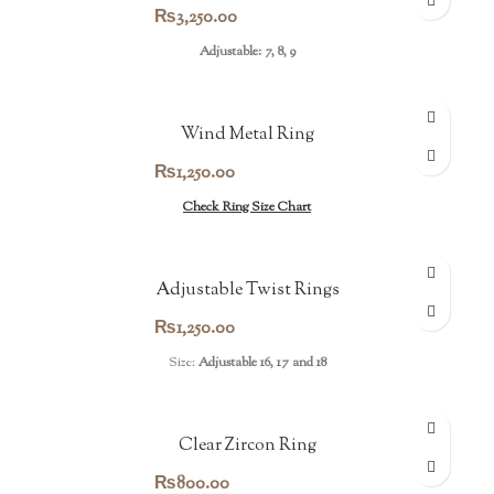
₨
3,250.00
Adjustable: 7, 8, 9
Wind Metal Ring
₨
1,250.00
Check Ring Size Chart
Adjustable Twist Rings
₨
1,250.00
Size:
Adjustable 16, 17 and 18
Clear Zircon Ring
₨
800.00