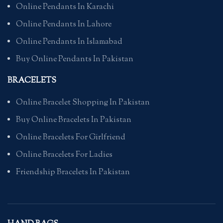
Online Pendants In Karachi
Online Pendants In Lahore
Online Pendants In Islamabad
Buy Online Pendants In Pakistan
BRACELETS
Online Bracelet Shopping In Pakistan
Buy Online Bracelets In Pakistan
Online Bracelets For Girlfriend
Online Bracelets For Ladies
Friendship Bracelets In Pakistan