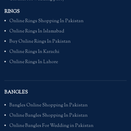
RINGS
Online Rings Shopping In Pakistan
Online Rings In Islamabad
Buy Online Rings In Pakistan
Online Rings In Karachi
Online Rings In Lahore
BANGLES
Bangles Online Shopping In Pakistan
Online Bangles Shopping In Pakistan
Online Bangles For Wedding in Pakistan