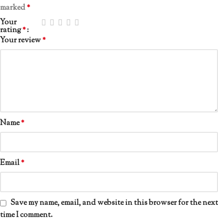
marked
*
Your
rating
*
Your review
*
Name
*
Email
*
Save my name, email, and website in this browser for the next
time I comment.