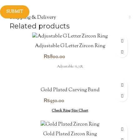
Shipping & Delivery
Related products
Adjustable G Letter Zircon Ring
₨
800.00
Adjustable: 6,7,8,
Gold Plated Carving Band
₨
950.00
Check Ring Size Chart
Gold Plated Zircon Ring