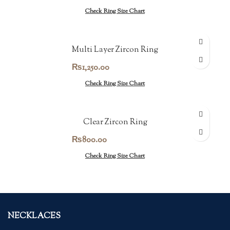
Check Ring Size Chart
Multi Layer Zircon Ring
₨
1,250.00
Check Ring Size Chart
Clear Zircon Ring
₨
800.00
Check Ring Size Chart
NECKLACES