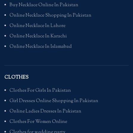
Buy Necklace Online In Pakistan
Online Necklace Shopping In Pakistan
Online Necklace In Lahore
Online Necklace In Karachi
Online Necklace In Islamabad
CLOTHES
Clothes For Girls In Pakistan
Girl Dresses Online Shopping In Pakistan
Online Ladies Dresses In Pakistan
Clothes For Women Online
Clothes for wedding party