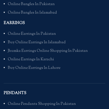
Online Bangles In Pakistan
Online Bangles In Islamabad
EARRINGS
Online Earrings In Pakistan
Buy Online Earrings In Islamabad
Jhumka Earrings Online Shopping In Pakistan
Online Earrings In Karachi
Buy Online Earrings In Lahore
PENDANTS
Online Pendants Shopping In Pakistan