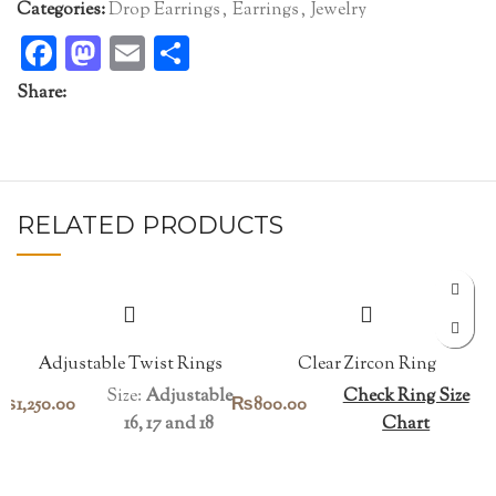
Categories:
Drop Earrings
,
Earrings
,
Jewelry
Facebook
Mastodon
Email
Share
Share:
RELATED PRODUCTS
Adjustable Twist Rings
Clear Zircon Ring
Size:
Adjustable
Check Ring Size
₨
1,250.00
₨
800.00
16, 17 and 18
Chart