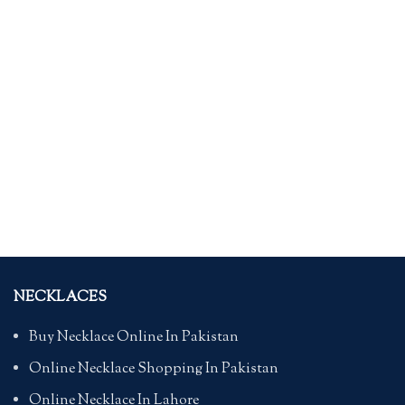
NECKLACES
Buy Necklace Online In Pakistan
Online Necklace Shopping In Pakistan
Online Necklace In Lahore