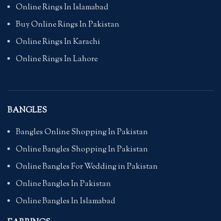
Online Rings In Islamabad
Buy Online Rings In Pakistan
Online Rings In Karachi
Online Rings In Lahore
BANGLES
Bangles Online Shopping In Pakistan
Online Bangles Shopping In Pakistan
Online Bangles For Wedding in Pakistan
Online Bangles In Pakistan
Online Bangles In Islamabad