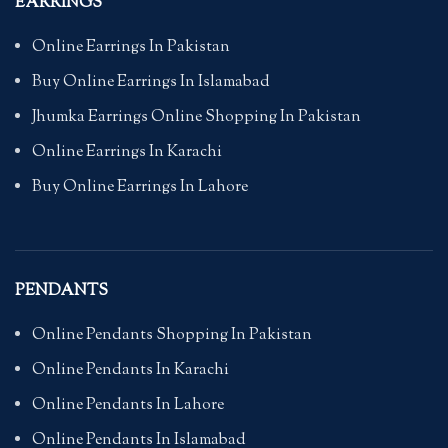
EARRINGS
Online Earrings In Pakistan
Buy Online Earrings In Islamabad
Jhumka Earrings Online Shopping In Pakistan
Online Earrings In Karachi
Buy Online Earrings In Lahore
PENDANTS
Online Pendants Shopping In Pakistan
Online Pendants In Karachi
Online Pendants In Lahore
Online Pendants In Islamabad