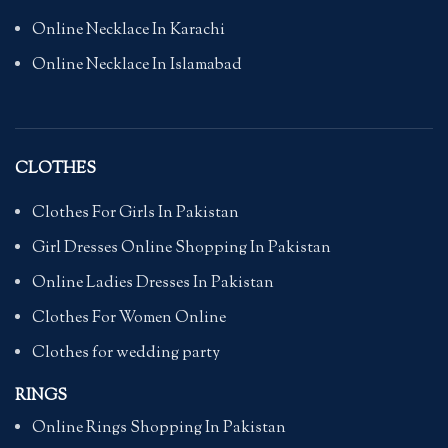
Online Necklace In Karachi
Online Necklace In Islamabad
CLOTHES
Clothes For Girls In Pakistan
Girl Dresses Online Shopping In Pakistan
Online Ladies Dresses In Pakistan
Clothes For Women Online
Clothes for wedding party
RINGS
Online Rings Shopping In Pakistan