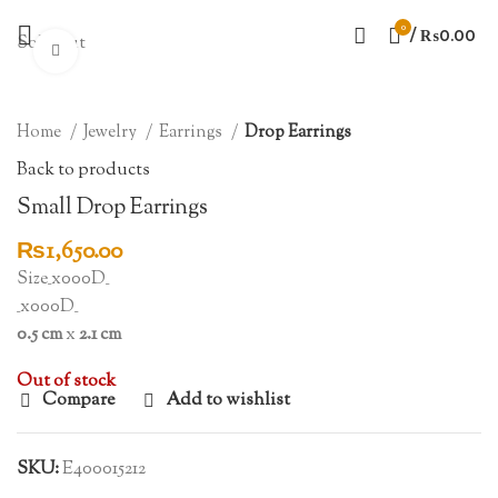
0
/
₨
0.00
Sold out
Click to enlarge
Home
Jewelry
Earrings
Drop Earrings
Back to products
Small Drop Earrings
₨
1,650.00
Size_x000D_
_x000D_
0.5 cm
x
2.1 cm
Out of stock
Compare
Add to wishlist
SKU:
E400015212