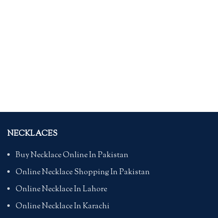
NECKLACES
Buy Necklace Online In Pakistan
Online Necklace Shopping In Pakistan
Online Necklace In Lahore
Online Necklace In Karachi