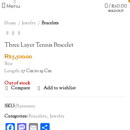
Click to enlarge
/
₨
0.00
Menu
SOLD OUT
Home
Jewelry
Bracelets
Three Layer Tennis Bracelet
₨
5,500.00
Size
Length:
17 Cm to 19 Cm
Out of stock
Compare
Add to wishlist
SKU:
B3000102
Categories:
Bracelets
,
Jewelry
Facebook
Mastodon
Email
Share