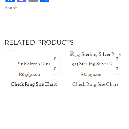
Share:
RELATED PRODUCTS
Pink Zircon Ring
925 Sterling Silver Ring
₨
1,650.00
₨
1,250.00
Check Ring Size Chart
Check Ring Size Chart