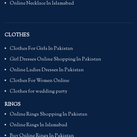
Online Necklace In Islamabad
CLOTHES
Clothes For Girls In Pakistan
Girl Dresses Online Shopping In Pakistan
Online Ladies Dresses In Pakistan
Clothes For Women Online
Clothes for wedding party
RINGS
Online Rings Shopping In Pakistan
Online Rings In Islamabad
Buy Online Rings In Pakistan