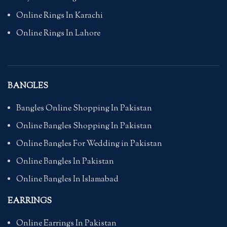
Online Rings In Karachi
Online Rings In Lahore
BANGLES
Bangles Online Shopping In Pakistan
Online Bangles Shopping In Pakistan
Online Bangles For Wedding in Pakistan
Online Bangles In Pakistan
Online Bangles In Islamabad
EARRINGS
Online Earrings In Pakistan