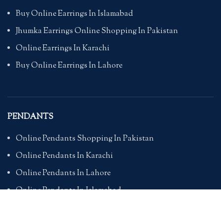
Buy Online Earrings In Islamabad
Jhumka Earrings Online Shopping In Pakistan
Online Earrings In Karachi
Buy Online Earrings In Lahore
PENDANTS
Online Pendants Shopping In Pakistan
Online Pendants In Karachi
Online Pendants In Lahore
Online Pendants In Islamabad
Buy Online Pendants In Pakistan