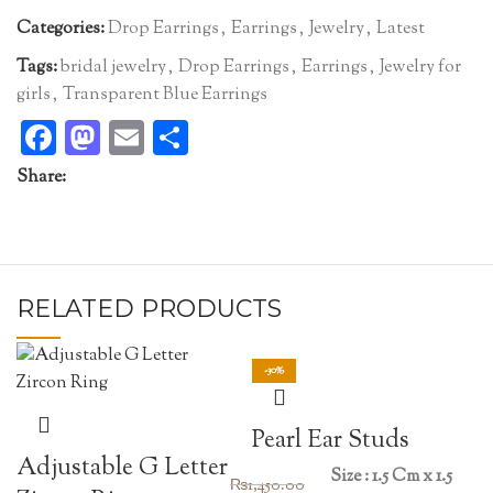
Categories:
Drop Earrings
,
Earrings
,
Jewelry
,
Latest
Tags:
bridal jewelry
,
Drop Earrings
,
Earrings
,
Jewelry for
girls
,
Transparent Blue Earrings
Facebook
Mastodon
Email
Share
Share:
RELATED PRODUCTS
-30%
Pearl Ear Studs
Adjustable G Letter
Size : 1.5 Cm x 1.5
₨
1,450.00