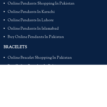
Online Pendants Shopping In Pakistan
Online Pendants In Karachi
Online Pendants In Lahore
Online Pendants In Islamabad
Buy Online Pendants In Pakistan
BRACELETS
Online Bracelet Shopping In Pakistan
Buy Online Bracelets In Pakistan
Online Bracelets For Girlfriend
Online Bracelets For Ladies
Friendship Bracelets In Pakistan