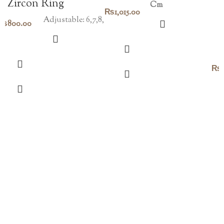
Zircon Ring
Cm
Original
Current
₨
1,015.00
Adjustable: 6,7,8,
₨
800.00
price
price
was:
is:
₨1,450.00.
₨1,015.00.
₨