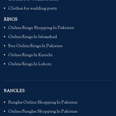
Clothes for wedding party
RINGS
Online Rings Shopping In Pakistan
Online Rings In Islamabad
Buy Online Rings In Pakistan
Online Rings In Karachi
Online Rings In Lahore
BANGLES
Bangles Online Shopping In Pakistan
Online Bangles Shopping In Pakistan