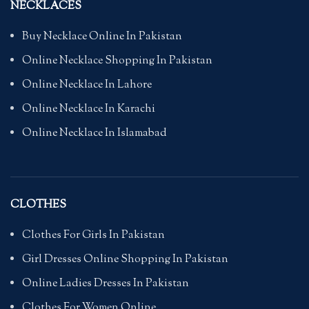
NECKLACES
Buy Necklace Online In Pakistan
Online Necklace Shopping In Pakistan
Online Necklace In Lahore
Online Necklace In Karachi
Online Necklace In Islamabad
CLOTHES
Clothes For Girls In Pakistan
Girl Dresses Online Shopping In Pakistan
Online Ladies Dresses In Pakistan
Clothes For Women Online