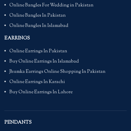
Online Bangles For Wedding in Pakistan
Online Bangles In Pakistan
Online Bangles In Islamabad
EARRINGS
Online Earrings In Pakistan
Buy Online Earrings In Islamabad
Jhumka Earrings Online Shopping In Pakistan
Online Earrings In Karachi
Buy Online Earrings In Lahore
PENDANTS