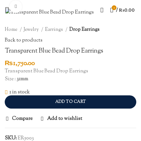
Click to enlarge
0
/
₨
0.00
Home
Jewelry
Earrings
Drop Earrings
Back to products
Transparent Blue Bead Drop Earrings
₨
1,750.00
Transparent Blue Bead Drop Earrings
Size :
31mm
1 in stock
ADD TO CART
Compare
Add to wishlist
SKU:
ER5003