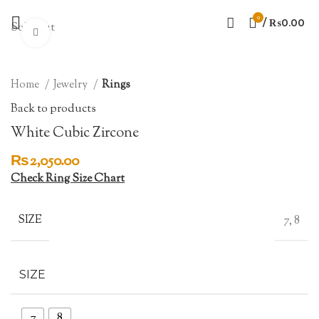
0
/
₨
0.00
Sold out
Click to enlarge
Home
Jewelry
Rings
Back to products
White Cubic Zircone
₨
2,050.00
Check Ring Size Chart
SIZE
7, 8
SIZE
7
8