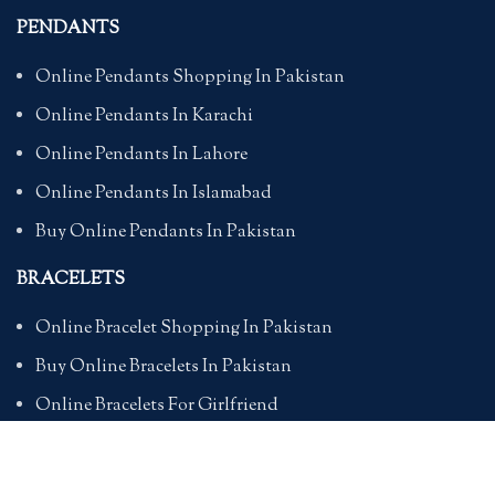
PENDANTS
Online Pendants Shopping In Pakistan
Online Pendants In Karachi
Online Pendants In Lahore
Online Pendants In Islamabad
Buy Online Pendants In Pakistan
BRACELETS
Online Bracelet Shopping In Pakistan
Buy Online Bracelets In Pakistan
Online Bracelets For Girlfriend
Online Bracelets For Ladies
Friendship Bracelets In Pakistan