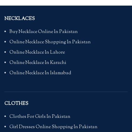
NECKLACES
Buy Necklace Online In Pakistan
Online Necklace Shopping In Pakistan
Online Necklace In Lahore
Online Necklace In Karachi
Online Necklace In Islamabad
CLOTHES
Clothes For Girls In Pakistan
Girl Dresses Online Shopping In Pakistan