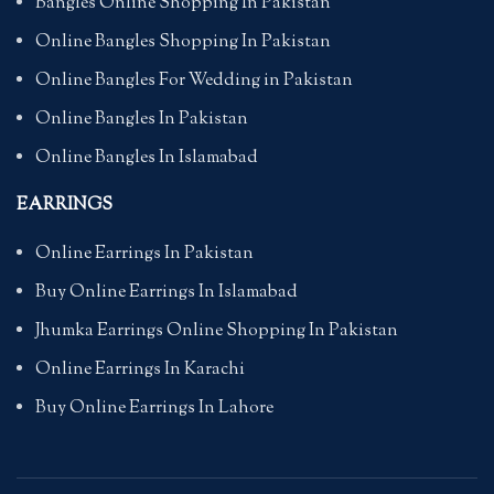
Bangles Online Shopping In Pakistan
Online Bangles Shopping In Pakistan
Online Bangles For Wedding in Pakistan
Online Bangles In Pakistan
Online Bangles In Islamabad
EARRINGS
Online Earrings In Pakistan
Buy Online Earrings In Islamabad
Jhumka Earrings Online Shopping In Pakistan
Online Earrings In Karachi
Buy Online Earrings In Lahore