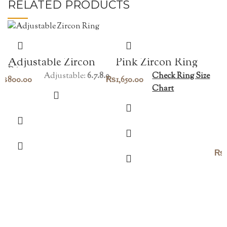
RELATED PRODUCTS
Pink Zircon Ring
Adjustable Zircon
Ring
Check Ring Size
Adjustable:
6.7.8.9
₨
1,650.00
₨
800.00
Chart
₨