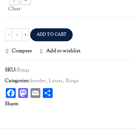
Clear
ADD TO CART
Compare
Add to wishlist
SKU:
R5045
Categories:
Jewelry
,
Latest
,
Rings
Facebook
Mastodon
Email
Share
Share: