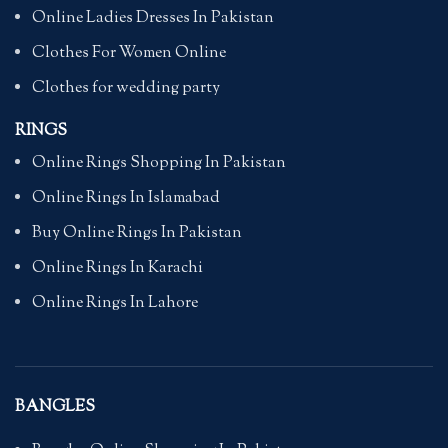
Online Ladies Dresses In Pakistan
Clothes For Women Online
Clothes for wedding party
RINGS
Online Rings Shopping In Pakistan
Online Rings In Islamabad
Buy Online Rings In Pakistan
Online Rings In Karachi
Online Rings In Lahore
BANGLES