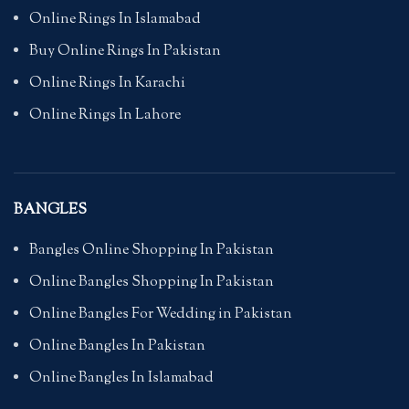
Online Rings In Islamabad
Buy Online Rings In Pakistan
Online Rings In Karachi
Online Rings In Lahore
BANGLES
Bangles Online Shopping In Pakistan
Online Bangles Shopping In Pakistan
Online Bangles For Wedding in Pakistan
Online Bangles In Pakistan
Online Bangles In Islamabad