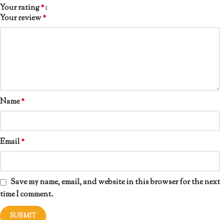
Your rating
*
Your review
*
Name
*
Email
*
Save my name, email, and website in this browser for the next
time I comment.