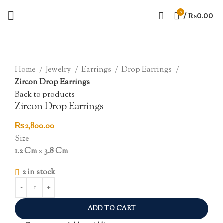
0
/
₨
0.00
Click to enlarge
Home
Jewelry
Earrings
Drop Earrings
Zircon Drop Earrings
Back to products
Zircon Drop Earrings
₨
2,800.00
Size
1.2 Cm
x
3.8 Cm
2 in stock
ADD TO CART