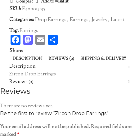
Compare
Add to wishlist
SKU:
E400015135
Categories:
Drop Earrings
,
Earrings
,
Jewelry
,
Latest
Tag:
Earrings
Facebook
Mastodon
Email
Share
Share:
DESCRIPTION
REVIEWS (0)
SHIPPING & DELIVERY
Description
Zircon Drop Earrings
Reviews (0)
Reviews
There are no reviews yet.
Be the first to review “Zircon Drop Earrings”
Your email address will not be published.
Required fields are
marked
*