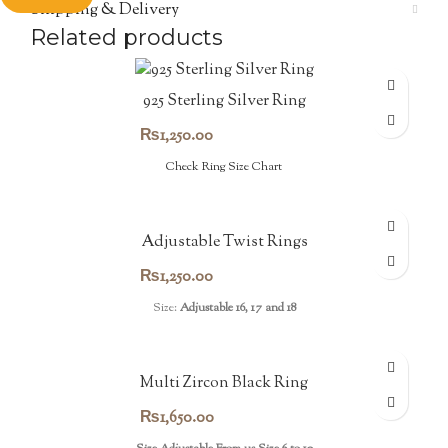
Shipping & Delivery
Related products
925 Sterling Silver Ring
₨
1,250.00
Check Ring Size Chart
Adjustable Twist Rings
₨
1,250.00
Size:
Adjustable 16, 17 and 18
Multi Zircon Black Ring
₨
1,650.00