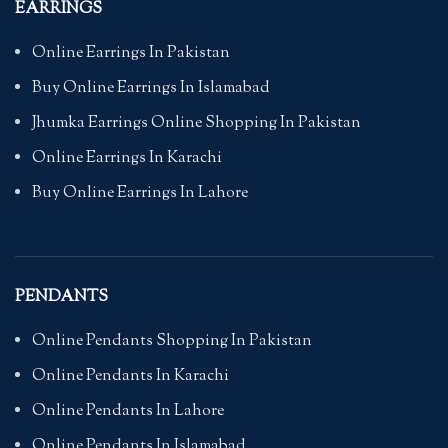
EARRINGS
Online Earrings In Pakistan
Buy Online Earrings In Islamabad
Jhumka Earrings Online Shopping In Pakistan
Online Earrings In Karachi
Buy Online Earrings In Lahore
PENDANTS
Online Pendants Shopping In Pakistan
Online Pendants In Karachi
Online Pendants In Lahore
Online Pendants In Islamabad