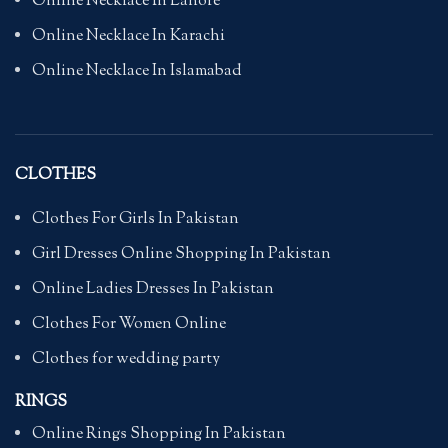
Online Necklace In Lahore
Online Necklace In Karachi
Online Necklace In Islamabad
CLOTHES
Clothes For Girls In Pakistan
Girl Dresses Online Shopping In Pakistan
Online Ladies Dresses In Pakistan
Clothes For Women Online
Clothes for wedding party
RINGS
Online Rings Shopping In Pakistan