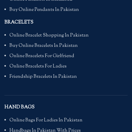
Buy Online Pendants In Pakistan
BRACELETS
Online Bracelet Shopping In Pakistan
Buy Online Bracelets In Pakistan
Online Bracelets For Girlfriend
Online Bracelets For Ladies
Friendship Bracelets In Pakistan
HAND BAGS
Online Bags For Ladies In Pakistan
Handbags In Pakistan With Prices