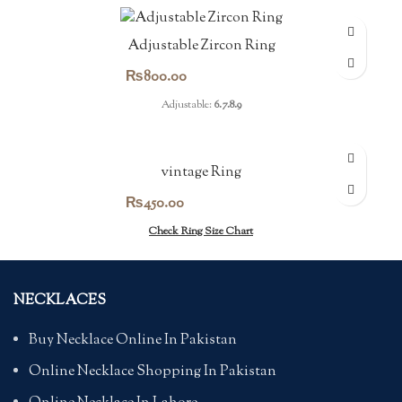
Adjustable Zircon Ring
₨
800.00
Adjustable:
6.7.8.9
vintage Ring
₨
450.00
Check Ring Size Chart
NECKLACES
Buy Necklace Online In Pakistan
Online Necklace Shopping In Pakistan