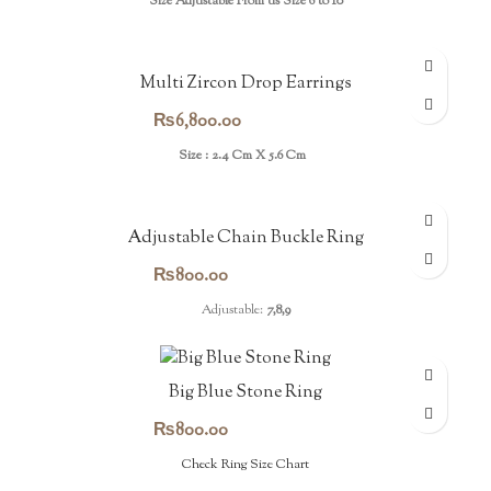
Size Adjustable From us Size 6 to 10
Multi Zircon Drop Earrings
₨
6,800.00
Size : 2.4 Cm X 5.6 Cm
Adjustable Chain Buckle Ring
₨
800.00
Adjustable:
7,8,9
Big Blue Stone Ring
₨
800.00
Check Ring Size Chart