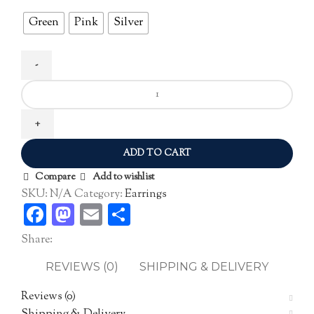
Green
Pink
Silver
Zircon
Ear
Studs
quantity
ADD TO CART
Compare
Add to wishlist
SKU:
N/A
Category:
Earrings
Facebook
Mastodon
Email
Share
Share:
REVIEWS (0)
SHIPPING & DELIVERY
Reviews (0)