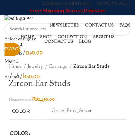
TERMS & CONDITIONS
PRIVACY POLICY
Free Shipping Across Pakistan
Login / Register
NEWSLETTER
CONTACT US
FAQS
HOME
SHOP
COLLECTION
ABOUT US
Select category
-34%
CONTACT US
BLOG
Wishlist
SOLD OUT
SEARCH
0
items
/
₨
0.00
HOT
Click to enlarge
Menu
Home
Jewelry
Earrings
Zircon Ear Studs
0
items
/
₨
0.00
Zircon Ear Studs
Original
Current
₨
1,450.00
₨
2,200.00
price
price
Green, Pink, Silver
COLOR
was:
is:
₨2,200.00.
₨1,450.00.
COLOR