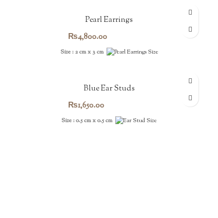
Pearl Earrings
₨
4,800.00
Size : 2 cm x 3 cm
Blue Ear Studs
₨
1,650.00
Size : 0.5 cm x 0.5 cm