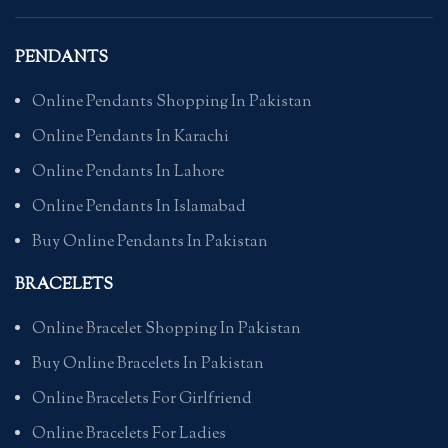
PENDANTS
Online Pendants Shopping In Pakistan
Online Pendants In Karachi
Online Pendants In Lahore
Online Pendants In Islamabad
Buy Online Pendants In Pakistan
BRACELETS
Online Bracelet Shopping In Pakistan
Buy Online Bracelets In Pakistan
Online Bracelets For Girlfriend
Online Bracelets For Ladies