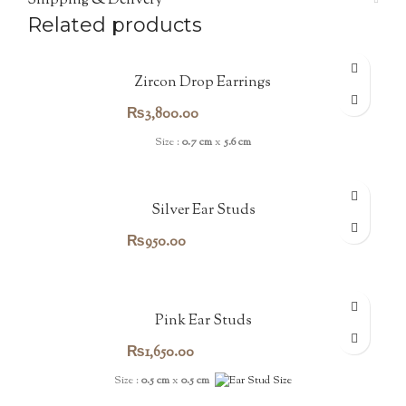
Shipping & Delivery
Related products
Zircon Drop Earrings
₨
3,800.00
Size :
0.7 cm
x
5.6 cm
Silver Ear Studs
₨
950.00
Pink Ear Studs
₨
1,650.00
Size :
0.5 cm
x
0.5 cm