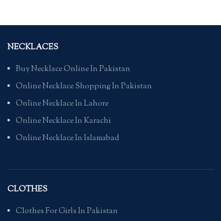
NECKLACES
Buy Necklace Online In Pakistan
Online Necklace Shopping In Pakistan
Online Necklace In Lahore
Online Necklace In Karachi
Online Necklace In Islamabad
CLOTHES
Clothes For Girls In Pakistan