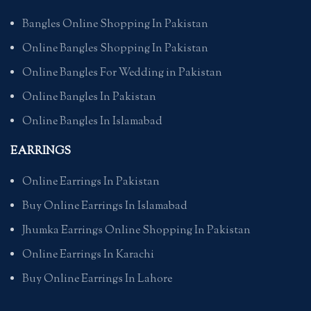
Bangles Online Shopping In Pakistan
Online Bangles Shopping In Pakistan
Online Bangles For Wedding in Pakistan
Online Bangles In Pakistan
Online Bangles In Islamabad
EARRINGS
Online Earrings In Pakistan
Buy Online Earrings In Islamabad
Jhumka Earrings Online Shopping In Pakistan
Online Earrings In Karachi
Buy Online Earrings In Lahore