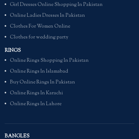
Girl Dresses Online Shopping In Pakistan
Online Ladies Dresses In Pakistan
Clothes For Women Online
Clothes for wedding party
RINGS
Online Rings Shopping In Pakistan
Online Rings In Islamabad
Buy Online Rings In Pakistan
Online Rings In Karachi
Online Rings In Lahore
BANGLES