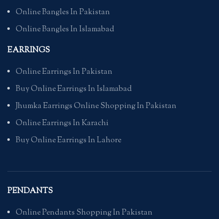
Online Bangles In Pakistan
Online Bangles In Islamabad
EARRINGS
Online Earrings In Pakistan
Buy Online Earrings In Islamabad
Jhumka Earrings Online Shopping In Pakistan
Online Earrings In Karachi
Buy Online Earrings In Lahore
PENDANTS
Online Pendants Shopping In Pakistan