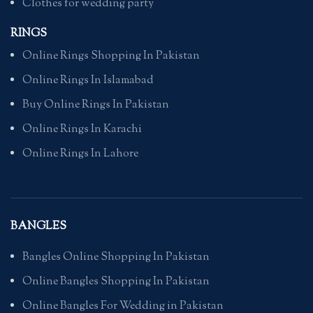
Clothes for wedding party
RINGS
Online Rings Shopping In Pakistan
Online Rings In Islamabad
Buy Online Rings In Pakistan
Online Rings In Karachi
Online Rings In Lahore
BANGLES
Bangles Online Shopping In Pakistan
Online Bangles Shopping In Pakistan
Online Bangles For Wedding in Pakistan