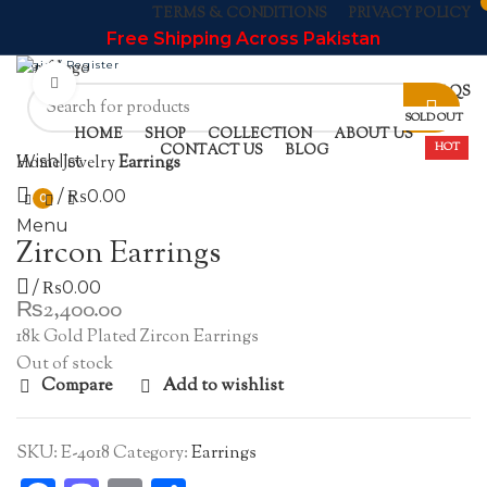
TERMS & CONDITIONS
PRIVACY POLICY
Free Shipping Across Pakistan
Login / Register
Click to enlarge
NEWSLETTER
CONTACT US
FAQS
SOLD OUT
HOME
SHOP
COLLECTION
ABOUT US
HOT
CONTACT US
BLOG
Home
Jewelry
Earrings
Wishlist
/
₨
0.00
0
Menu
Zircon Earrings
/
₨
0.00
₨
2,400.00
18k Gold Plated Zircon Earrings
Out of stock
Compare
Add to wishlist
SKU:
E-4018
Category:
Earrings