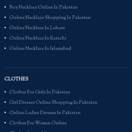
Buy Necklace Online In Pakistan
Online Necklace Shopping In Pakistan
Online Necklace In Lahore
Online Necklace In Karachi
Online Necklace In Islamabad
CLOTHES
Clothes For Girls In Pakistan
Girl Dresses Online Shopping In Pakistan
Online Ladies Dresses In Pakistan
Clothes For Women Online