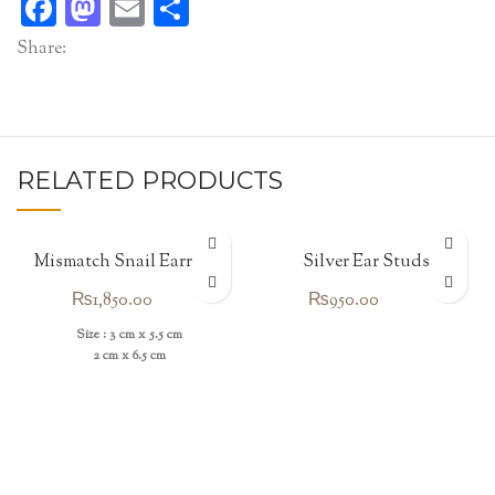
Facebook
Mastodon
Email
Share
Share:
RELATED PRODUCTS
Mismatch Snail Earrings
Silver Ear Studs
₨
1,850.00
₨
950.00
Size : 3 cm x 5.5 cm
2 cm x 6.5 cm