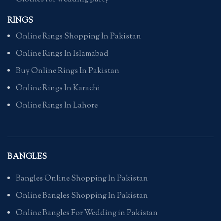
RINGS
Online Rings Shopping In Pakistan
Online Rings In Islamabad
Buy Online Rings In Pakistan
Online Rings In Karachi
Online Rings In Lahore
BANGLES
Bangles Online Shopping In Pakistan
Online Bangles Shopping In Pakistan
Online Bangles For Wedding in Pakistan