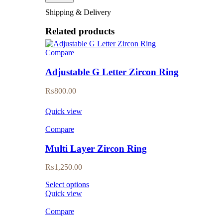
Shipping & Delivery
Related products
Compare
Adjustable G Letter Zircon Ring
₨
800.00
Quick view
Compare
Multi Layer Zircon Ring
₨
1,250.00
Select options
Quick view
Compare