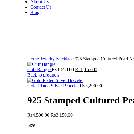
About Us
Contact Us
Blog
-30%
Click to enlarge
Home
Jewelry
Necklace
925 Stamped Cultured Pearl N
Original
Current
Cuff Bangle
₨
1,650.00
₨
1,155.00
price
price
Back to products
was:
is:
₨1,650.00.
₨1,155.00.
Gold Plated Silver Bracelet
₨
3,200.00
925 Stamped Cultured Pe
Original
Current
₨
4,500.00
₨
3,150.00
price
price
Size
was:
is:
₨4,500.00.
₨3,150.00.