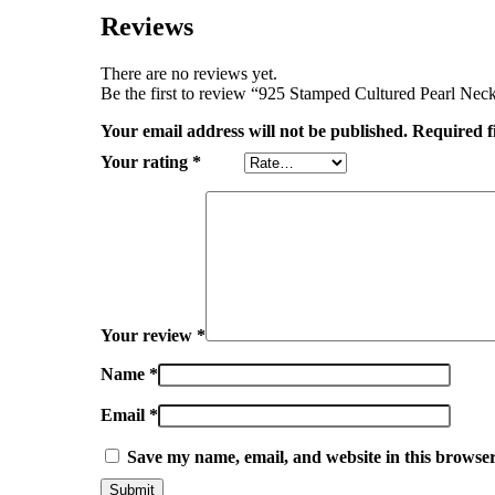
Reviews
There are no reviews yet.
Be the first to review “925 Stamped Cultured Pearl Nec
Your email address will not be published.
Required f
Your rating
*
Your review
*
Name
*
Email
*
Save my name, email, and website in this browser