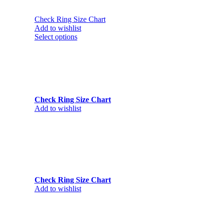
Check Ring Size Chart
Add to wishlist
Select options
Check Ring Size Chart
Add to wishlist
Check Ring Size Chart
Add to wishlist