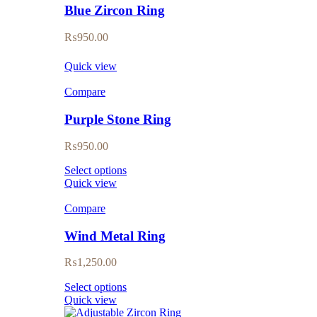
Blue Zircon Ring
₨
950.00
Quick view
Compare
Purple Stone Ring
₨
950.00
Select options
Quick view
Compare
Wind Metal Ring
₨
1,250.00
Select options
Quick view