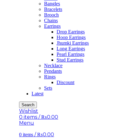
Bangles
Bracelets
Brooch
Chains
Earrings
Drop Earrings
Hoop Earrings
Jhumki Earrings
Long Earrings
Pearl Earrings
Stud Earrings
Necklace
Pendants
Rings
Discount
Sets
Latest
Search
Wishlist
0
items
/
₨
0.00
Menu
/
₨
0.00
0
items