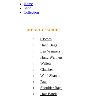
Home
Shop
Collection
MF ACCESSORIES
Clothes
Hand Bags
Leg Warmers
Hand Warmers
Wallets
Clutches
Wool Shawls
Bras
Shoulder Bags
Hair Bands