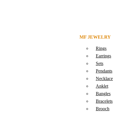
MF JEWELRY
Rings
Earrings
Sets
Pendants
Necklace
Anklet
Bangles
Bracelets
Brooch