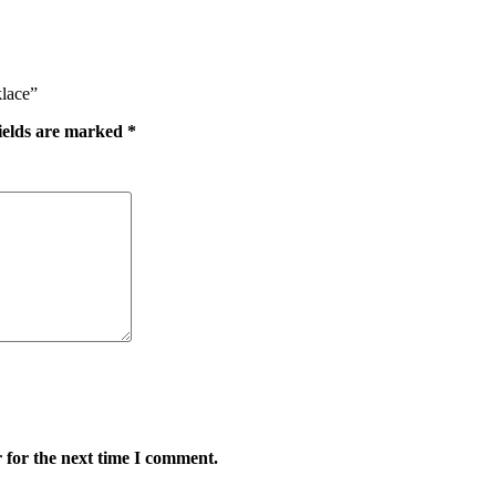
klace”
ields are marked
*
 for the next time I comment.