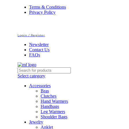
Terms & Conditions
Privacy Policy
Login / Register
Newsletter
Contact Us
FAQs
Select category
Accessories
Bras
Clutches
Hand Warmers
Handbags
Leg Warmers
Shoulder Bags
Jewelry
Anklet