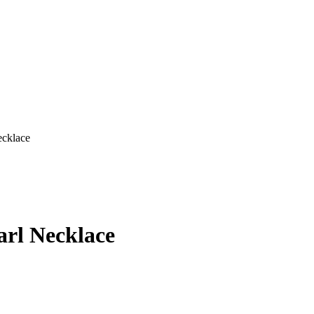
ecklace
arl Necklace