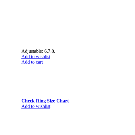
Adjustable: 6,7,8,
Add to wishlist
Add to cart
Check Ring Size Chart
Add to wishlist