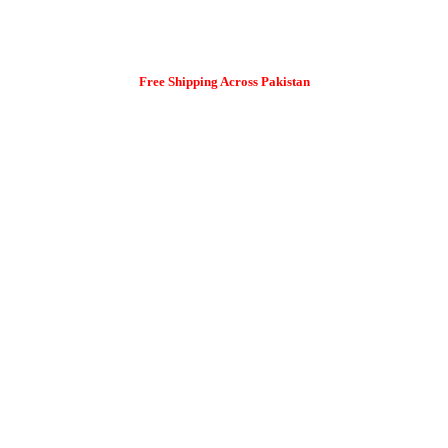
Free Shipping Across Pakistan