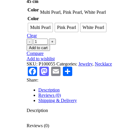
45 cm
Color
Multi Pearl, Pink Pearl, White Pearl
Color
Multi Pearl
Pink Pearl
White Pearl
Clear
925
Stamped
Add to cart
Cultured
Compare
Pearl
Add to wishlist
Necklace
SKU:
P100055
Categories:
Jewelry
,
Necklace
quantity
Facebook
Mastodon
Email
Share
Share:
Description
Reviews (0)
Shipping & Delivery
Description
Reviews (0)