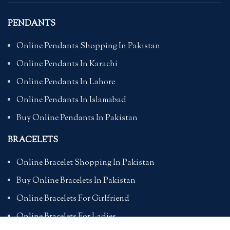
PENDANTS
Online Pendants Shopping In Pakistan
Online Pendants In Karachi
Online Pendants In Lahore
Online Pendants In Islamabad
Buy Online Pendants In Pakistan
BRACELETS
Online Bracelet Shopping In Pakistan
Buy Online Bracelets In Pakistan
Online Bracelets For Girlfriend
Online Bracelets For Ladies