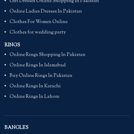
Girl Dresses Online Shopping In Pakistan
Online Ladies Dresses In Pakistan
Clothes For Women Online
Clothes for wedding party
RINGS
Online Rings Shopping In Pakistan
Online Rings In Islamabad
Buy Online Rings In Pakistan
Online Rings In Karachi
Online Rings In Lahore
BANGLES