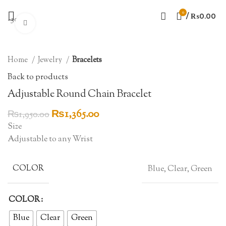
0
/
₨
0.00
-30%
Click to enlarge
Home
Jewelry
Bracelets
Back to products
Adjustable Round Chain Bracelet
Original
Current
₨
1,365.00
₨
1,950.00
price
price
Size
was:
is:
Adjustable to any Wrist
₨1,950.00.
₨1,365.00.
COLOR
Blue, Clear, Green
COLOR
Blue
Clear
Green