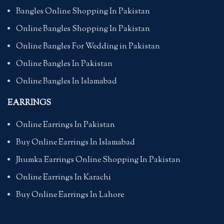
Bangles Online Shopping In Pakistan
Online Bangles Shopping In Pakistan
Online Bangles For Wedding in Pakistan
Online Bangles In Pakistan
Online Bangles In Islamabad
EARRINGS
Online Earrings In Pakistan
Buy Online Earrings In Islamabad
Jhumka Earrings Online Shopping In Pakistan
Online Earrings In Karachi
Buy Online Earrings In Lahore