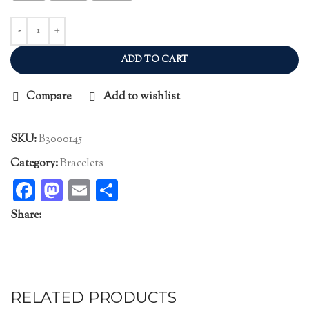
ADD TO CART
Compare
Add to wishlist
SKU:
B3000145
Category:
Bracelets
Facebook
Mastodon
Email
Share
Share:
RELATED PRODUCTS