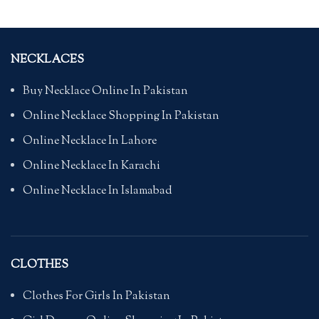
NECKLACES
Buy Necklace Online In Pakistan
Online Necklace Shopping In Pakistan
Online Necklace In Lahore
Online Necklace In Karachi
Online Necklace In Islamabad
CLOTHES
Clothes For Girls In Pakistan