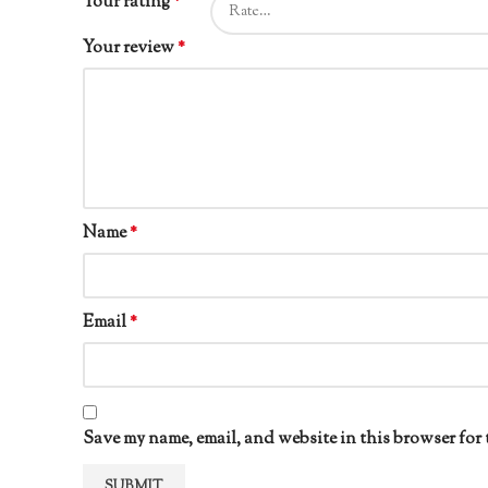
Your rating
*
Your review
*
Name
*
Email
*
Save my name, email, and website in this browser for 