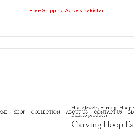
Free Shipping Across Pakistan
Home
Jewelry
Earrings
Hoop 
OME
SHOP
COLLECTION
ABOUT US
CONTACT US
BL
Back to products
Carving Hoop Ea