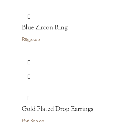
Blue Zircon Ring
₨
950.00
Gold Plated Drop Earrings
₨
6,800.00