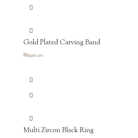
Gold Plated Carving Band
₨
950.00
Multi Zircon Black Ring