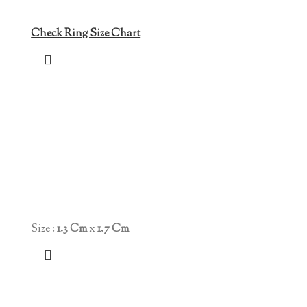
Check Ring Size Chart
Size :
1.3 Cm
x
1.7 Cm