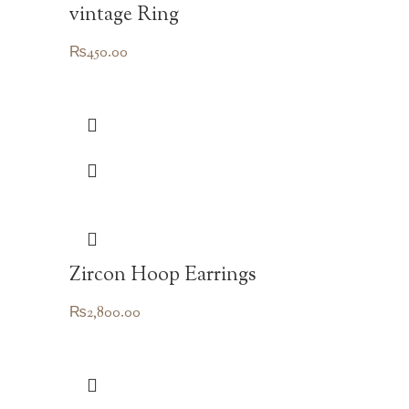
vintage Ring
₨
450.00
Zircon Hoop Earrings
₨
2,800.00