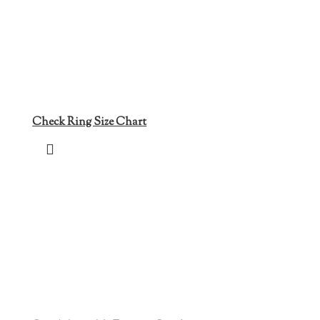
Check Ring Size Chart