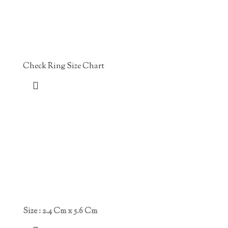
Check Ring Size Chart
Size : 2.4 Cm x 5.6 Cm