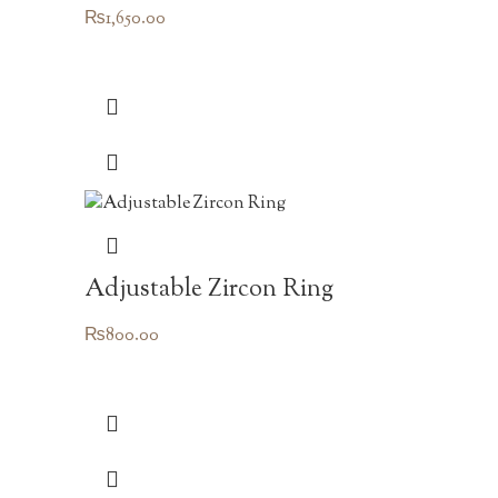
₨
1,650.00
Adjustable Zircon Ring
₨
800.00