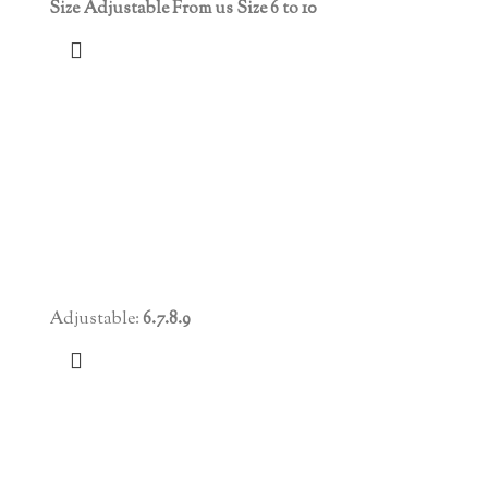
Size Adjustable From us Size 6 to 10
Adjustable:
6.7.8.9