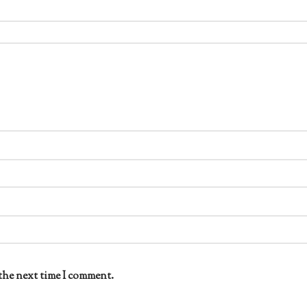
the next time I comment.