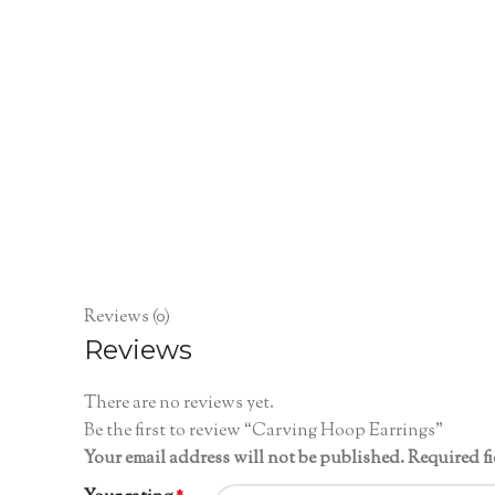
Reviews (0)
Reviews
There are no reviews yet.
Be the first to review “Carving Hoop Earrings”
Your email address will not be published.
Required f