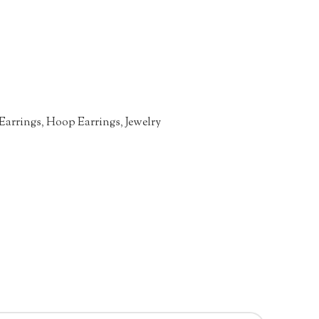
Earrings
,
Hoop Earrings
,
Jewelry
n
re