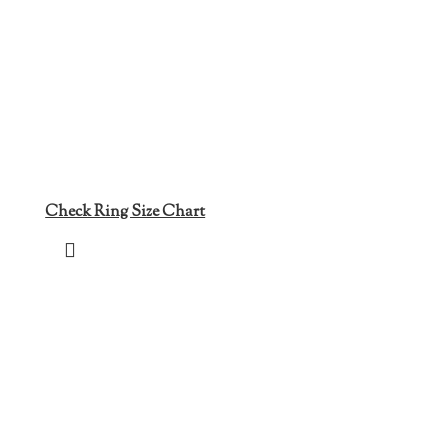
Check Ring Size Chart