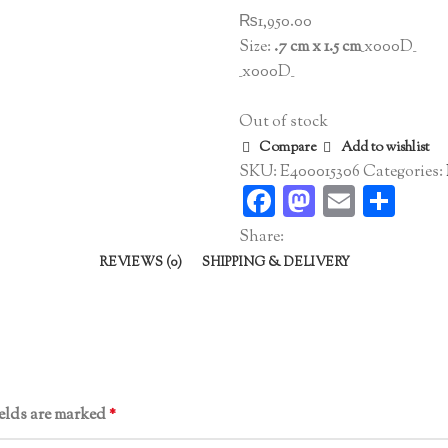
₨
1,950.00
Size:
.7 cm x 1.5 cm
_x000D_
_x000D_
Out of stock
Compare
Add to wishlist
SKU:
E400015306
Categories:
Facebook
Mastodo
Email
Sha
Share:
REVIEWS (0)
SHIPPING & DELIVERY
ields are marked
*