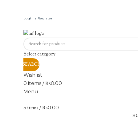
Login / Register
Select category
SEARCH
Wishlist
0
items
/
₨
0.00
Menu
0
items
/
₨
0.00
Sold out
H
Click to enlarge