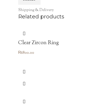
Shipping & Delivery
Related products
Clear Zircon Ring
₨
800.00