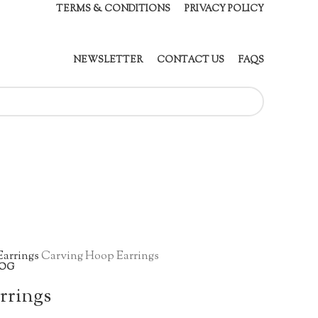
TERMS & CONDITIONS
PRIVACY POLICY
NEWSLETTER
CONTACT US
FAQS
Earrings
Carving Hoop Earrings
OG
rrings