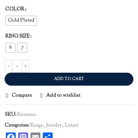
COLOR
Gold Plated
RING SIZE
6
7
ADD TO CART
Compare
Add to wishlist
SKU:
Ri110002
Categories:
Rings
,
Jewelry
,
Latest
Facebook
Mastodon
Email
Share