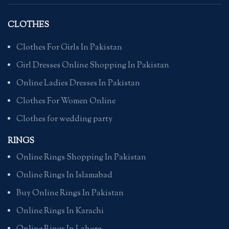
CLOTHES
Clothes For Girls In Pakistan
Girl Dresses Online Shopping In Pakistan
Online Ladies Dresses In Pakistan
Clothes For Women Online
Clothes for wedding party
RINGS
Online Rings Shopping In Pakistan
Online Rings In Islamabad
Buy Online Rings In Pakistan
Online Rings In Karachi