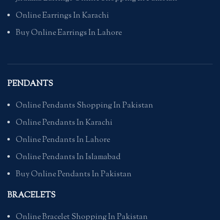
Online Earrings In Karachi
Buy Online Earrings In Lahore
PENDANTS
Online Pendants Shopping In Pakistan
Online Pendants In Karachi
Online Pendants In Lahore
Online Pendants In Islamabad
Buy Online Pendants In Pakistan
BRACELETS
Online Bracelet Shopping In Pakistan