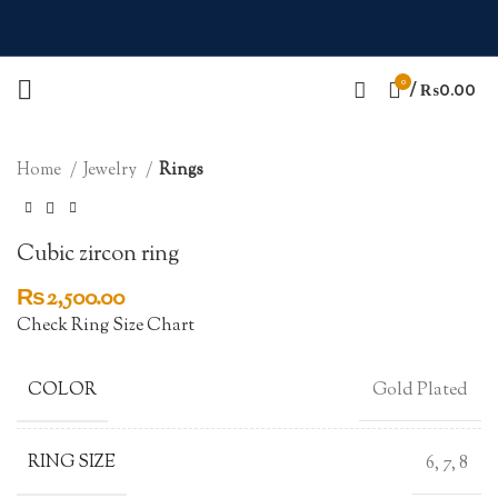
0
Click to enlarge
/
₨
0.00
Home
Jewelry
Rings
Cubic zircon ring
₨
2,500.00
Check Ring Size Chart
COLOR
Gold Plated
RING SIZE
6, 7, 8