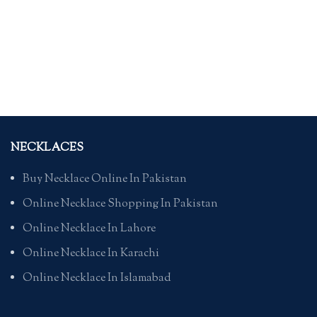
NECKLACES
Buy Necklace Online In Pakistan
Online Necklace Shopping In Pakistan
Online Necklace In Lahore
Online Necklace In Karachi
Online Necklace In Islamabad