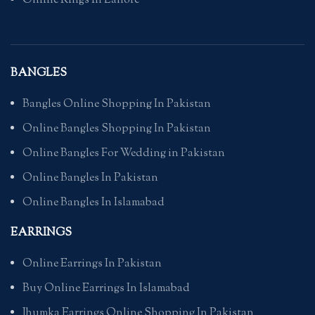
Online Rings In Lahore
BANGLES
Bangles Online Shopping In Pakistan
Online Bangles Shopping In Pakistan
Online Bangles For Wedding in Pakistan
Online Bangles In Pakistan
Online Bangles In Islamabad
EARRINGS
Online Earrings In Pakistan
Buy Online Earrings In Islamabad
Jhumka Earrings Online Shopping In Pakistan