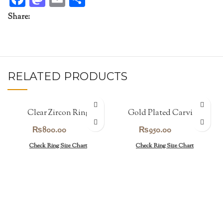
Share:
RELATED PRODUCTS
Clear Zircon Ring
Gold Plated Carving
Band
₨
800.00
₨
950.00
Check Ring Size Chart
Check Ring Size Chart