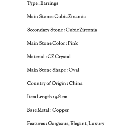
Type :
Earrings
Main Stone :
Cubic Zirconia
Secondary Stone :
Cubic Zirconia
Main Stone Color :
Pink
Material :
CZ Crystal
Main Stone Shape :
Oval
Country of Origin :
China
Item Length :
3.8 cm
Base Metal :
Copper
Features :
Gorgeous, Elegant, Luxury