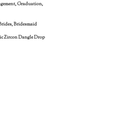
agement, Graduation,
Brides, Bridesmaid
c Zircon Dangle Drop