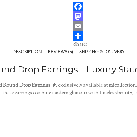
Facebook
Mastodon
Email
Share:
Share
DESCRIPTION
REVIEWS (0)
SHIPPING & DELIVERY
und Drop Earrings – Luxury Sta
ed Round Drop Earrings
💎, exclusively available at
mfcollection
n, these earrings combine
modern glamour
with
timeless beauty
, 