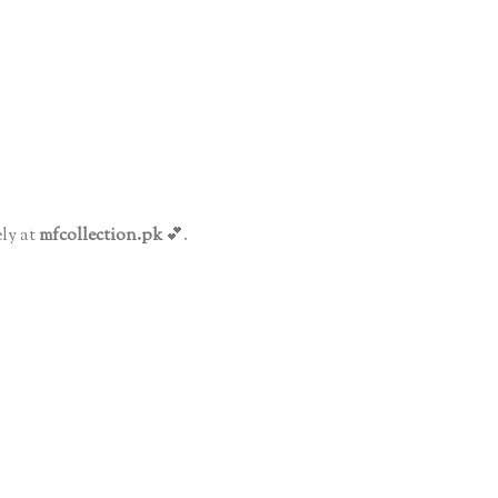
ly at
mfcollection.pk
💕.