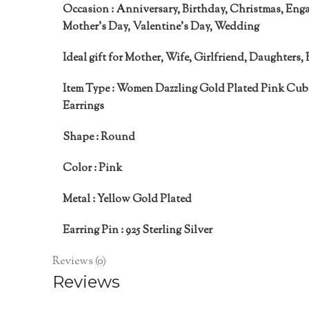
Occasion :
Anniversary, Birthday, Christmas, Eng
Mother’s Day, Valentine’s Day, Wedding
Ideal gift for
Mother, Wife, Girlfriend, Daughters, 
Item Type :
Women Dazzling Gold Plated Pink Cubi
Earrings
Shape :
Round
Color :
Pink
Metal :
Yellow Gold Plated
Earring Pin :
925 Sterling Silver
Reviews (0)
Reviews