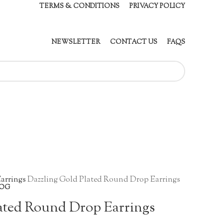
TERMS & CONDITIONS
PRIVACY POLICY
NEWSLETTER
CONTACT US
FAQS
arrings
Dazzling Gold Plated Round Drop Earrings
OG
ated Round Drop Earrings