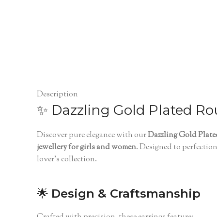
Description
✨ Dazzling Gold Plated Ro
Discover pure elegance with our
Dazzling Gold Plat
jewellery for girls and women
. Designed to perfectio
lover’s collection.
🌟
Design & Craftsmanship