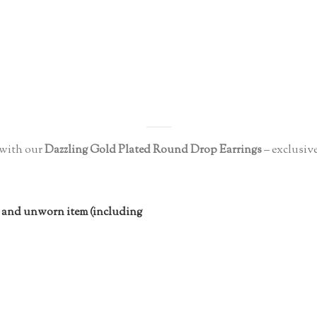
with our
Dazzling Gold Plated Round Drop Earrings
– exclusive
 and unworn item (including