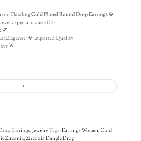
nt
h our
Dazzling Gold Plated Round Drop Earrings
💎
 & every special moment! ✨
0.00.
k
💕
dal Elegance | 💎 Imported Quality
ays 🌟
Drop Earrings
,
Jewelry
Tags:
Earrings Women
,
Gold
ic Zirconia
,
Zirconia Dangle Drop