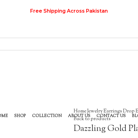
Free Shipping Across Pakistan
Home
Jewelry
Earrings
Drop E
OME
SHOP
COLLECTION
ABOUT US
CONTACT US
BL
Back to products
Dazzling Gold Pl