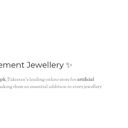
tement Jewellery ✨
.pk
, Pakistan’s leading online store for
artificial
making them an essential addition to every jewellery