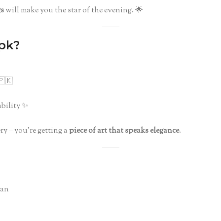
gs
will make you the star of the evening. 🌟
pk?
🇰
bility ✨
ry – you’re getting a
piece of art that speaks elegance
.
tan