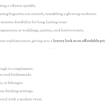
ting a vibrant sparkle.
ing baguette-cut crystals, resembling a glowing sunburst.
ensures durability for long-lasting wear.
impression at weddings, parties, and festive events.
ects sophistication, giving you a
luxury look at an affordable pri
nough to complement:
des and bridesmaids.
s, or lehengas.
se dazzling earrings.
ional with a modern twist.