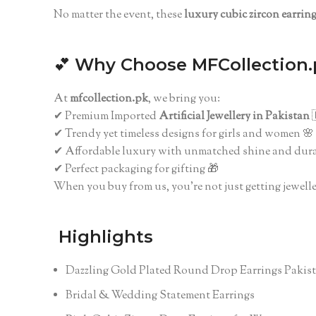
No matter the event, these
luxury cubic zircon earrin
💕
Why Choose MFCollection.
At
mfcollection.pk
, we bring you:
✔ Premium Imported
Artificial Jewellery in Pakistan

✔ Trendy yet timeless designs for girls and women 🌸
✔ Affordable luxury with unmatched shine and dura
✔ Perfect packaging for gifting 🎁
When you buy from us, you’re not just getting jewelle
Highlights
Dazzling Gold Plated Round Drop Earrings Pakis
Bridal & Wedding Statement Earrings