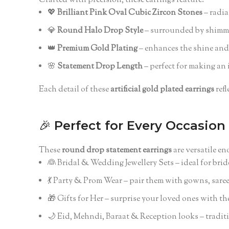
Crafted with precision, these earrings feature:
💖
Brilliant Pink Oval Cubic Zircon Stones
– radia
💎
Round Halo Drop Style
– surrounded by shimmer
👑
Premium Gold Plating
– enhances the shine and 
🌸
Statement Drop Length
– perfect for making an 
Each detail of these
artificial gold plated earrings
refl
🎉
Perfect for Every Occasion
These
round drop statement earrings
are versatile e
👰 Bridal & Wedding Jewellery Sets – ideal for bri
💃 Party & Prom Wear – pair them with gowns, saree
🎁 Gifts for Her – surprise your loved ones with the
🌙 Eid, Mehndi, Baraat & Reception looks – tradit