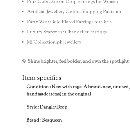
Pink Cubic Zircon Drop Earrings for Women
Artificial Jewellery Online Shopping Pakistan
Party Wear Gold Plated Earrings for Girls
Luxury Statement Chandelier Earrings
MFCollection.pk Jewellery
💎
Shine brighter, feel bolder, and own the spotlight
Item specifics
Condition :
New with tags: A brand-new, unused,
handmade items) in the original
Style :
Dangle/Drop
Brand :
Beaqueen