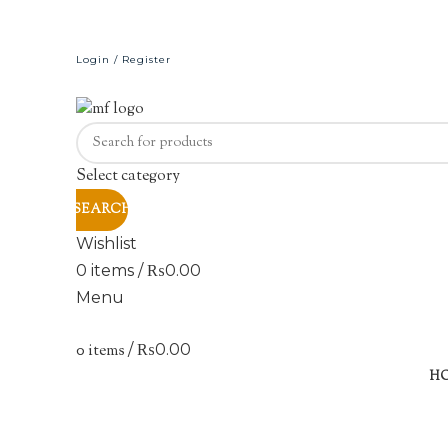
Login / Register
Select category
SEARCH
Wishlist
0
items
/
₨
0.00
Menu
0
items
/
₨
0.00
-17%
H