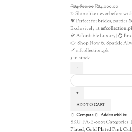
Original
Curre
₨
4,800.00
₨
4,000.00
price
price
✨ Shine like never before wit
was:
is:
💖 Perfect for brides, parties
₨4,800.00.
₨4,00
Exclusively at
mfcollection.p
🌸 Affordable Luxury | 💍 Bri
👉 Shop Now & Sparkle Alw
🔗 mfcollection.pk
3 in stock
Dazzling
Gold
Plated
Round
ADD TO CART
Drop
Earrings
Compare
Add to wishlist
quantity
SKU:
FA-E-0003
Categories:
Plated
,
Gold Plated Pink Cub