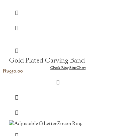
Gold Plated Carving Band
Check Ring Size Chart
₨
950.00