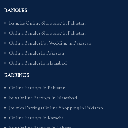
BANGLES
Bangles Online Shopping In Pakistan
Online Bangles Shopping In Pakistan
Online Bangles For Wedding in Pakistan
Online Bangles In Pakistan
Online Bangles In Islamabad
EARRINGS
Online Earrings In Pakistan
Buy Online Earrings In Islamabad
Jhumka Earrings Online Shopping In Pakistan
Online Earrings In Karachi