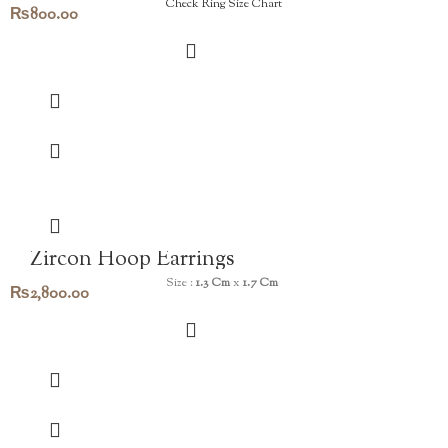
Check Ring Size Chart
₨
800.00
Zircon Hoop Earrings
Size :
1.3 Cm
x
1.7 Cm
₨
2,800.00