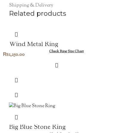
Shipping & Delivery
Related products
Wind Metal Ring
Check Ring Size Chart
₨
1,250.00
Big Blue Stone Ring