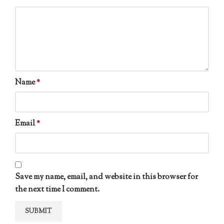
Name
*
Email
*
Save my name, email, and website in this browser for
the next time I comment.