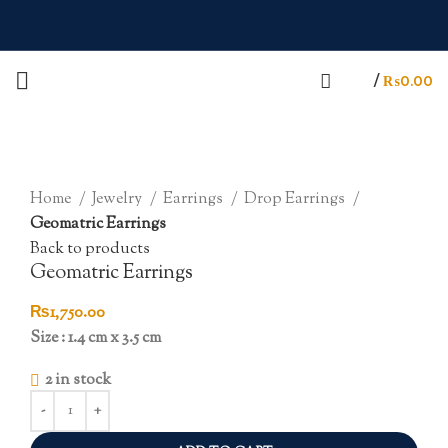
/
₨
0.00
Click to enlarge
Home
Jewelry
Earrings
Drop Earrings
Geomatric Earrings
Back to products
Geomatric Earrings
₨
1,750.00
Size : 1.4 cm x 3.5 cm
2 in stock