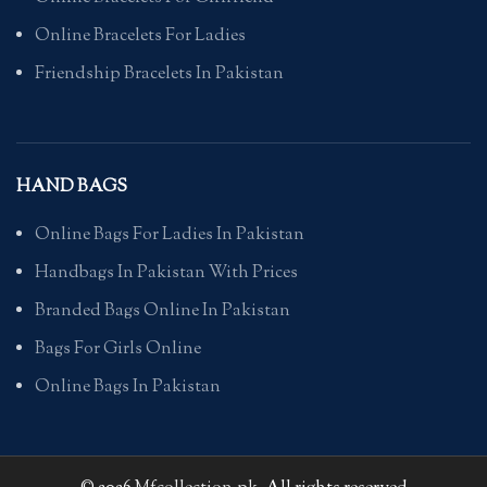
Online Bracelets For Ladies
Friendship Bracelets In Pakistan
HAND BAGS
Online Bags For Ladies In Pakistan
Handbags In Pakistan With Prices
Branded Bags Online In Pakistan
Bags For Girls Online
Online Bags In Pakistan