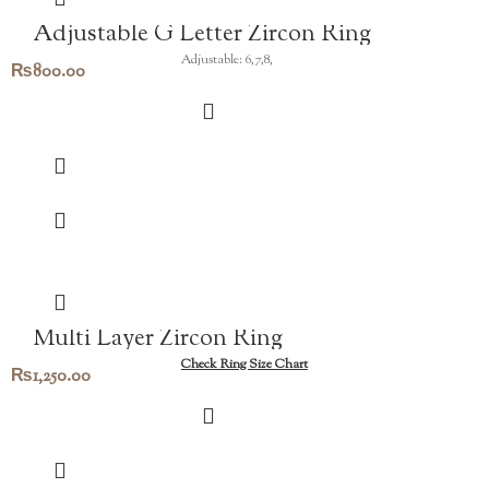
Adjustable G Letter Zircon Ring
Adjustable: 6,7,8,
₨
800.00
Multi Layer Zircon Ring
Check Ring Size Chart
₨
1,250.00