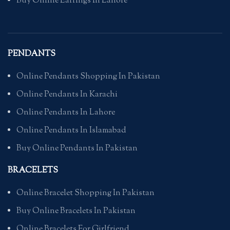
Buy Online Earrings In Lahore
PENDANTS
Online Pendants Shopping In Pakistan
Online Pendants In Karachi
Online Pendants In Lahore
Online Pendants In Islamabad
Buy Online Pendants In Pakistan
BRACELETS
Online Bracelet Shopping In Pakistan
Buy Online Bracelets In Pakistan
Online Bracelets For Girlfriend