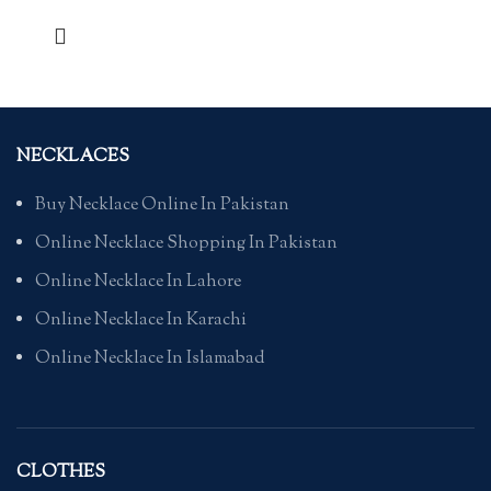
NECKLACES
Buy Necklace Online In Pakistan
Online Necklace Shopping In Pakistan
Online Necklace In Lahore
Online Necklace In Karachi
Online Necklace In Islamabad
CLOTHES