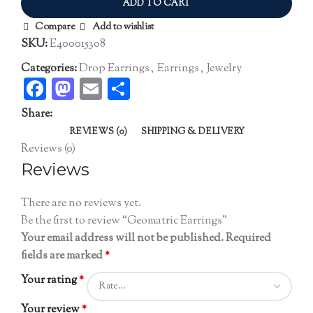
ADD TO CART
Compare
Add to wishlist
SKU:
E400015308
Categories:
Drop Earrings
,
Earrings
,
Jewelry
Facebook
Mastodon
Email
Share
Share:
REVIEWS (0)
SHIPPING & DELIVERY
Reviews (0)
Reviews
There are no reviews yet.
Be the first to review “Geomatric Earrings”
Your email address will not be published.
Required
fields are marked
*
Your rating
*
Your review
*