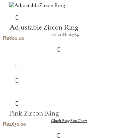
Adjustable Zircon Ring
Adjustable:
6.7.8.9
₨
800.00
Pink Zircon Ring
Check Ring Size Chart
₨
1,650.00