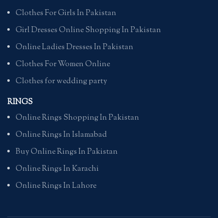
Clothes For Girls In Pakistan
Girl Dresses Online Shopping In Pakistan
Online Ladies Dresses In Pakistan
Clothes For Women Online
Clothes for wedding party
RINGS
Online Rings Shopping In Pakistan
Online Rings In Islamabad
Buy Online Rings In Pakistan
Online Rings In Karachi
Online Rings In Lahore