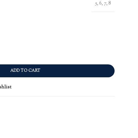
5, 6, 7, 8
ADD TO CART
shlist
n
re