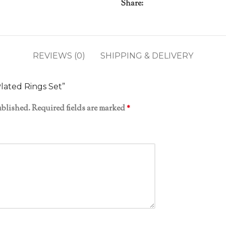
Share:
REVIEWS (0)
SHIPPING & DELIVERY
Plated Rings Set”
ublished.
Required fields are marked
*