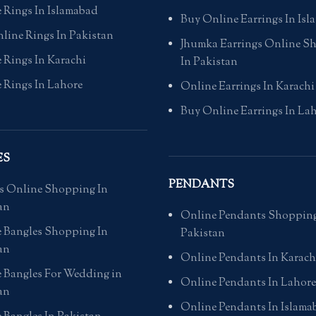
 Rings In Islamabad
Buy Online Earrings In Is
line Rings In Pakistan
Jhumka Earrings Online S
 Rings In Karachi
In Pakistan
 Rings In Lahore
Online Earrings In Karachi
Buy Online Earrings In La
ES
PENDANTS
s Online Shopping In
an
Online Pendants Shopping
 Bangles Shopping In
Pakistan
an
Online Pendants In Karach
 Bangles For Wedding in
Online Pendants In Lahore
an
Online Pendants In Islama