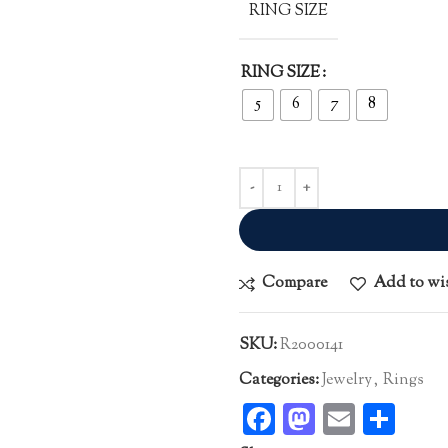
RING SIZE
RING SIZE
5
6
7
8
Compare
Add to wi
SKU:
R2000141
Categories:
Jewelry
,
Rings
Facebook
Mastodo
Email
Sha