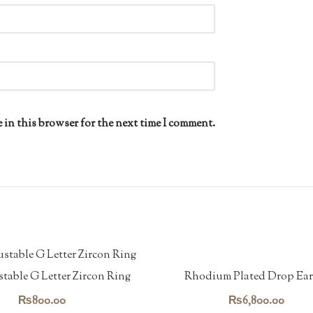
 in this browser for the next time I comment.
Rhodium Plated Drop Ear
table G Letter Zircon Ring
₨
6,800.00
₨
800.00