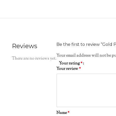
Be the first to review “Gold 
Reviews
Your email address will not be p
There are no reviews yet.
Your rating
*
Your review
*
Name
*