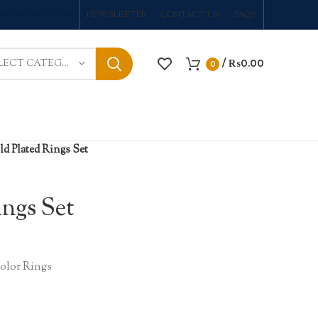
NEWSLETTER
CONTACT US
FAQS
OGIN / REGISTER
/
₨
0.00
SELECT CATEGORY
0
d Plated Rings Set
ings Set
lor Rings