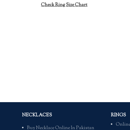
Check Ring Size Chart
NECKLACES
RINGS
Online
Buy Necklace Online In Pakistan