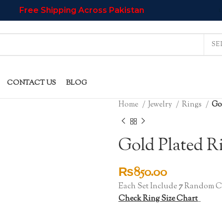
Free Shipping Across Pakistan
L
CONTACT US
BLOG
Home
Jewelry
Rings
Gol
Gold Plated R
₨
850.00
Each Set Include
7
Random Co
Check Ring Size Chart