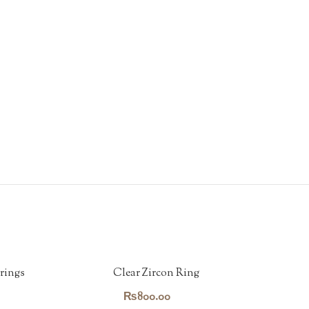
rings
Clear Zircon Ring
₨
800.00