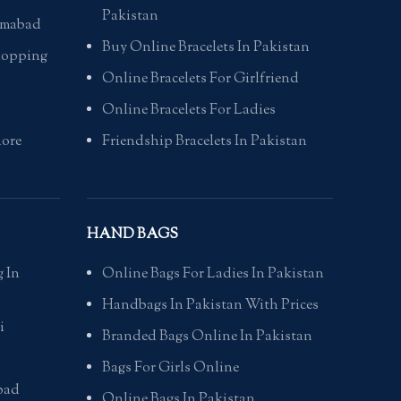
Pakistan
lamabad
Buy Online Bracelets In Pakistan
hopping
Online Bracelets For Girlfriend
Online Bracelets For Ladies
hore
Friendship Bracelets In Pakistan
HAND BAGS
 In
Online Bags For Ladies In Pakistan
Handbags In Pakistan With Prices
i
Branded Bags Online In Pakistan
Bags For Girls Online
bad
Online Bags In Pakistan