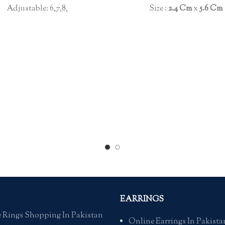
Size :
2.4 Cm
x
5.6 C
Adjustable: 6,7,8,
EARRINGS
 Rings Shopping In Pakistan
Online Earrings In Pakista