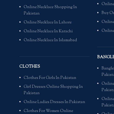
Online
Online Necklace Shopping In
Buy On
Pakistan
Online
Online Necklace In Lahore
Online
Online Necklace In Karachi
Online Necklace In Islamabad
BANGL
CLOTHES
Bangle
Pakist
Clothes For Girls In Pakistan
Online
Girl Dresses Online Shopping In
Pakist
Pakistan
Online
Online Ladies Dresses In Pakistan
Pakist
Clothes For Women Online