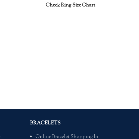
m
Check Ring Size Chart
Siz
BRACELETS
n
Online Bracelet Shopping In