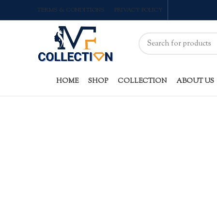
TERMS & CONDITIONS
PRIVACY POLICY
HOME
SHOP
COLLECTION
ABOUT US