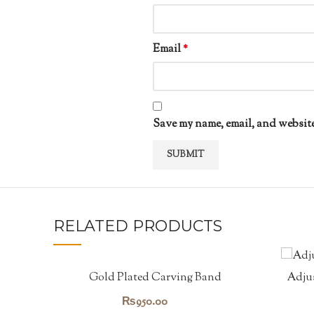
Email
*
Save my name, email, and website
RELATED PRODUCTS
Gold Plated Carving Band
Adjus
₨
950.00