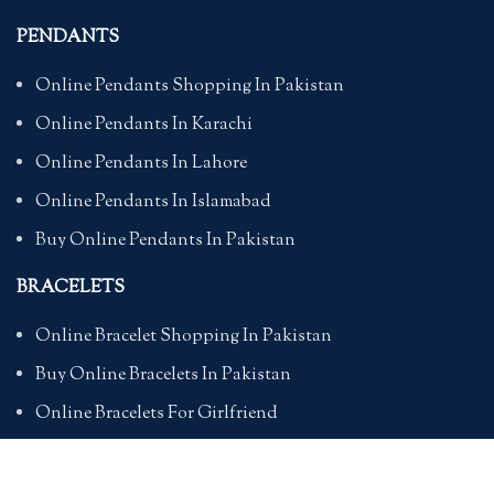
PENDANTS
Online Pendants Shopping In Pakistan
Online Pendants In Karachi
Online Pendants In Lahore
Online Pendants In Islamabad
Buy Online Pendants In Pakistan
BRACELETS
Online Bracelet Shopping In Pakistan
Buy Online Bracelets In Pakistan
Online Bracelets For Girlfriend
Online Bracelets For Ladies
Friendship Bracelets In Pakistan