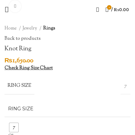
Click to enlarge
0
/
₨
0.00
Home
Jewelry
Rings
Back to products
Knot Ring
₨
1,650.00
Check Ring Size Chart
RING SIZE
7
RING SIZE
7