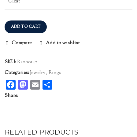
Clear
ADD TO CART
Compare
Add to wishlist
SKU:
R2000142
Categories:
Jewelry
,
Rings
Facebook
Mastodon
Email
Share
Share:
RELATED PRODUCTS