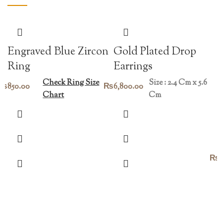
Engraved Blue Zircon
Gold Plated Drop
Ring
Earrings
Check Ring Size
Size : 2.4 Cm x 5.6
₨
850.00
₨
6,800.00
Chart
Cm
₨