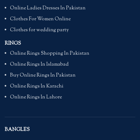
Online Ladies Dresses In Pakistan
Clothes For Women Online
Clothes for wedding party
RINGS
Online Rings Shopping In Pakistan
Online Rings In Islamabad
Buy Online Rings In Pakistan
Online Rings In Karachi
Online Rings In Lahore
BANGLES