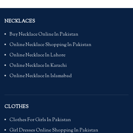
NECKLACES
Buy Necklace Online In Pakistan
Online Necklace Shopping In Pakistan
Online Necklace In Lahore
Online Necklace In Karachi
Online Necklace In Islamabad
CLOTHES
Clothes For Girls In Pakistan
Girl Dresses Online Shopping In Pakistan