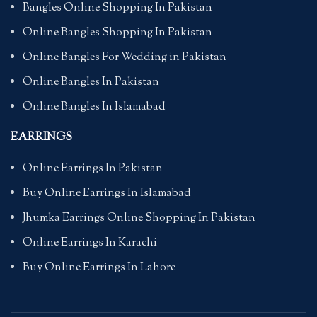
Bangles Online Shopping In Pakistan
Online Bangles Shopping In Pakistan
Online Bangles For Wedding in Pakistan
Online Bangles In Pakistan
Online Bangles In Islamabad
EARRINGS
Online Earrings In Pakistan
Buy Online Earrings In Islamabad
Jhumka Earrings Online Shopping In Pakistan
Online Earrings In Karachi
Buy Online Earrings In Lahore