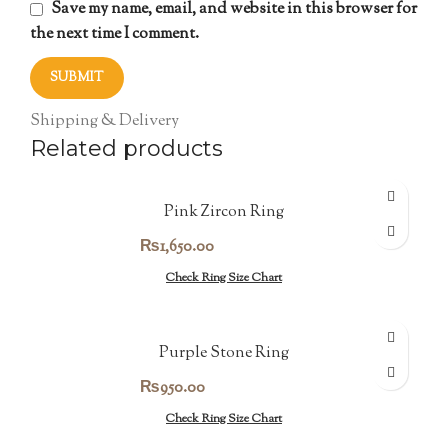
Save my name, email, and website in this browser for
the next time I comment.
Shipping & Delivery
Related products
Pink Zircon Ring
₨
1,650.00
Check Ring Size Chart
Purple Stone Ring
₨
950.00
Check Ring Size Chart