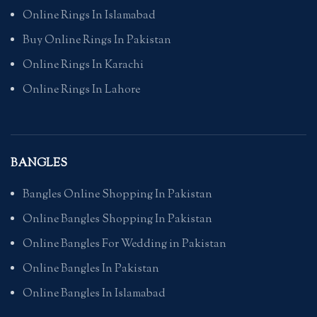
Online Rings In Islamabad
Buy Online Rings In Pakistan
Online Rings In Karachi
Online Rings In Lahore
BANGLES
Bangles Online Shopping In Pakistan
Online Bangles Shopping In Pakistan
Online Bangles For Wedding in Pakistan
Online Bangles In Pakistan
Online Bangles In Islamabad