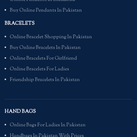
Buy Online Pendants In Pakistan
BRACELETS
Online Bracelet Shopping In Pakistan
Buy Online Bracelets In Pakistan
Online Bracelets For Girlfriend
Online Bracelets For Ladies
Friendship Bracelets In Pakistan
HAND BAGS
Online Bags For Ladies In Pakistan
Handbags In Pakistan With Prices