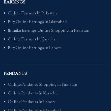
EARRINGS
Online Earrings In Pakistan
Buy Online Earrings In Islamabad
Jhumka Earrings Online Shopping In Pakistan
Online Earrings In Karachi
Buy Online Earrings In Lahore
PENDANTS
Online Pendants Shopping In Pakistan
Online Pendants In Karachi
Online Pendants In Lahore
Online Pendants In Islamabad