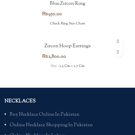
Blue Zircon Ring
₨
950.00
Check Ring Size Chart
Zircon Hoop Earrings
₨
2,800.00
Size :
1.3 Cm
x
1.7 Cm
NECKLACES
Buy Necklace Online In Pakistan
Online Necklace Shopping In Pakistan