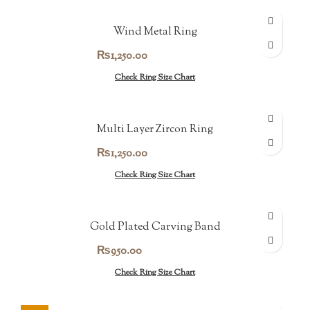
Wind Metal Ring
₨
1,250.00
Check Ring Size Chart
Multi Layer Zircon Ring
₨
1,250.00
Check Ring Size Chart
Gold Plated Carving Band
₨
950.00
Check Ring Size Chart