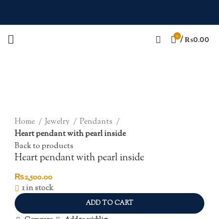
0
/
₨
0.00
Click to enlarge
Home
Jewelry
Pendants
Heart pendant with pearl inside
Back to products
Heart pendant with pearl inside
₨
2,500.00
1 in stock
ADD TO CART