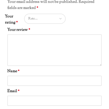
Your email address will not be published.
Required
fields are marked
*
Your
rating
*
Your review
*
Name
*
Email
*