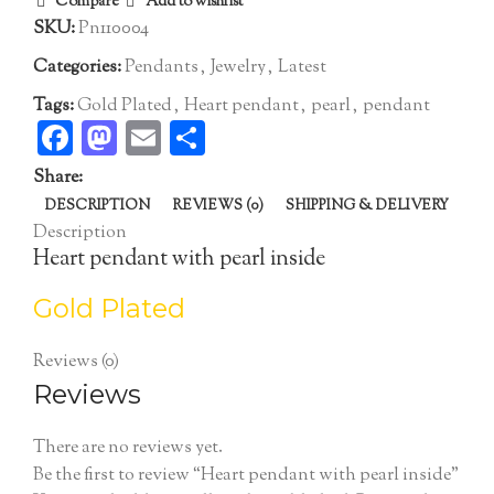
Compare
Add to wishlist
SKU:
Pn110004
Categories:
Pendants
,
Jewelry
,
Latest
Tags:
Gold Plated
,
Heart pendant
,
pearl
,
pendant
Facebook
Mastodon
Email
Share
Share:
DESCRIPTION
REVIEWS (0)
SHIPPING & DELIVERY
Description
Heart pendant with pearl inside
Gold Plated
Reviews (0)
Reviews
There are no reviews yet.
Be the first to review “Heart pendant with pearl inside”