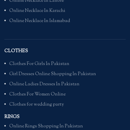
Online Necklace In Lahore
Online Necklace In Karachi
Online Necklace In Islamabad
CLOTHES
Clothes For Girls In Pakistan
Girl Dresses Online Shopping In Pakistan
Online Ladies Dresses In Pakistan
Clothes For Women Online
Clothes for wedding party
RINGS
Online Rings Shopping In Pakistan