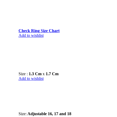
Check Ring Size Chart
Add to wishlist
Size :
1.3 Cm
x
1.7 Cm
Add to wishlist
Size:
Adjustable 16, 17 and 18