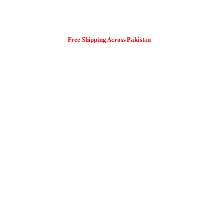
Free Shipping Across Pakistan