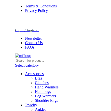
Terms & Conditions
Privacy Policy
Login / Register
Newsletter
Contact Us
FAQs
Select category
Accessories
Bras
Clutches
Hand Warmers
Handbags
Leg Warmers
Shoulder Bags
Jewelry
Anklet