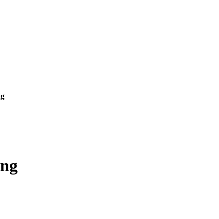
ng
ing