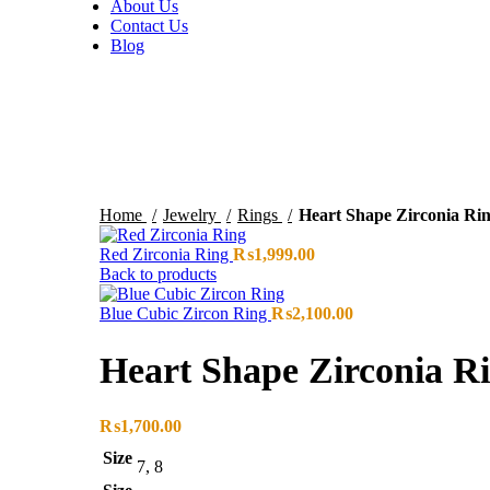
About Us
Contact Us
Blog
Sold out
Click to enlarge
Home
Jewelry
Rings
Heart Shape Zirconia Ri
Red Zirconia Ring
₨
1,999.00
Back to products
Blue Cubic Zircon Ring
₨
2,100.00
Heart Shape Zirconia R
₨
1,700.00
Size
7, 8