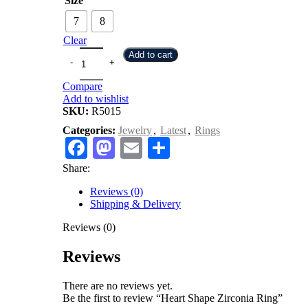
Size
7
8
Clear
Add to cart
Compare
Add to wishlist
SKU:
R5015
Categories:
Jewelry
,
Latest
,
Rings
Facebook
Mastodon
Email
Share
Share:
Reviews (0)
Shipping & Delivery
Reviews (0)
Reviews
There are no reviews yet.
Be the first to review “Heart Shape Zirconia Ring”