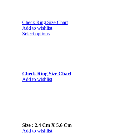
Check Ring Size Chart
Add to wishlist
Select options
Check Ring Size Chart
Add to wishlist
Size : 2.4 Cm X 5.6 Cm
Add to wishlist