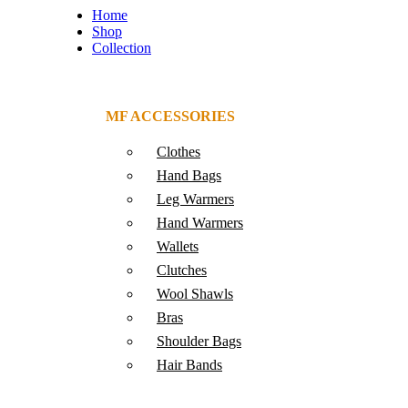
Home
Shop
Collection
MF ACCESSORIES
Clothes
Hand Bags
Leg Warmers
Hand Warmers
Wallets
Clutches
Wool Shawls
Bras
Shoulder Bags
Hair Bands