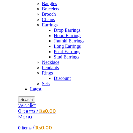
Bangles
Bracelets
Brooch
Chains
Earrings
Drop Earrings
Hoop Earrings
Jhumki Earrings
Long Earrings
Pearl Earrings
Stud Earrings
Necklace
Pendants
Rings
Discount
Sets
Latest
Search
Wishlist
0
items
/
₨
0.00
Menu
/
₨
0.00
0
items