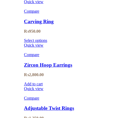
Quick view
Compare
Carving Ring
₨
950.00
Select options
Quick view
Compare
Zircon Hoop Earrings
₨
2,800.00
Add to cart
Quick view
Compare
Adjustable Twist Rings
₨
1,250.00