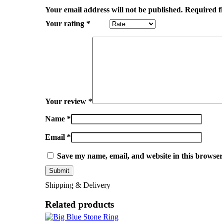
Your email address will not be published.
Required f
Your rating
*
Your review
*
Name
*
Email
*
Save my name, email, and website in this browser
Shipping & Delivery
Related products