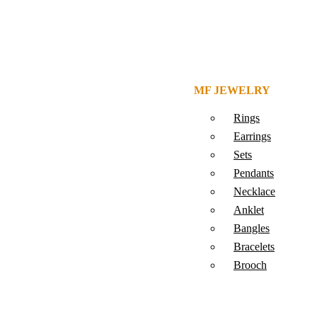
MF JEWELRY
Rings
Earrings
Sets
Pendants
Necklace
Anklet
Bangles
Bracelets
Brooch