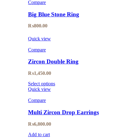
Compare
Big Blue Stone Ring
₨
800.00
Quick view
Compare
Zircon Double Ring
₨
1,450.00
Select options
Quick view
Compare
Multi Zircon Drop Earrings
₨
6,800.00
Add to cart