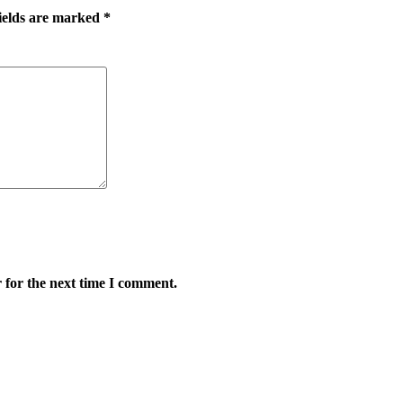
ields are marked
*
 for the next time I comment.