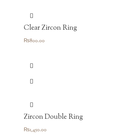
Clear Zircon Ring
₨
800.00
Zircon Double Ring
₨
1,450.00