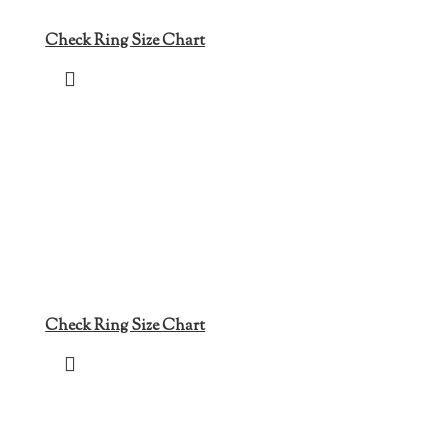
Check Ring Size Chart
Check Ring Size Chart