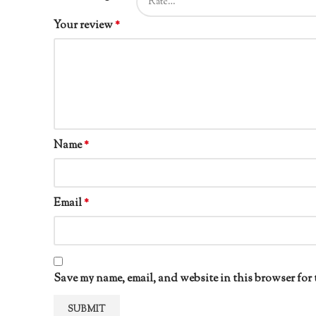
Your review
*
Name
*
Email
*
Save my name, email, and website in this browser for 