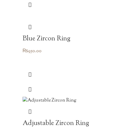
Blue Zircon Ring
₨
950.00
Adjustable Zircon Ring