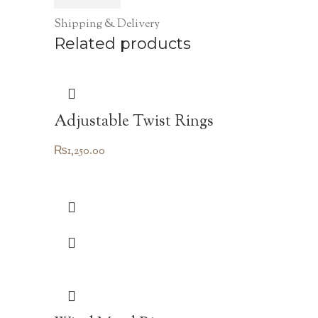
Shipping & Delivery
Related products
Adjustable Twist Rings
₨
1,250.00