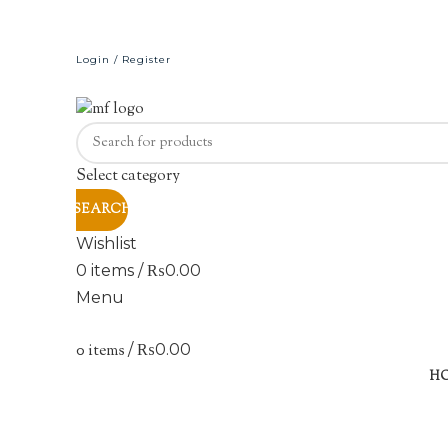
Login / Register
Select category
SEARCH
Wishlist
0
items
/
₨
0.00
Menu
0
items
/
₨
0.00
H
Click to enlarge