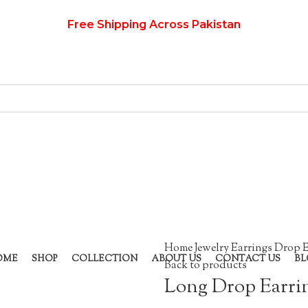
Free Shipping Across Pakistan
Home
Jewelry
Earrings
Drop E
OME
SHOP
COLLECTION
ABOUT US
CONTACT US
BL
Back to products
Long Drop Earri