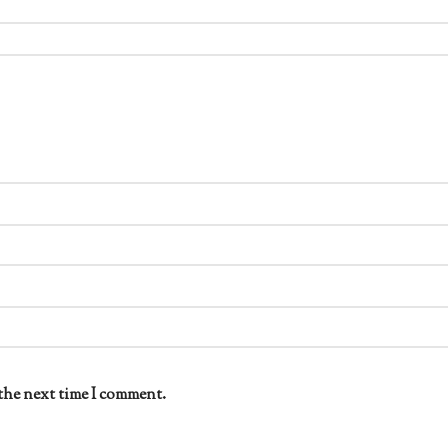
the next time I comment.