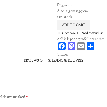
₨
5,000.00
Size : 1.5 cm x 5.5 cm
1 in stock
ADD TO CART
Compare
Add to wishlist
SKU:
E400015298
Categories:
Facebook
Mastodo
Email
Sha
Share:
REVIEWS (0)
SHIPPING & DELIVERY
ields are marked
*