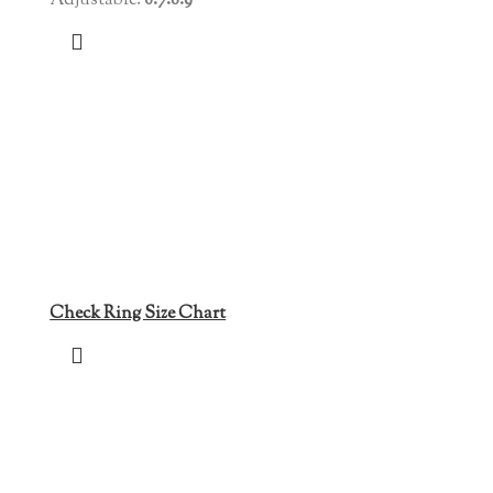
Adjustable:
6.7.8.9
Check Ring Size Chart