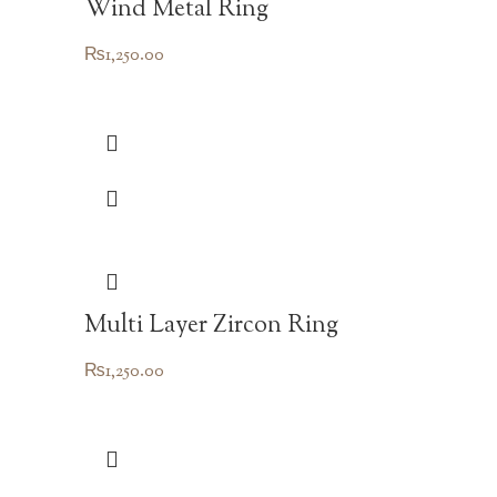
Wind Metal Ring
₨
1,250.00
Multi Layer Zircon Ring
₨
1,250.00