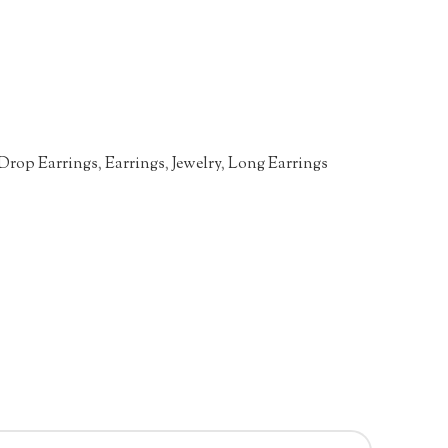
Drop Earrings
,
Earrings
,
Jewelry
,
Long Earrings
n
re