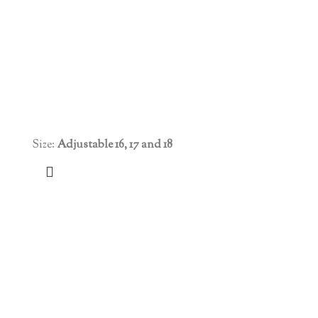
Size:
Adjustable 16, 17 and 18