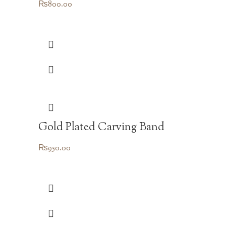
₨
800.00
Gold Plated Carving Band
₨
950.00