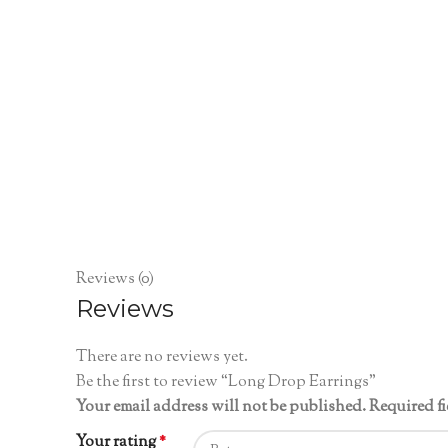
Reviews (0)
Reviews
There are no reviews yet.
Be the first to review “Long Drop Earrings”
Your email address will not be published.
Required f
Your rating
*