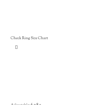
Check Ring Size Chart