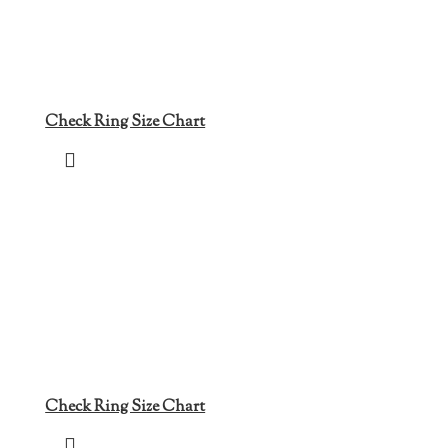
Check Ring Size Chart
Check Ring Size Chart