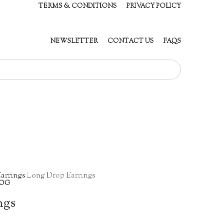
TERMS & CONDITIONS
PRIVACY POLICY
NEWSLETTER
CONTACT US
FAQS
arrings
Long Drop Earrings
OG
ngs