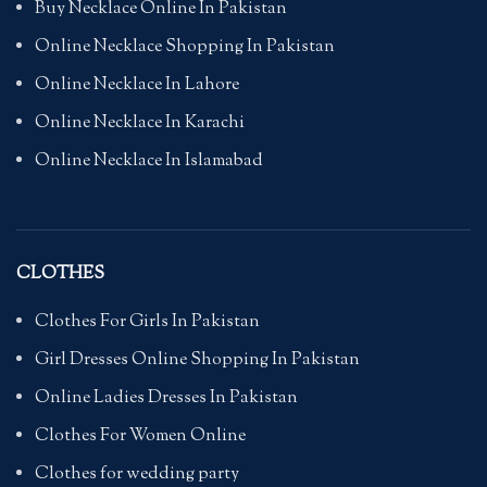
Buy Necklace Online In Pakistan
Online Necklace Shopping In Pakistan
Online Necklace In Lahore
Online Necklace In Karachi
Online Necklace In Islamabad
CLOTHES
Clothes For Girls In Pakistan
Girl Dresses Online Shopping In Pakistan
Online Ladies Dresses In Pakistan
Clothes For Women Online
Clothes for wedding party