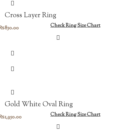
Cross Layer Ring
Check Ring Size Chart
₨
850.00
Gold White Oval Ring
Check Ring Size Chart
₨
1,950.00