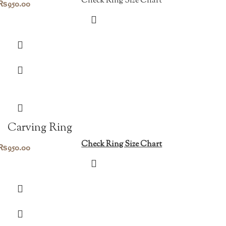
Check Ring Size Chart
₨
950.00
Carving Ring
Check Ring Size Chart
₨
950.00