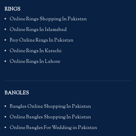
RINGS
Online Rings Shopping In Pakistan
Online Rings In Islamabad
Buy Online Rings In Pakistan
Online Rings In Karachi
Online Rings In Lahore
BANGLES
Bangles Online Shopping In Pakistan
Online Bangles Shopping In Pakistan
Online Bangles For Wedding in Pakistan