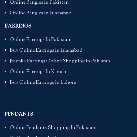
Online Bangles In Pakistan
Online Bangles In Islamabad
EARRINGS
Online Earrings In Pakistan
Buy Online Earrings In Islamabad
Jhumka Earrings Online Shopping In Pakistan
Online Earrings In Karachi
Buy Online Earrings In Lahore
PENDANTS
Online Pendants Shopping In Pakistan