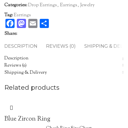
Categories:
Drop Earrings
,
Earrings
,
Jewelry
Tag:
Earrings
Facebook
Mastodon
Email
Share
Share:
DESCRIPTION
REVIEWS (0)
SHIPPING & DELI
Description
Reviews (0)
Shipping & Delivery
Related products
Blue Zircon Ring