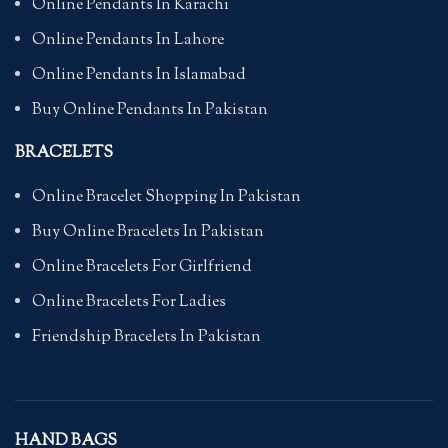
Online Pendants In Karachi
Online Pendants In Lahore
Online Pendants In Islamabad
Buy Online Pendants In Pakistan
BRACELETS
Online Bracelet Shopping In Pakistan
Buy Online Bracelets In Pakistan
Online Bracelets For Girlfriend
Online Bracelets For Ladies
Friendship Bracelets In Pakistan
HAND BAGS