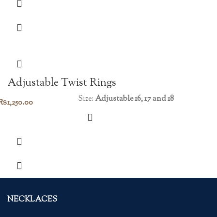
Adjustable Twist Rings
Size:
Adjustable 16, 17 and 18
₨
1,250.00
NECKLACES