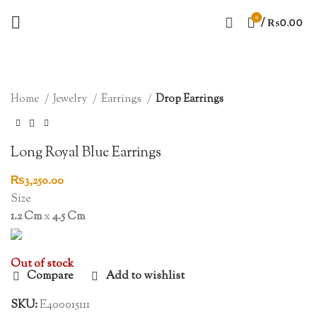
0
/
₨
0.00
SOLD OUT
Click to enlarge
Home
Jewelry
Earrings
Drop Earrings
Long Royal Blue Earrings
₨
3,250.00
Size
1.2 Cm
x
4.5 Cm
Out of stock
Compare
Add to wishlist
SKU:
E400015111