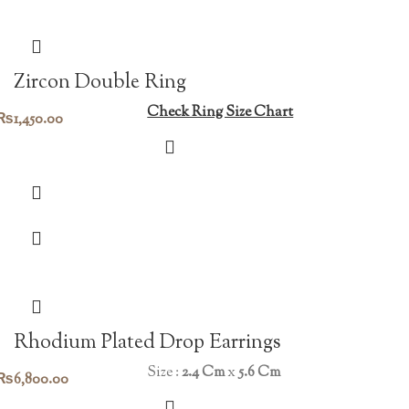
Zircon Double Ring
Check Ring Size Chart
₨
1,450.00
Rhodium Plated Drop Earrings
Size :
2.4 Cm
x
5.6 Cm
₨
6,800.00