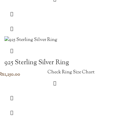
925 Sterling Silver Ring
Check Ring Size Chart
₨
1,250.00