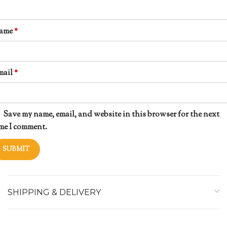
ame
*
mail
*
Save my name, email, and website in this browser for the next
me I comment.
SHIPPING & DELIVERY