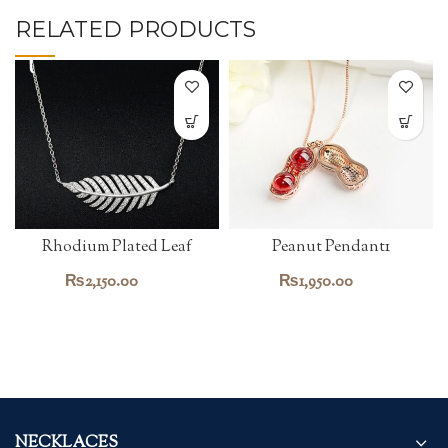
RELATED PRODUCTS
Rhodium Plated Leaf
Peanut Pendant1
Pendant
₨
2,150.00
₨
1,950.00
NECKLACES