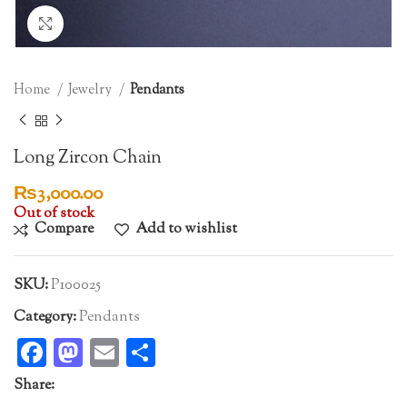
Click to enlarge
Home
Jewelry
Pendants
Long Zircon Chain
₨
3,000.00
Out of stock
Compare
Add to wishlist
SKU:
P100025
Category:
Pendants
Facebook
Mastodon
Email
Share
Share: