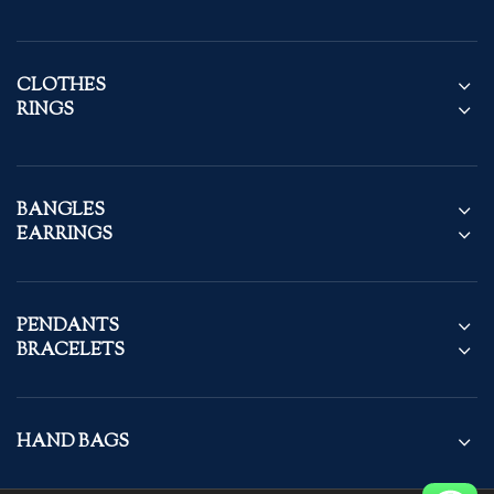
CLOTHES
RINGS
BANGLES
EARRINGS
PENDANTS
BRACELETS
HAND BAGS