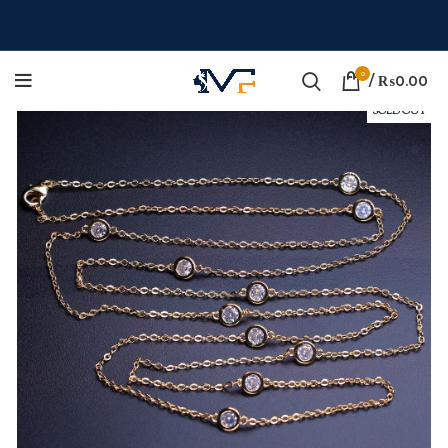
0
/
₨
0.00
SOLD OUT