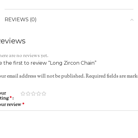
REVIEWS (0)
eviews
ere are no reviews yet.
e the first to review “Long Zircon Chain”
ur email address will not be published.
Required fields are mar
our
ating
*
our review
*