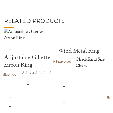
RELATED PRODUCTS
Wind Metal Ring
Adjustable G Letter
Check Ring Size
₨
1,250.00
Zircon Ring
Chart
Adjustable: 6,7,8,
₨
800.00
₨