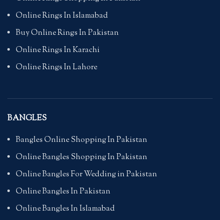
Online Rings In Islamabad
Buy Online Rings In Pakistan
Online Rings In Karachi
Online Rings In Lahore
BANGLES
Bangles Online Shopping In Pakistan
Online Bangles Shopping In Pakistan
Online Bangles For Wedding in Pakistan
Online Bangles In Pakistan
Online Bangles In Islamabad