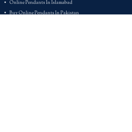
Online Pendants In Islamabad
Buy Online Pendants In Pakistan
BRACELETS
Online Bracelet Shopping In Pakistan
Buy Online Bracelets In Pakistan
Online Bracelets For Girlfriend
Online Bracelets For Ladies
Friendship Bracelets In Pakistan
HAND BAGS
Online Bags For Ladies In Pakistan