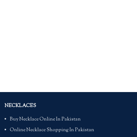
NECKLACES
Buy Necklace Online In Pakistan
Online Necklace Shopping In Pakistan