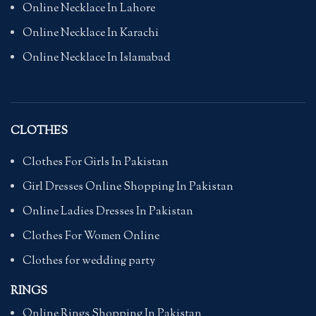
Online Necklace In Lahore
Online Necklace In Karachi
Online Necklace In Islamabad
CLOTHES
Clothes For Girls In Pakistan
Girl Dresses Online Shopping In Pakistan
Online Ladies Dresses In Pakistan
Clothes For Women Online
Clothes for wedding party
RINGS
Online Rings Shopping In Pakistan