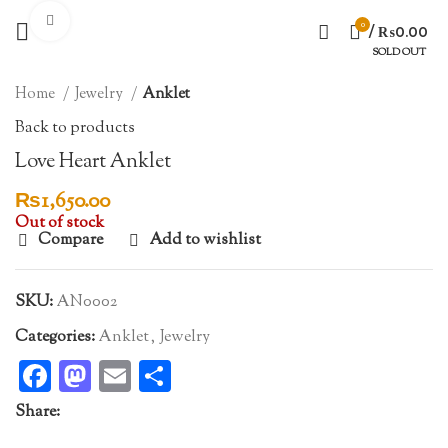
Click to enlarge
0
/
₨
0.00
SOLD OUT
Home
Jewelry
Anklet
Back to products
Love Heart Anklet
₨
1,650.00
Out of stock
Compare
Add to wishlist
SKU:
AN0002
Categories:
Anklet
,
Jewelry
Facebook
Mastodon
Email
Share
Share: