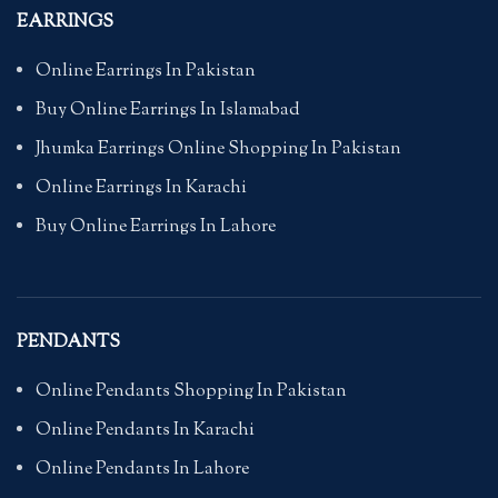
EARRINGS
Online Earrings In Pakistan
Buy Online Earrings In Islamabad
Jhumka Earrings Online Shopping In Pakistan
Online Earrings In Karachi
Buy Online Earrings In Lahore
PENDANTS
Online Pendants Shopping In Pakistan
Online Pendants In Karachi
Online Pendants In Lahore