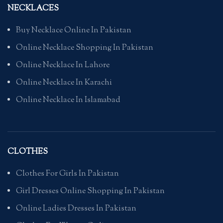
NECKLACES
Buy Necklace Online In Pakistan
Online Necklace Shopping In Pakistan
Online Necklace In Lahore
Online Necklace In Karachi
Online Necklace In Islamabad
CLOTHES
Clothes For Girls In Pakistan
Girl Dresses Online Shopping In Pakistan
Online Ladies Dresses In Pakistan