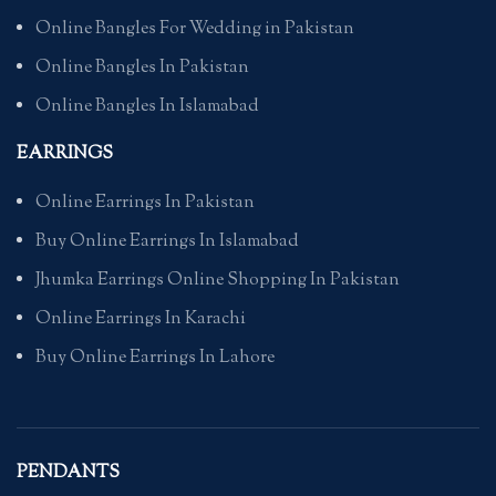
Online Bangles For Wedding in Pakistan
Online Bangles In Pakistan
Online Bangles In Islamabad
EARRINGS
Online Earrings In Pakistan
Buy Online Earrings In Islamabad
Jhumka Earrings Online Shopping In Pakistan
Online Earrings In Karachi
Buy Online Earrings In Lahore
PENDANTS