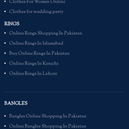
Clothes For Women Online
Clothes for wedding party
RINGS
Online Rings Shopping In Pakistan
Online Rings In Islamabad
Buy Online Rings In Pakistan
Online Rings In Karachi
Online Rings In Lahore
BANGLES
Bangles Online Shopping In Pakistan
Online Bangles Shopping In Pakistan