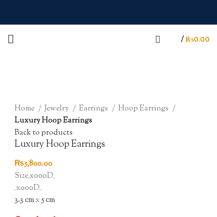
/
₨
0.00
Sold out
Click to enlarge
Home
Jewelry
Earrings
Hoop Earrings
Luxury Hoop Earrings
Back to products
Luxury Hoop Earrings
₨
5,800.00
Size_x000D_
_x000D_
3.3 cm
x
5 cm