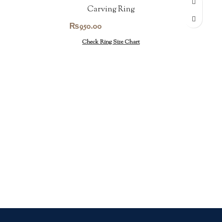
Carving Ring
₨
950.00
Check Ring Size Chart