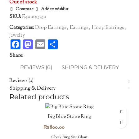
Out of stock
Compare
Add to wishlist
SKU:
E400015250
Categories:
Drop Earrings
,
Earrings
,
Hoop Earrings
,
Jewelry
Facebook
Mastodon
Email
Share
Share:
REVIEWS (0)
SHIPPING & DELIVERY
Reviews (0)
Shipping & Delivery
Related products
Big Blue Stone Ring
₨
800.00
Check Ring Size Chart