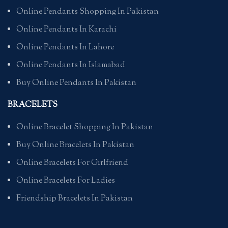
Online Pendants Shopping In Pakistan
Online Pendants In Karachi
Online Pendants In Lahore
Online Pendants In Islamabad
Buy Online Pendants In Pakistan
BRACELETS
Online Bracelet Shopping In Pakistan
Buy Online Bracelets In Pakistan
Online Bracelets For Girlfriend
Online Bracelets For Ladies
Friendship Bracelets In Pakistan