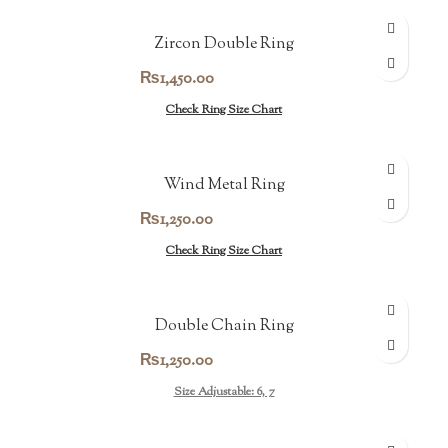
Zircon Double Ring
₨
1,450.00
Check Ring Size Chart
Wind Metal Ring
₨
1,250.00
Check Ring Size Chart
Double Chain Ring
₨
1,250.00
Size Adjustable: 6, 7