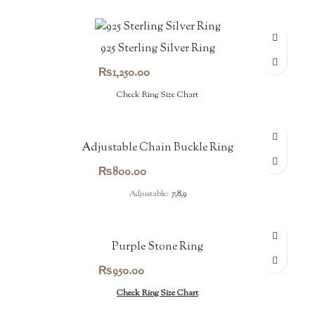
925 Sterling Silver Ring
₨
1,250.00
Check Ring Size Chart
Adjustable Chain Buckle Ring
₨
800.00
Adjustable:
7,8,9
Purple Stone Ring
₨
950.00
Check Ring Size Chart